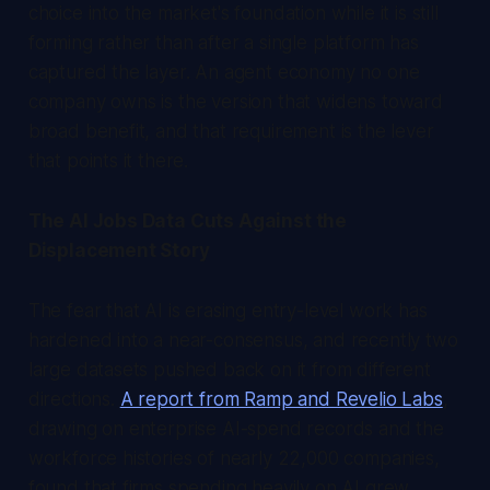
choice into the market's foundation while it is still
forming rather than after a single platform has
captured the layer. An agent economy no one
company owns is the version that widens toward
broad benefit, and that requirement is the lever
that points it there.
The AI Jobs Data Cuts Against the
Displacement Story
The fear that AI is erasing entry-level work has
hardened into a near-consensus, and recently two
large datasets pushed back on it from different
directions.
A report from Ramp and Revelio Labs
,
drawing on enterprise AI-spend records and the
workforce histories of nearly 22,000 companies,
found that firms spending heavily on AI grew