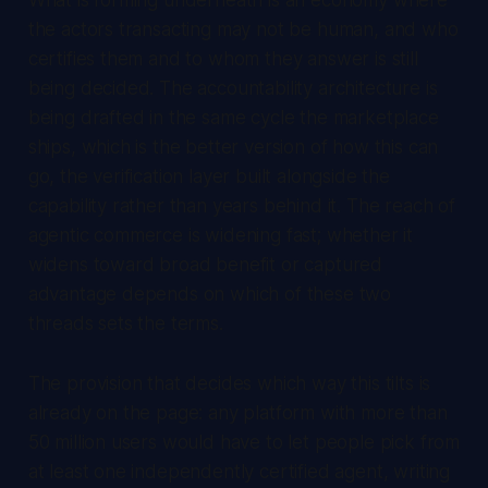
the actors transacting may not be human, and who
certifies them and to whom they answer is still
being decided. The accountability architecture is
being drafted in the same cycle the marketplace
ships, which is the better version of how this can
go, the verification layer built alongside the
capability rather than years behind it. The reach of
agentic commerce is widening fast; whether it
widens toward broad benefit or captured
advantage depends on which of these two
threads sets the terms.
The provision that decides which way this tilts is
already on the page: any platform with more than
50 million users would have to let people pick from
at least one independently certified agent, writing