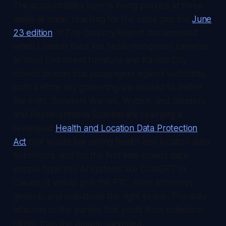
The accountability layer is being poured at three
levels at once, reaching for the same gap the
June
23 edition
of
The Century Report
documented
when London fixed live facial-recognition cameras
to West End street furniture and Kansas City
moved to scan bus passengers against watchlists,
both before any governing law existed to define
the limits. Senators Warren, Wyden, and Sanders
and Representative Scanlon are readying a
revamped
Health and Location Data Protection
Act
that would bar selling health and location data
to brokers, and for the first time covers data
people type into AI systems like ChatGPT or
Claude. It would give the FTC, state attorneys
general, and individuals the right to sue. The duty
attaches to the parties that profit from collection
rather than the people surveilled.