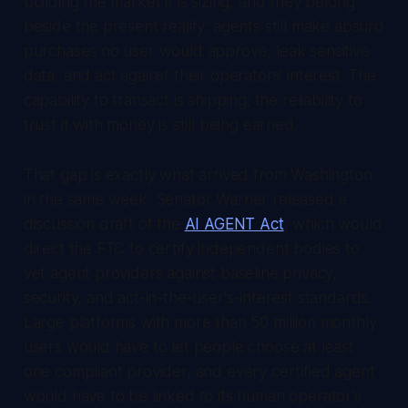
building the market it is sizing, and they belong
beside the present reality: agents still make absurd
purchases no user would approve, leak sensitive
data, and act against their operators' interest. The
capability to transact is shipping; the reliability to
trust it with money is still being earned.
That gap is exactly what arrived from Washington
in the same week. Senator Warner released a
discussion draft of the
AI AGENT Act
, which would
direct the FTC to certify independent bodies to
vet agent providers against baseline privacy,
security, and act-in-the-user's-interest standards.
Large platforms with more than 50 million monthly
users would have to let people choose at least
one compliant provider, and every certified agent
would have to be linked to its human operator's