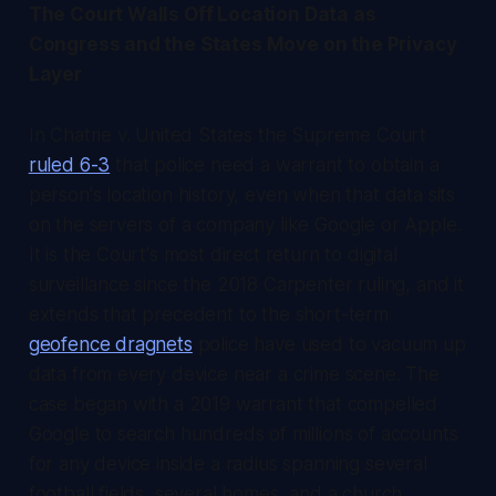
The Court Walls Off Location Data as
Congress and the States Move on the Privacy
Layer
In Chatrie v. United States the Supreme Court
ruled 6-3
that police need a warrant to obtain a
person's location history, even when that data sits
on the servers of a company like Google or Apple.
It is the Court's most direct return to digital
surveillance since the 2018 Carpenter ruling, and it
extends that precedent to the short-term
geofence dragnets
police have used to vacuum up
data from every device near a crime scene. The
case began with a 2019 warrant that compelled
Google to search hundreds of millions of accounts
for any device inside a radius spanning several
football fields, several homes, and a church,