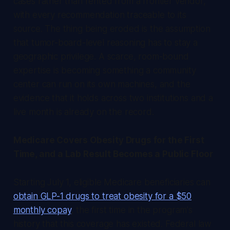
cases rather than rented from a frontier vendor,
with every recommendation traceable to its
source. The thing being eroded is the assumption
that tumor-board-level reasoning has to stay a
geographic privilege. A scarce, room-bound
expertise is becoming something a community
center can run on its own machines, and the
evidence that it holds across two institutions and a
live month is already on the record.
Medicare Covers Obesity Drugs for the First
Time, and a Lab Result Becomes a Public Floor
Starting July 1, eligible Medicare beneficiaries can
obtain GLP-1 drugs to treat obesity for a $50
monthly copay
, the first time in the program's
history that this coverage has existed. Federal law