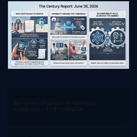
PREVIOUS EDITION
European Proposal to Onshore
Anthropic - TCR 06/29/26
Jun 29, 2026