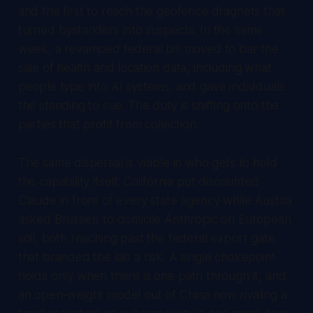
and the first to reach the geofence dragnets that
turned bystanders into suspects. In the same
week, a revamped federal bill moved to bar the
sale of health and location data, including what
people type into AI systems, and gave individuals
the standing to sue. The duty is shifting onto the
parties that profit from collection.
The same dispersal is visible in who gets to hold
the capability itself. California put discounted
Claude in front of every state agency while Austria
asked Brussels to domicile Anthropic on European
soil, both reaching past the federal export gate
that branded the lab a risk. A single chokepoint
holds only when there is one path through it, and
an open-weight model out of China now rivaling a