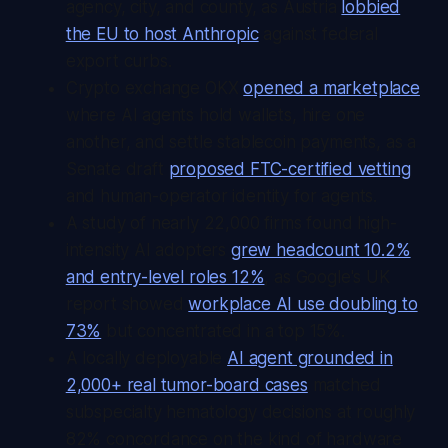
agency, city, and county, as Austria
lobbied
the EU to host Anthropic
against federal
export curbs.
Crypto exchange OKX
opened a marketplace
where AI agents hold wallets, hire one
another, and settle stablecoin payments, as a
Senate draft
proposed FTC-certified vetting
and human-operator identity for agents.
A study of nearly 22,000 firms found high-
intensity AI adopters
grew headcount 10.2%
and entry-level roles 12%
, as Google's UK
report showed
workplace AI use doubling to
73%
but concentrated in a top 15%.
A locally deployable
AI agent grounded in
2,000+ real tumor-board cases
matched
subspecialty hematology decisions at roughly
82% concordance on the kind of hardware