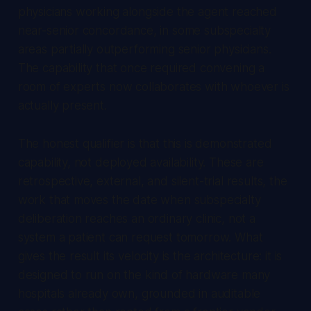
physicians working alongside the agent reached
near-senior concordance, in some subspecialty
areas partially outperforming senior physicians.
The capability that once required convening a
room of experts now collaborates with whoever is
actually present.
The honest qualifier is that this is demonstrated
capability, not deployed availability. These are
retrospective, external, and silent-trial results, the
work that moves the date when subspecialty
deliberation reaches an ordinary clinic, not a
system a patient can request tomorrow. What
gives the result its velocity is the architecture: it is
designed to run on the kind of hardware many
hospitals already own, grounded in auditable