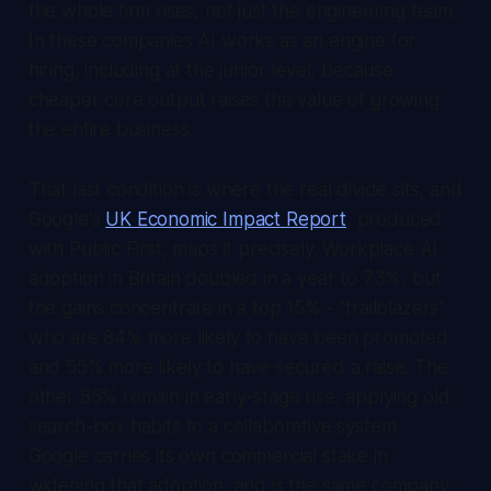
the whole firm rises, not just the engineering team.
In these companies AI works as an engine for
hiring, including at the junior level, because
cheaper core output raises the value of growing
the entire business.
That last condition is where the real divide sits, and
Google's
UK Economic Impact Report
, produced
with Public First, maps it precisely. Workplace AI
adoption in Britain doubled in a year to 73%, but
the gains concentrate in a top 15% - "trailblazers"
who are 84% more likely to have been promoted
and 55% more likely to have secured a raise. The
other 85% remain in early-stage use, applying old
search-box habits to a collaborative system.
Google carries its own commercial stake in
widening that adoption, and is the same company