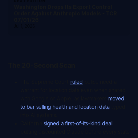
NEXT EDITION
Washington Drops Its Export Control
Order Against Anthropic Models - TCR
07/01/26
Jul 1, 2026
The 20-Second Scan
The Supreme Court
ruled
police need a
warrant for location data even when shared
with Google or Apple, as lawmakers
moved
to bar selling health and location data
typed
into AI systems.
California
signed a first-of-its-kind deal
putting discounted Claude before every state