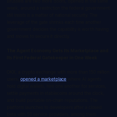
Brussels are two more doors, opened in the same
week, around a restriction the federal government
still insists is a matter of national security. The
leverage of the gate shrinks each time another
government decides the capability is worth having
and moves to secure it directly.
The Agent Economy Gets Its Marketplace and
Its First Federal Gatekeeper in One Week
OKX, a crypto exchange with more than 150 million
users,
opened a marketplace
where AI agents
hold digital wallets, hire one another for services,
settle payments in stablecoins around the clock,
and build portable on-chain reputations. The
platform launches to developers after a closed
beta with 50 service providers, among them