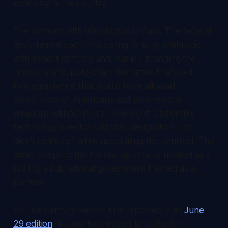
economy in the country.
The contrast with Washington is stark. The federal
government spent the spring fencing Anthropic
with export controls and, earlier, branding the
company a "supply-chain risk" after it refused
Pentagon terms that would have allowed
surveillance of Americans and autonomous
weapons without human oversight. California's
technology director said that designation "just
didn't come up" while negotiating the contract. The
same company the federal apparatus treated as a
liability, a subnational government treated as a
partner.
As
The Century Report
first reported in its
June
29 edition
, Austria had moved to lobby for