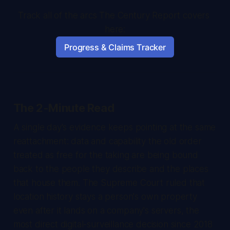
Track all of the arcs The Century Report covers 
here:
Progress & Claims Tracker
The 2-Minute Read
A single day's evidence keeps pointing at the same
reattachment: data and capability the old order
treated as free for the taking are being bound
back to the people they describe and the places
that house them. The Supreme Court ruled that
location history stays a person's own property
even after it lands on a company's servers, the
most direct digital-surveillance decision since 2018