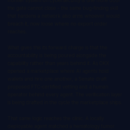
frontier system on cybersecurity is one more door
the gate cannot close - the same bug-finding skill
that hardens a network also arms whoever would
breach it, now loose where no export order
reaches.
What gives this its forward charge is that the
accountability is being poured alongside the
capability rather than years behind it. As OKX
opened a marketplace where AI agents hold
wallets and hire one another, a Senate draft
proposed FTC-certified vetting and a human
operator behind every agent. The verification layer
is being drafted in the cycle the marketplace ships.
That same logic reaches the clinic. A locally
deployable agent matched a hematology tumor