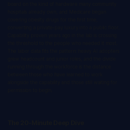
board on the kind of hardware many community
hospitals already own, and Medicare began
covering obesity drugs for the first time,
converting a private-pay luxury into a public floor.
Capability proven years ago in the lab is crossing
the threshold to the people who needed it most.
The labor data fits the pattern: heavy AI adopters
grew headcount and junior roles, and the divide
running through the workforce is the distance
between those who have learned to work
alongside the capability and those still waiting for
permission to begin.
The 20-Minute Deep Dive