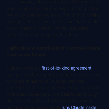
same company whose workplace-AI research this
week complicated the jobs-displacement picture,
one entity wearing two faces. The thread running
through all three moves is the same: data the old
order treated as free for the taking is being
reattached to the people it describes.
California and Austria Reach Past the Federal
Curbs on Anthropic
California signed a
first-of-its-kind agreement
giving every state agency, city, and county access
to Claude at half price, bundled with free
workforce training and direct technical help from
Anthropic's developers. The deal routes through
the state's new shared-services procurement
portal, and the state already
runs Claude inside