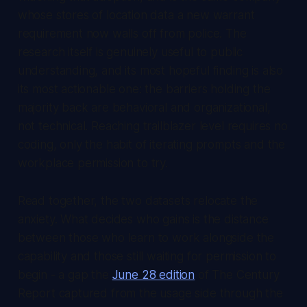
whose stores of location data a new warrant
requirement now walls off from police. The
research itself is genuinely useful to public
understanding, and its most hopeful finding is also
its most actionable one: the barriers holding the
majority back are behavioral and organizational,
not technical. Reaching trailblazer level requires no
coding, only the habit of iterating prompts and the
workplace permission to try.
Read together, the two datasets relocate the
anxiety. What decides who gains is the distance
between those who learn to work alongside the
capability and those still waiting for permission to
begin - a gap the
June 28 edition
of
The Century
Report
captured from the usage side through the