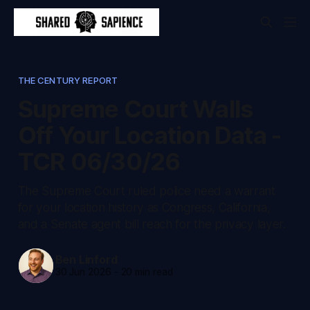
THE CENTURY REPORT
Supreme Court Walls
Off Your Location Data -
TCR 06/30/26
The Supreme Court ruled police need a warrant
for your location history as Congress, California,
and a Senate agent bill reach for the privacy layer.
Ben Linford
30 Jun 2026
-
20 min read