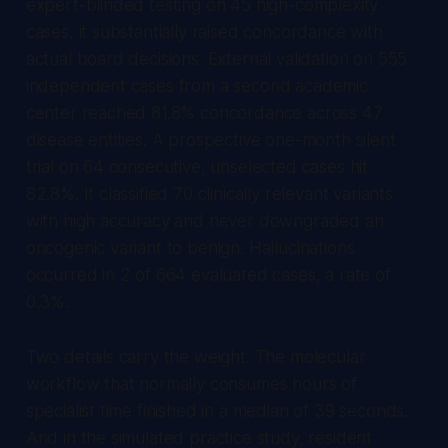
expert-blinded testing on 45 high-complexity
cases, it substantially raised concordance with
actual board decisions. External validation on 555
independent cases from a second academic
center reached 81.8% concordance across 47
disease entities. A prospective one-month silent
trial on 64 consecutive, unselected cases hit
82.8%. It classified 70 clinically relevant variants
with high accuracy and never downgraded an
oncogenic variant to benign. Hallucinations
occurred in 2 of 664 evaluated cases, a rate of
0.3%.
Two details carry the weight. The molecular
workflow that normally consumes hours of
specialist time finished in a median of 39 seconds.
And in the simulated practice study, resident