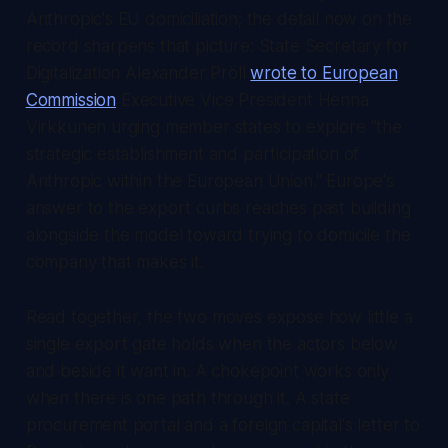
Anthropic's EU domiciliation; the detail now on the
record sharpens that picture: State Secretary for
Digitalization Alexander Pröll
wrote to European
Commission
Executive Vice President Henna
Virkkunen urging member states to explore "the
strategic establishment and participation of
Anthropic within the European Union." Europe's
answer to the export curbs reaches past building
alongside the model toward trying to domicile the
company that makes it.
Read together, the two moves expose how little a
single export gate holds when the actors below
and beside it want in. A chokepoint works only
when there is one path through it. A state
procurement portal and a foreign capital's letter to