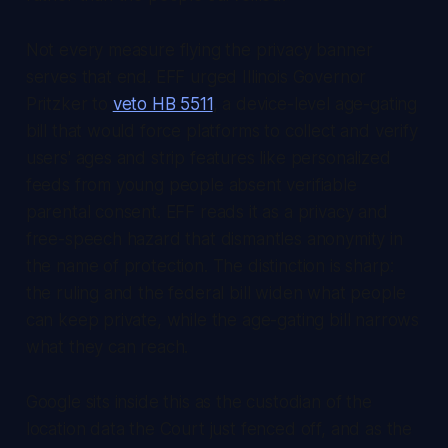
Not every measure flying the privacy banner
serves that end. EFF urged Illinois Governor
Pritzker to
veto HB 5511
, a device-level age-gating
bill that would force platforms to collect and verify
users' ages and strip features like personalized
feeds from young people absent verifiable
parental consent. EFF reads it as a privacy and
free-speech hazard that dismantles anonymity in
the name of protection. The distinction is sharp:
the ruling and the federal bill widen what people
can keep private, while the age-gating bill narrows
what they can reach.
Google sits inside this as the custodian of the
location data the Court just fenced off, and as the