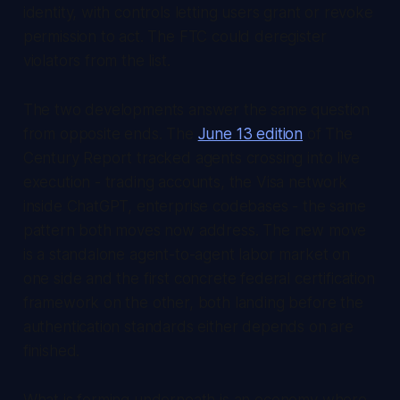
identity, with controls letting users grant or revoke
permission to act. The FTC could deregister
violators from the list.
The two developments answer the same question
from opposite ends. The
June 13 edition
of
The
Century Report
tracked agents crossing into live
execution - trading accounts, the Visa network
inside ChatGPT, enterprise codebases - the same
pattern both moves now address. The new move
is a standalone agent-to-agent labor market on
one side and the first concrete federal certification
framework on the other, both landing before the
authentication standards either depends on are
finished.
What is forming underneath is an economy where