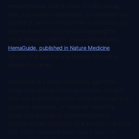
medicine knows how to make. It is also scarce,
slow, and unevenly distributed, concentrated in a
handful of tertiary centers while a community clinic
may have one or two physicians covering the
entire disease spectrum. A new system called
HemaGuide, published in Nature Medicine
,
narrows that gap in a way that did not exist a
research cycle ago.
HemaGuide is a locally deployable agent that
reads unstructured clinical documents, converts
them into a structured case, routes each case to a
guideline, advanced, or molecular reasoning
mode, and grounds its recommendation in
disease-specific flowcharts plus a memory of more
than 2,000 real-world tumor board cases. In