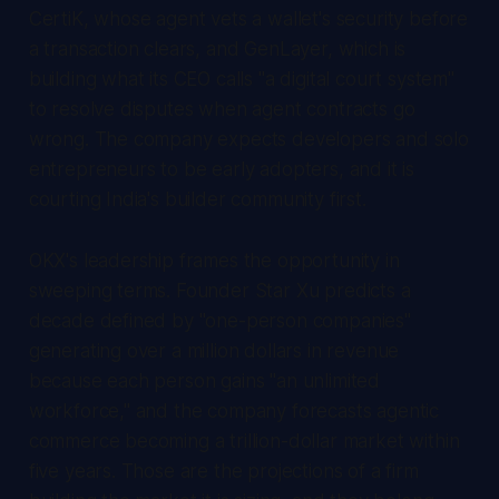
CertiK, whose agent vets a wallet's security before
a transaction clears, and GenLayer, which is
building what its CEO calls "a digital court system"
to resolve disputes when agent contracts go
wrong. The company expects developers and solo
entrepreneurs to be early adopters, and it is
courting India's builder community first.
OKX's leadership frames the opportunity in
sweeping terms. Founder Star Xu predicts a
decade defined by "one-person companies"
generating over a million dollars in revenue
because each person gains "an unlimited
workforce," and the company forecasts agentic
commerce becoming a trillion-dollar market within
five years. Those are the projections of a firm