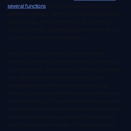
several functions
: the deliberative-democracy
platform Engaged California, a state-built assistant
called Poppy, cyber-defense code scanning at
CDT and CalOES, and Medicaid workflows at the
country's largest Medicaid agency.
The state framed the move as responsible
adoption. "AI should not replace the human work
of government," the governor's office said, casting
it as efficiency rather than substitution, and
Anthropic's head of Americas described it as
putting Claude to work for the people who keep
the state running. Those are the actors' accounts
of their own motives. What the procurement does
in practice is convert a posture of caution into a
buying decision at the scale of the largest state