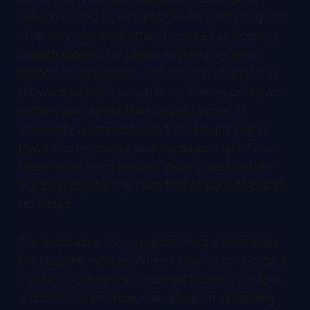
headcount 10.2%, with entry-level roles rising 12%
- the very jobs most often described as doomed.
Growth showed up across engineering, sales,
finance, administration, and science, strongest in
software and information firms. The report's own
authors are careful: this does not prove AI
universally creates jobs, and the sample skews
toward fast-growing, well-capitalized tech firms
that may be hiring anyway. What it does, in their
words, is counter the claim that AI leads to broad
job losses.
The mechanism they propose weighs more than
the headline number. When AI makes core output
- code, documentation, internal tooling - cheaper
and faster to produce, the return on expanding