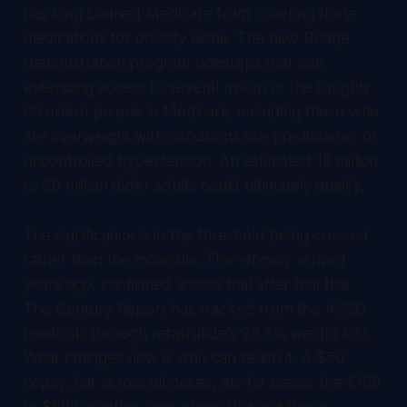
has long banned Medicare from covering these
medications for obesity alone. The new Bridge
demonstration program sidesteps that ban,
extending access to several million of the roughly
69 million people in Medicare, including those who
are overweight with conditions like prediabetes or
uncontrolled hypertension. An estimated 15 million
to 20 million older adults could ultimately qualify.
The significance is in the threshold being crossed
rather than the molecule. The efficacy arrived
years ago, confirmed across trial after trial that
The Century Report
has tracked from the ASCO
readouts through retatrutide's 28.3% weight loss.
What changes now is who can reach it. A $50
copay, flat across all doses, sits far below the $199
to $699 monthly cash prices that put these