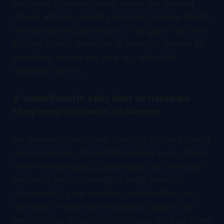
Anthropic Economic Index, where the heaviest
Claude adopters already expected positive effects
on their pay and job security. That gap is real, and
it closes fastest wherever AI literacy is treated as
something anyone can pick up - which the
evidence says it is.
A Tumor Board in a Box Runs on Hardware
Many Hospitals Own in 39 Seconds
For decades, the highest standard of care in blood
cancer has been the multidisciplinary tumor board,
where hematologists, pathologists, and molecular
specialists gather to weigh a single patient's
cytogenetics, prior toxicities, comorbidities, and
the latest off-label and trial options against one
another. That deliberation produces the best plans