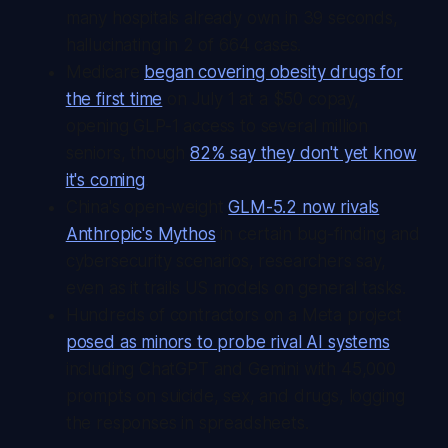
many hospitals already own in 39 seconds,
hallucinating in 2 of 664 cases.
Medicare
began covering obesity drugs for
the first time
on July 1 at a $50 copay,
opening GLP-1 access to several million
seniors, though
82% say they don't yet know
it's coming
.
China's open-weight
GLM-5.2 now rivals
Anthropic's Mythos
in certain bug-finding and
cybersecurity scenarios, researchers say,
even as it trails US models on general tasks.
Hundreds of contractors on a Meta project
posed as minors to probe rival AI systems
including ChatGPT and Gemini with 45,000
prompts on suicide, sex, and drugs, logging
the responses in spreadsheets.