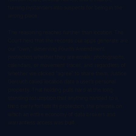
turning bystanders into suspects for being in the
wrong place.
The reasoning reaches further than location. The
Court held that the records our apps generate are
our "own," deserving Fourth Amendment
protection whether they are emails, photographs,
calendars, or movement traces, and regardless of
whether we clicked "agree" to share them. Justice
Gorsuch called location data a user's personal
property. That holding pulls hard at the long-
standing assumption that anything handed to a
third party forfeits its protection, the premise on
which an entire economy of data brokers and
warrantless access was built.