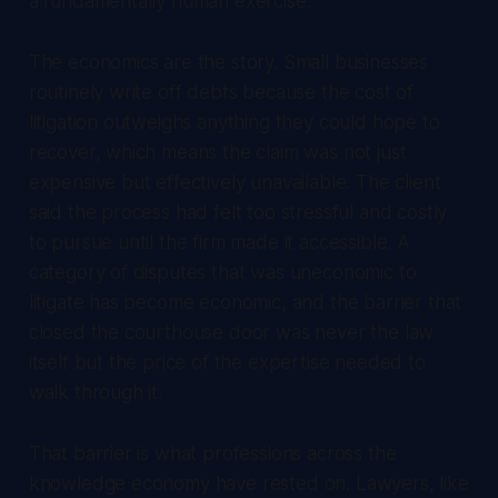
a fundamentally human exercise.
The economics are the story. Small businesses
routinely write off debts because the cost of
litigation outweighs anything they could hope to
recover, which means the claim was not just
expensive but effectively unavailable. The client
said the process had felt too stressful and costly
to pursue until the firm made it accessible. A
category of disputes that was uneconomic to
litigate has become economic, and the barrier that
closed the courthouse door was never the law
itself but the price of the expertise needed to
walk through it.
That barrier is what professions across the
knowledge economy have rested on. Lawyers, like