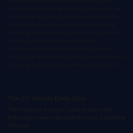
keystroke data open inside the company, and
Nvidia drew its water-accounting boundary at the
data-center wall.
The Century Report
reads the
institutional reassurances as claims, not findings.
What is genuinely moving is that the deployments
are forcing consent-and-accountability
frameworks into existence ahead of saturation,
dragging an abstract worry into a concrete record
of who gets scanned, and when, and by whom.
The 20-Minute Deep Dive
The Five Eyes Sound a Cyber Alarm as the
Defensive Answer Spreads the Very Capability
It Fences