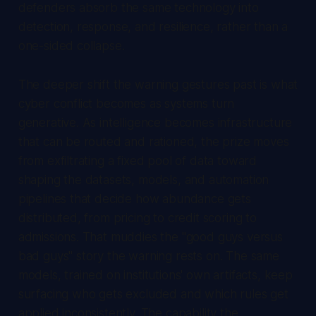
defenders absorb the same technology into
detection, response, and resilience, rather than a
one-sided collapse.
The deeper shift the warning gestures past is what
cyber conflict becomes as systems turn
generative. As intelligence becomes infrastructure
that can be routed and rationed, the prize moves
from exfiltrating a fixed pool of data toward
shaping the datasets, models, and automation
pipelines that decide how abundance gets
distributed, from pricing to credit scoring to
admissions. That muddies the "good guys versus
bad guys" story the warning rests on. The same
models, trained on institutions' own artifacts, keep
surfacing who gets excluded and which rules get
applied inconsistently. The capability the