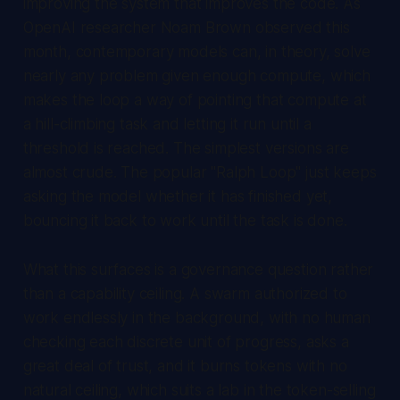
improving the system that improves the code. As
OpenAI researcher Noam Brown observed this
month, contemporary models can, in theory, solve
nearly any problem given enough compute, which
makes the loop a way of pointing that compute at
a hill-climbing task and letting it run until a
threshold is reached. The simplest versions are
almost crude. The popular "Ralph Loop" just keeps
asking the model whether it has finished yet,
bouncing it back to work until the task is done.
What this surfaces is a governance question rather
than a capability ceiling. A swarm authorized to
work endlessly in the background, with no human
checking each discrete unit of progress, asks a
great deal of trust, and it burns tokens with no
natural ceiling, which suits a lab in the token-selling