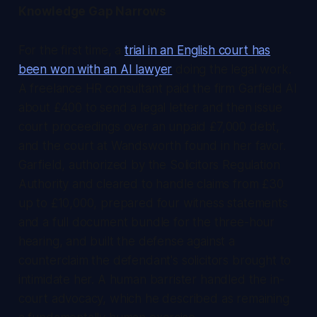
Knowledge Gap Narrows
For the first time, a
trial in an English court has
been won with an AI lawyer
doing the legal work.
A freelance HR consultant paid the firm Garfield AI
about £400 to send a legal letter and then issue
court proceedings over an unpaid £7,000 debt,
and the court at Wandsworth found in her favor.
Garfield, authorized by the Solicitors Regulation
Authority and cleared to handle claims from £30
up to £10,000, prepared four witness statements
and a full document bundle for the three-hour
hearing, and built the defense against a
counterclaim the defendant's solicitors brought to
intimidate her. A human barrister handled the in-
court advocacy, which he described as remaining