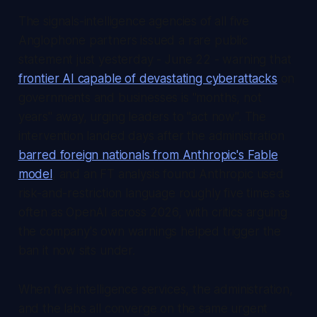
The signals-intelligence agencies of all five
Anglophone partners issued a rare public
statement just yesterday - June 22 - warning that
frontier AI capable of devastating cyberattacks
on
governments and businesses is "months, not
years" away, urging leaders to "act now". The
intervention landed days after the administration
barred foreign nationals from Anthropic's Fable
model
, and an FT analysis found Anthropic used
risk-and-restriction language roughly five times as
often as OpenAI across 2026, with critics arguing
the company's own warnings helped trigger the
ban it now sits under.
When five intelligence services, the administration,
and the labs all converge on the same urgent