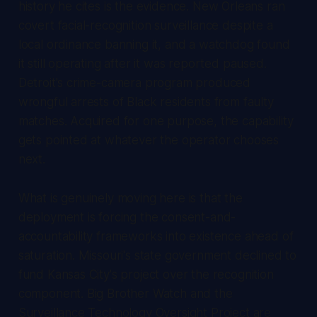
history he cites is the evidence. New Orleans ran
covert facial-recognition surveillance despite a
local ordinance banning it, and a watchdog found
it still operating after it was reported paused.
Detroit's crime-camera program produced
wrongful arrests of Black residents from faulty
matches. Acquired for one purpose, the capability
gets pointed at whatever the operator chooses
next.
What is genuinely moving here is that the
deployment is forcing the consent-and-
accountability frameworks into existence ahead of
saturation. Missouri's state government declined to
fund Kansas City's project over the recognition
component. Big Brother Watch and the
Surveillance Technology Oversight Project are