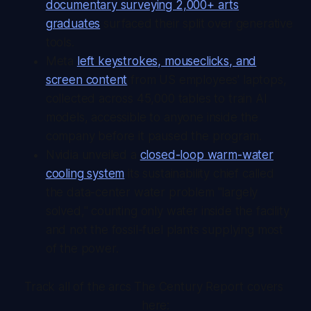
documentary surveying 2,000+ arts
graduates
surfaced their split over generative
tools.
Meta
left keystrokes, mouseclicks, and
screen content
from US employees' laptops,
collected across 45,000 tables to train AI
models, accessible to anyone inside the
company before it paused the program.
Nvidia unveiled a
closed-loop warm-water
cooling system
its sustainability chief called
the data-center water problem "largely
solved," counting only water inside the facility
and not the fossil-fuel plants supplying most
of the power.
Track all of the arcs The Century Report covers 
here: