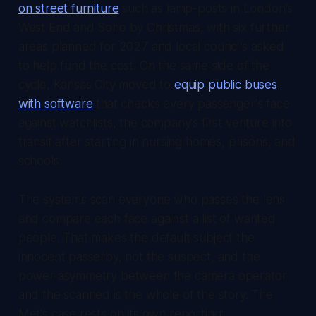
on street furniture
such as lamp-posts in London's
West End and Soho by Christmas, with six further
areas planned for 2027 and local councils asked
to help fund the cost. On the same side of the
cycle, Kansas City moved to
equip public buses
with software
that checks every passenger's face
against watchlists, the company's first venture into
transit after starting in nursing homes, prisons, and
schools.
The systems scan everyone who passes the lens
and compare each face against a list of wanted
people. That makes the default subject the
innocent passerby, not the suspect, and the
power asymmetry between the camera operator
and the scanned is the whole of the story. The
Met's case rests on its own reporting: