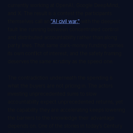
currently working at OpenAI, Google DeepMind,
and X. The result is a contest the participants
themselves call an
"AI civil war,"
with the deepest
fault line running between concentrated control
and distributed accountability rather than along
party lines. That same dark-money funding carries
its own conflict of interest, and the safety framing
deserves the same scrutiny as the speed one.
The contradiction underneath the spending is
what the buyers are not pricing in. The actors
investing unprecedented sums to slow
accountability expect unprecedented returns, yet
the capability they are accelerating keeps lowering
the barriers to the knowledge their advantage
depends on. One of the stories in today's
Century