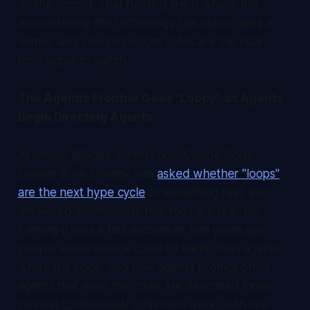
on the record. That funding line is where the
accountability the technology has outrun gets a
venue, and council budget votes are the near-
term signal to watch.
The Agentic Frontier Goes "Loopy" as Agents
Begin Directing Agents
At Meta's @Scale conference, Claude Code
creator Boris Cherny was
asked whether "loops"
are the next hype cycle
or something real, and
answered emphatically that they are real. His
framing traces a fast escalation: two years ago
people wrote source code by hand, then agents
wrote the code, and now agents prompt other
agents that write the code. He described loops
running continuously in his own work, with one