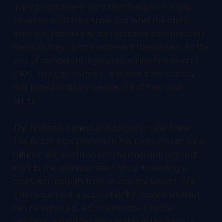
many practitioners, earn their living from a gap
between what they know and what the client
does not. People pay for representation precisely
because they cannot represent themselves. As the
cost of competent legal preparation falls toward
£400, that gap narrows, and with it the scarcity
that priced ordinary people out of their own
claims.
The friction is honest and belongs in the frame.
The British legal profession has been shaken by AI
failures: last month an international firm referred
itself to the regulator after twice misleading a
court with outputs from an internal system. The
difference here is accountability located where it
can be enforced, a firm authorized by the
regulator, a barrister answerable in the room, a