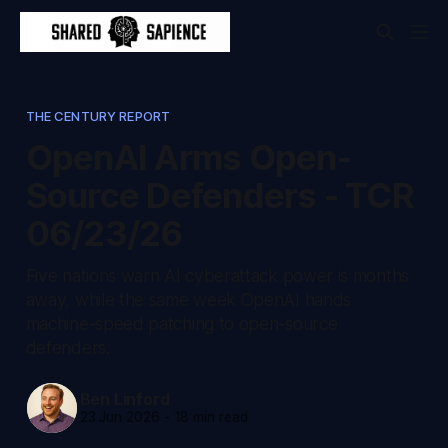
THE CENTURY REPORT
OpenAI Arms Open-
Source Defenders - TCR
06/23/26
Five nations warn AI cyberattack power is months
away, while the same week OpenAI hands
machine-speed patching to open-source
defenders.
Ben Linford
23 Jun 2026
-
18 min read