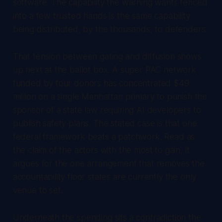
software. The capability the warning wants fenced
into a few trusted hands is the same capability
being distributed, by the thousands, to defenders.
That tension between gating and diffusion shows
up next at the ballot box. A super PAC network
funded by four donors has concentrated $49
million on a single Manhattan primary to punish the
sponsor of a state law requiring AI developers to
publish safety plans. The stated case is that one
federal framework beats a patchwork. Read as
the claim of the actors with the most to gain, it
argues for the one arrangement that removes the
accountability floor states are currently the only
venue to set.
Underneath the spending sits a contradiction the