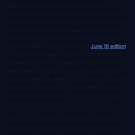
agent perpetually hunting for architecture
improvements and another unifying duplicated
abstractions, both submitting pull requests like any
other contributor and, because the code never
stops changing, never stopping. The pattern was
already visible in physical AI: as the
June 18 edition
of
The Century Report
covered, Nvidia's ENPIRE
harness had three coding agents autonomously
devising and running robot-training experiments
overnight, with lab director Jim Fan noting his team
simply read the reports in the morning - the same
overnight-autonomy loop Cherny is now naming as
a software architecture.
The move compresses the distance between an
intelligence improving code and an intelligence