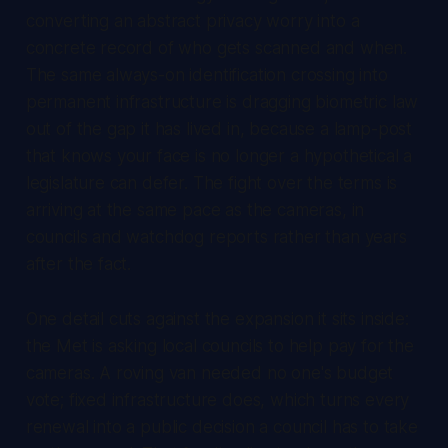
converting an abstract privacy worry into a
concrete record of who gets scanned and when.
The same always-on identification crossing into
permanent infrastructure is dragging biometric law
out of the gap it has lived in, because a lamp-post
that knows your face is no longer a hypothetical a
legislature can defer. The fight over the terms is
arriving at the same pace as the cameras, in
councils and watchdog reports rather than years
after the fact.
One detail cuts against the expansion it sits inside:
the Met is asking local councils to help pay for the
cameras. A roving van needed no one's budget
vote; fixed infrastructure does, which turns every
renewal into a public decision a council has to take