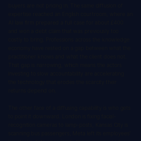
buyers are not pricing in. The same diffusion of
expertise reached an English courtroom, where an
AI law firm prepared a full case for about £400
and won a debt claim that was previously too
costly to bring. Professions across the knowledge
economy have rested on a gap between what the
practitioner knows and what the client does not.
That gap is narrowing, which means the actors
investing to slow accountability are accelerating
the technology that erodes the scarcity their
returns depend on.
The other face of a diffusing capability is who gets
to point it downward. London is fixing facial-
recognition cameras to lamp-posts, Kansas City is
scanning bus passengers, Meta left its employees'