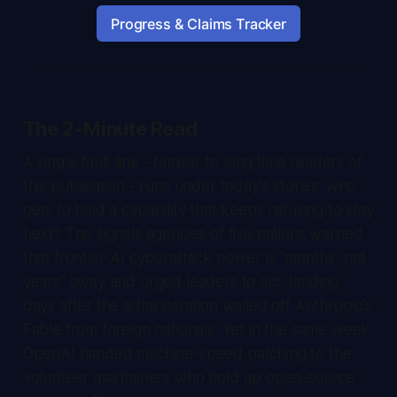
Progress & Claims Tracker
The 2-Minute Read
A single fault line - familiar to long time readers of
this publication - runs under today's stories: who
gets to hold a capability that keeps refusing to stay
held? The signals agencies of five nations warned
that frontier-AI cyberattack power is "months, not
years" away and urged leaders to act, landing
days after the administration walled off Anthropic's
Fable from foreign nationals. Yet in the same week
OpenAI handed machine-speed patching to the
volunteer maintainers who hold up open-source