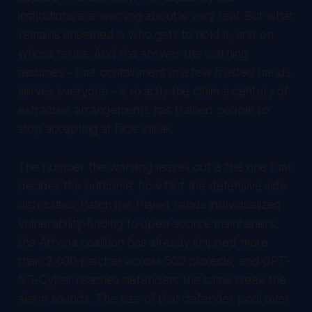
institutions are warning about is very real. But what
remains unsettled is who gets to hold it, and on
whose terms. And the answer the warning
assumes - that containment in a few trusted hands
serves everyone - is exactly the claim a century of
extractive arrangements has trained people to
stop accepting at face value.
The number the warning leaves out is the one that
decides the outcome: how fast the defensive side
distributes. Patch the Planet hands individualized
vulnerability-finding to open-source maintainers,
the Athena coalition has already shipped more
than 2,000 patches across 500 projects, and GPT-
5.5-Cyber reaches defenders the same week the
alarm sounds. The size of that defender pool over