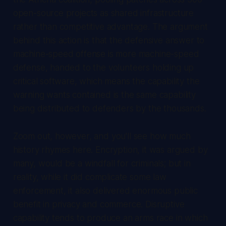
open-source projects as shared infrastructure
rather than competitive advantage. The argument
behind this action is that the defensive answer to
machine-speed offense is more machine-speed
defense, handed to the volunteers holding up
critical software, which means the capability the
warning wants contained is the same capability
being distributed to defenders by the thousands.
Zoom out, however, and you'll see how much
history rhymes here. Encryption, it was argued by
many, would be a windfall for criminals; but in
reality, while it did complicate some law
enforcement, it also delivered enormous public
benefit in privacy and commerce. Disruptive
capability tends to produce an arms race in which