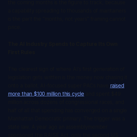
the coming months is the figure to track, because
a capability spreading to thousands of maintainers
is the part the "months, not years" framing cannot
price.
The AI Industry Spends to Capture Its Own
First Rules
The clearest sign of where AI's first generation of
legislation gets written is the money now chasing it
onto a ballot. AI-focused super PACs have
raised
more than $100 million this cycle
and spent $49
million across dozens of congressional races, and
half of all that spending has converged on a single
Manhattan Democratic primary. The trigger was a
state law. A year ago an assemblymember
sponsored the RAISE Act, only the second US