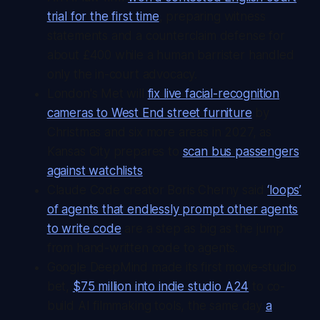
trial for the first time
, preparing witness
statements and a counterclaim defense for
about £400 while a human barrister handled
only the in-court advocacy.
London's Met will
fix live facial-recognition
cameras to West End street furniture
by
Christmas and six more areas in 2027, as
Kansas City prepares to
scan bus passengers
against watchlists
.
Claude Code creator Boris Cherny said
‘loops’
of agents that endlessly prompt other agents
to write code
are a step as big as the jump
from hand-written code to agents.
Google DeepMind made its first movie-studio
bet,
$75 million into indie studio A24
to co-
build AI filmmaking tools, the same day
a