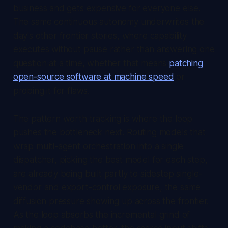
business and gets expensive for everyone else.
The same continuous autonomy underwrites the
day's other frontier stories, where capability
executes without pause rather than answering one
question at a time, whether that means
patching
open-source software at machine speed
or
probing it for flaws.
The pattern worth tracking is where the loop
pushes the bottleneck next. Routing models that
wrap multi-agent orchestration into a single
dispatcher, picking the best model for each step,
are already being built partly to sidestep single-
vendor and export-control exposure, the same
diffusion pressure showing up across the frontier.
As the loop absorbs the incremental grind of