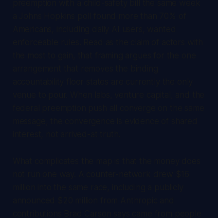
preemption with a child-safety bill the same week
a Johns Hopkins poll found more than 70% of
Americans, including daily AI users, wanted
enforceable rules. Read as the claim of actors with
the most to gain, that framing argues for the one
arrangement that removes the binding
accountability floor states are currently the only
venue to pour. When labs, venture capital, and the
federal preemption push all converge on the same
message, the convergence is evidence of shared
interest, not arrived-at truth.
What complicates the map is that the money does
not run one way. A counter-network drew $16
million into the same race, including a publicly
announced $20 million from Anthropic and
contributions Brad Carson says came from people