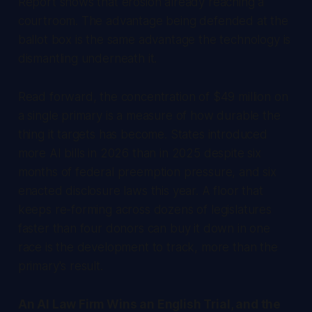
Report
shows that erosion already reaching a
courtroom. The advantage being defended at the
ballot box is the same advantage the technology is
dismantling underneath it.
Read forward, the concentration of $49 million on
a single primary is a measure of how durable the
thing it targets has become. States introduced
more AI bills in 2026 than in 2025 despite six
months of federal preemption pressure, and six
enacted disclosure laws this year. A floor that
keeps re-forming across dozens of legislatures
faster than four donors can buy it down in one
race is the development to track, more than the
primary's result.
An AI Law Firm Wins an English Trial, and the