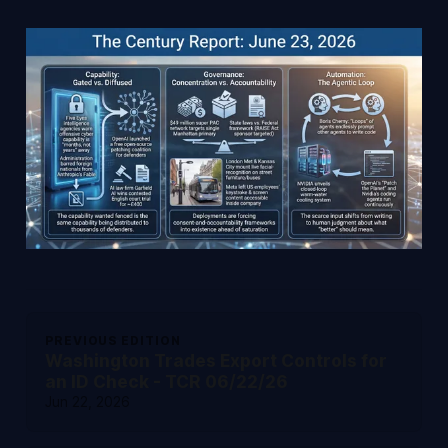
PREVIOUS EDITION
Washington Trades Export Controls for
an ID Check - TCR 06/22/26
Jun 22, 2026