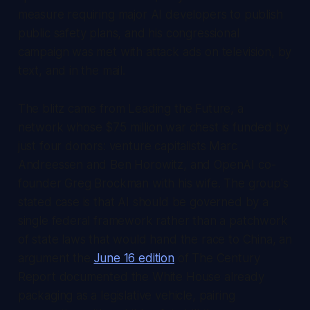
measure requiring major AI developers to publish
public safety plans, and his congressional
campaign was met with attack ads on television, by
text, and in the mail.
The blitz came from Leading the Future, a
network whose $75 million war chest is funded by
just four donors: venture capitalists Marc
Andreessen and Ben Horowitz, and OpenAI co-
founder Greg Brockman with his wife. The group's
stated case is that AI should be governed by a
single federal framework rather than a patchwork
of state laws that would hand the race to China, an
argument the
June 16 edition
of
The Century
Report
documented the White House already
packaging as a legislative vehicle, pairing