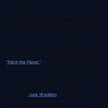
threat framing in a single news cycle, that
convergence reads as data about shared interest
in gating access more than as arrived-at truth. The
warning is sincere and the underlying capability is
genuine - frontier models are already very good at
generating exploits, and open models increasingly
so as well. But the same week the alarm sounded,
OpenAI demonstrated why the alarm describes
only part of the picture. The company launched
"Patch the Planet,"
a free initiative with security firm
Trail of Bits offering open-source maintainers
individualized help finding and fixing vulnerabilities,
alongside an improved GPT-5.5-Cyber and
expanded government access - extending a
pattern the
June 18 edition
of
The Century Report
documented when six rival security firms launched
the Athena coalition, pooling patches across 500