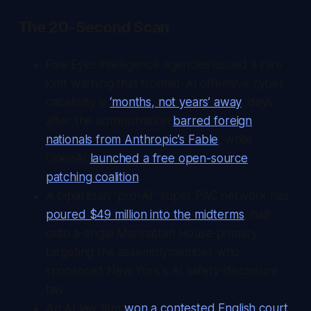
The 20-Second Scan
Five Eyes intelligence agencies issued a rare
joint warning that frontier-AI offensive cyber
capability is
‘months, not years’ away
, days
after the administration
barred foreign
nationals from Anthropic's Fable
, while
OpenAI
launched a free open-source
patching coalition
.
A bipartisan "pro-AI" super PAC network has
poured $49 million into the midterms
, half
onto a single Manhattan House primary
targeting the assemblymember who
sponsored New York's AI safety-disclosure
law.
An AI law firm
won a contested English court