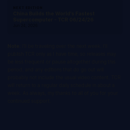
NEXT EDITION
China Builds the World's Fastest
Supercomputer - TCR 06/24/26
Jun 24, 2026
Note
: I’ll be traveling over the next week. I’ll
publish TCR only as I have time, so releases may
be less frequent or pause altogether during this
period, and any editions that do go out will
probably not include the usual video content. TCR
will return to a regular daily schedule in about a
week. As always, my thanks to all of you for your
continued support.