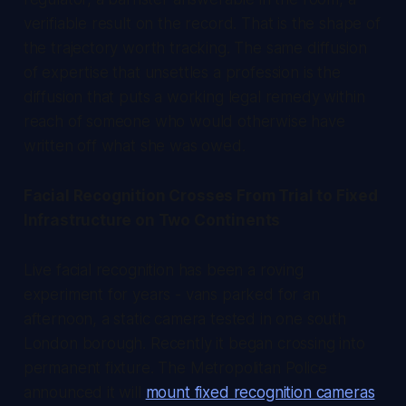
verifiable result on the record. That is the shape of
the trajectory worth tracking. The same diffusion
of expertise that unsettles a profession is the
diffusion that puts a working legal remedy within
reach of someone who would otherwise have
written off what she was owed.
Facial Recognition Crosses From Trial to Fixed
Infrastructure on Two Continents
Live facial recognition has been a roving
experiment for years - vans parked for an
afternoon, a static camera tested in one south
London borough. Recently it began crossing into
permanent fixture. The Metropolitan Police
announced it will
mount fixed recognition cameras