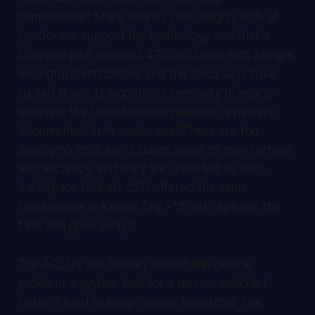
commissioner Mark Rowley said roughly 80% of
Londoners support the technology and that a
Croydon pilot scanned 470,000 faces with a single
wrongful identification, and the force says it has
turned down its algorithm's sensitivity to nearly
eliminate the racial bias independent reviewers
documented in its earlier use. These are the
deploying institution's claims about its own fairness
and accuracy, and they are reported as such.
SafeSpace Global's CEO offered the same
reassurance in Kansas City - "It just captures the
face and goes away."
The ACLU's Jay Stanley named the central
problem: a system built for a narrow watchlist
today is hard to keep narrow tomorrow. The