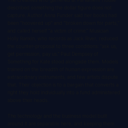
described something the dollar figure does not
capture. Author Anna Funder said her books had
been "hoovered up" and "broken down for parts,"
and called herself "a victim of crime." Musician
Holly Rankin, who records as Jack River, reduced
the counter-proposal to three conditions: "ask us,
get permission, pay us." Paul Dempsey of
Something for Kate stood alongside them. Models
trained on the breadth of human expression are
extraordinary instruments, and few artists dispute
that. Their objection is to a bargain that converts a
right they hold individually into a fund administered
above their heads.
The technology and the business model built
around it are separable here, and keeping them