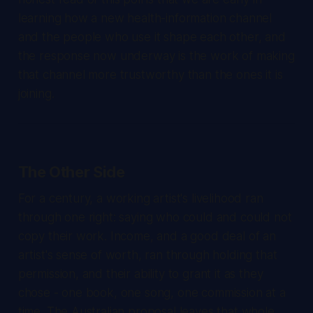
learning how a new health-information channel
and the people who use it shape each other, and
the response now underway is the work of making
that channel more trustworthy than the ones it is
joining.
The Other Side
For a century, a working artist's livelihood ran
through one right: saying who could and could not
copy their work. Income, and a good deal of an
artist's sense of worth, ran through holding that
permission, and their ability to grant it as they
chose - one book, one song, one commission at a
time. The Australian proposal leaves that whole