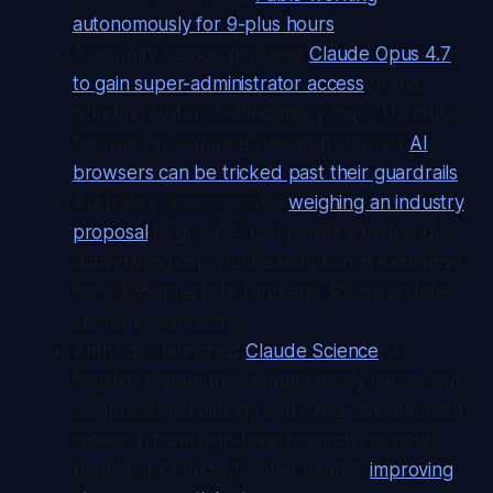
autonomously for 9-plus hours
.
A security researcher used
Claude Opus 4.7
to gain super-administrator access
to the
ticketing system behind many major US music
festivals, as separate research showed
AI
browsers can be tricked past their guardrails
.
Australia's government is
weighing an industry
proposal
to grant AI companies a text-and-
data-mining copyright exemption in exchange
for a $350m artists' fund and $50bn in data-
center investment.
Anthropic launched
Claude Science
, a
flagship system that autonomously carries out
computational biology and drug-development
research from high-level prompts, as new
benchmarks show frontier models
improving