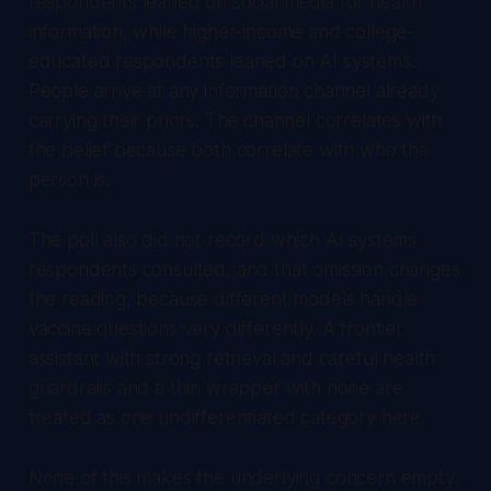
respondents leaned on social media for health
information, while higher-income and college-
educated respondents leaned on AI systems.
People arrive at any information channel already
carrying their priors. The channel correlates with
the belief because both correlate with who the
person is.
The poll also did not record which AI systems
respondents consulted, and that omission changes
the reading, because different models handle
vaccine questions very differently. A frontier
assistant with strong retrieval and careful health
guardrails and a thin wrapper with none are
treated as one undifferentiated category here.
None of this makes the underlying concern empty.