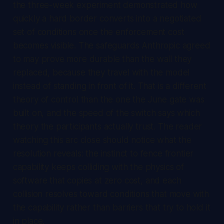
the three-week experiment demonstrated how
quickly a hard border converts into a negotiated
set of conditions once the enforcement cost
becomes visible. The safeguards Anthropic agreed
to may prove more durable than the wall they
replaced, because they travel with the model
instead of standing in front of it. That is a different
theory of control than the one the June gate was
built on, and the speed of the switch says which
theory the participants actually trust. The reader
watching this arc close should notice what the
resolution reveals: the instinct to fence frontier
capability keeps colliding with the physics of
software that copies at zero cost, and each
collision resolves toward conditions that move with
the capability rather than barriers that try to hold it
in place.