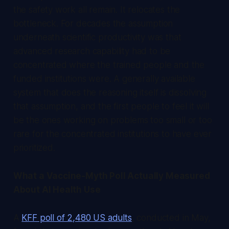
the safety work all remain. It relocates the
bottleneck. For decades the assumption
underneath scientific productivity was that
advanced research capability had to be
concentrated where the trained people and the
funded institutions were. A generally available
system that does the reasoning itself is dissolving
that assumption, and the first people to feel it will
be the ones working on problems too small or too
rare for the concentrated institutions to have ever
prioritized.
What a Vaccine-Myth Poll Actually Measured
About AI Health Use
A
KFF poll of 2,480 US adults
, conducted in May,