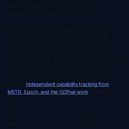
instrument than a search interface or a coding
assistant. It participates in the inquiry.
Anthropic described the launch in terms of how
central science is to its mission, and that self-
description sits beside a valuation approaching the
trillion-dollar range and an IPO timeline that gives
the company every reason to present autonomous
research as the next flagship category. The
capability does not depend on the framing being
sincere.
Independent capability tracking from
METR, Epoch, and the GDPval work
shows the
length and complexity of tasks AI systems can
complete rising exponentially, doubling roughly
every seven months, which is the trend line that
makes a system like this arrive now rather than in