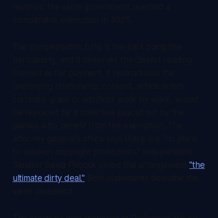
reversal: the same government rejected a
comparable exemption in 2025.
The compensation fund is the part doing the
persuading, and it deserves the closest reading.
Framed as fair payment, it restructures the
underlying relationship: consent, which artists
currently grant or withhold work by work, would
be replaced by a collective payout set by the
parties who benefit from the exemption. The
attorney general's office says there are "no plans
to weaken copyright protections." Independent
Senator David Pocock called the arrangement
"the
ultimate dirty deal."
Both statements describe the
same document.
The creatives who gathered at Parliament House