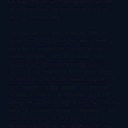
five years. The demonstration and the marketing
are separable, and the demonstration is what
holds up under scrutiny.
Push the trajectory past the launch. When a
research-executing system becomes something
every paid subscriber has, the scarce input to
scientific progress stops being access to the
reasoning and becomes the questions worth
asking and the judgment to know which results
are most important. A rare-disease program that
once needed a funded lab with specialist staff
becomes something a much smaller group can
attempt, because the computational reasoning that
gated it is now sitting behind a subscription. That
does not eliminate the hard parts of drug
development - the wet-lab validation, the trials,