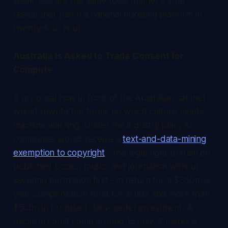
weakness are the same tools that let a lone
researcher patch a national ticketing platform in
twenty-four hours.
Australia Is Asked to Trade Consent for
Compute
A proposal now in front of the Australian cabinet
would rewrite the terms on which culture meets
machine learning. Under the industry plan, AI
companies would receive a
text-and-data-mining
exemption to copyright
- the legal right to train on
published books, music, and journalism without
securing permission first - in return for a $350m-a-
year compensation fund for artists and more than
$50bn in promised data-center investment. A
decision could come around 15 July. It marks a