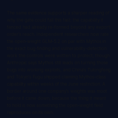
The same evidence supports a sharper reading of
why the gate could fall this fast: the capability it
fenced had already re-formed beyond any export
order's reach. Independent researchers now rate
the open-weight GLM-5.2 on par with Mythos in
the exact bug-finding and vulnerability-detection
work the controls were written to protect, though
Anthropic says Mythos still leads on turning those
bugs into working exploits, and China's Tulongfeng
and Tokyo's Fugu shipped claiming Mythos-class
capability within weeks of the June restriction. A
border around one company's weights was moot
before it came down, because the thing it meant
to hold is now something the open-weight field
reproduces on its own.