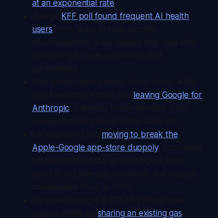
at an exponential rate
.
A large
KFF poll found frequent AI health
users
more likely to hold vaccine
misconceptions, a correlation that held after
controlling for age, education, and
partisanship.
Two senior Gemini researchers, Jonas Adler
and Alexander Pritzel, are
leaving Google for
Anthropic
, following Nobel laureate John
Jumper's recent move to the same lab.
UK regulators are
moving to break the
Apple-Google app-store duopoly
, consulting
on rules that would let developers steer
users to outside-app payments and bypass
commissions of up to 30%.
Earthrise brought a 270 MW Illinois solar
project online by
sharing an existing gas