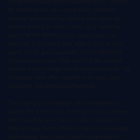
found that people who frequently ask AI systems
for health advice were more likely to believe
vaccine falsehoods than people who never do.
Among weekly AI-health users, 35% rated the
claim that the MMR vaccine causes autism as
definitely or probably true, against 20% of non-
users. Similar gaps appeared on the claims that
mRNA vaccines alter DNA and that the measles
vaccine is more dangerous than measles itself. The
correlation held after controlling for age, race,
education, and political partisanship.
The finding is a correlation, and the distinction
carries the whole story. Nothing in the poll shows
that consulting an AI system causes anyone to
believe these myths. What it shows is that people
who already lean toward health skepticism are