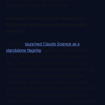
government has to say it out loud.
Anthropic Elevates Claude Science to a
Flagship as AI Crosses Into Autonomous
Research
Anthropic
launched Claude Science as a
standalone flagship
, ranked alongside Claude
Code and Cowork and available in beta to Pro,
Max, Team, and Enterprise subscribers. The
offering carries computational-biology and drug-
development work forward from high-level
instructions, planning and executing research
steps rather than answering questions about them.
In its announcement Anthropic said it will use
Claude Science for its own rare-disease research,