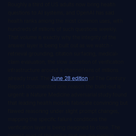
Roughly a third of US adults now bring health
questions to AI systems, and OpenAI has said
health ranks among the most common uses, with
hundreds of millions of such questions weekly.
That volume is exactly why the integrity of the
answer layer is being built out as we watch -
retrieval grounding, citation surfacing, medical-
claim evaluation, the slow accretion of verification
infrastructure around a channel tens of millions
already trust. The
June 28 edition
of
The Century
Report
documented one reason the build-out is
urgent: a Nature Medicine adversarial study found
that leading health models fabricate convincing but
flawed reasoning under slight prompt changes,
mapping the specific failure conditions the
verification layer is being designed to close. The
honest read of this poll is that we are early in