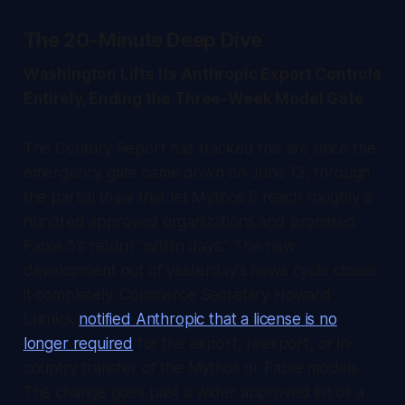
The 20-Minute Deep Dive
Washington Lifts Its Anthropic Export Controls
Entirely, Ending the Three-Week Model Gate
The Century Report
has tracked this arc since the
emergency gate came down on June 13, through
the partial thaw that let Mythos 5 reach roughly a
hundred approved organizations and promised
Fable 5's return "within days." The new
development out of yesterday's news cycle closes
it completely. Commerce Secretary Howard
Lutnick
notified Anthropic that a license is no
longer required
for the export, reexport, or in-
country transfer of the Mythos or Fable models.
The change goes past a wider approved list or a