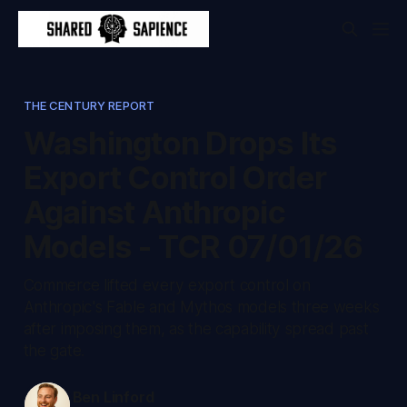
THE CENTURY REPORT
Washington Drops Its
Export Control Order
Against Anthropic
Models - TCR 07/01/26
Commerce lifted every export control on
Anthropic's Fable and Mythos models three weeks
after imposing them, as the capability spread past
the gate.
Ben Linford