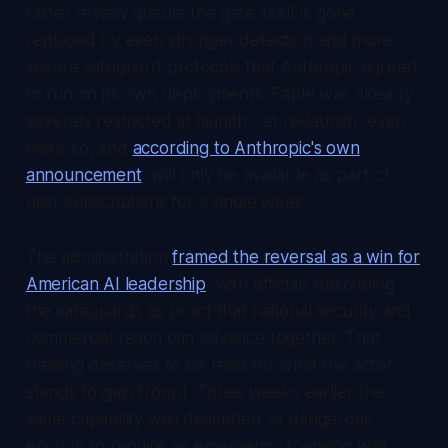
faster review queue: the gate itself is gone,
replaced by even stronger detection and more
severe safeguard protocols that Anthropic agreed
to run on its own deployments. Fable was already
severely restricted at launch - at re-launch, even
more so, and
according to Anthropic's own
announcement
, will only be available as part of
user subscriptions for a single week.
The administration
framed the reversal as a win for
American AI leadership
, with officials describing
the safeguards as proof that national security and
commercial reach can advance together. That
framing deserves to be read for what the actor
stands to gain from it. Three weeks earlier the
same capability was described as dangerous
enough to require an emergency licensing wall.