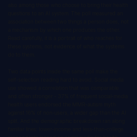
also among those who choose to bring their health
questions to an AI system. The poll measured an
association between two things a person does, not
a mechanism by which one produces the other.
Read carefully, it is a portrait of who reaches for
these systems, not evidence of what the systems
do to them.
Two data points inside the same poll make the
self-selection reading hard to avoid. Social media
use showed a correlation that was comparable
and often stronger - 37% of frequent social-media
health users endorsed the MMR-autism myth
against 16% of non-users, a wider gap than the AI
split. And the demographic breakdown ran along
familiar lines: lower-income and less-than-college