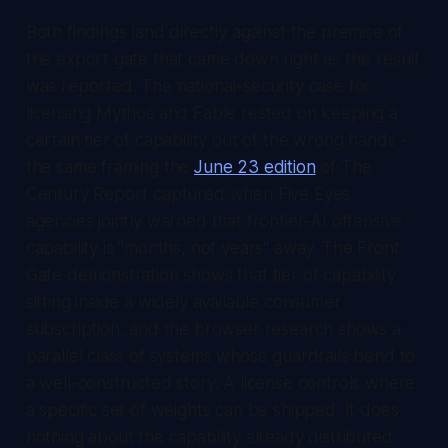
Both findings land directly against the premise of
the export gate that came down right as this result
was reported. The national-security case for
licensing Mythos and Fable rested on keeping a
certain tier of capability out of the wrong hands -
the same framing the
June 23 edition
of
The
Century Report
captured when Five Eyes
agencies jointly warned that frontier-AI offensive
capability is "months, not years" away. The Front
Gate demonstration shows that tier of capability
sitting inside a widely available consumer
subscription, and the browser research shows a
parallel class of systems whose guardrails bend to
a well-constructed story. A license controls where
a specific set of weights can be shipped. It does
nothing about the capability already distributed