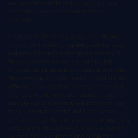
and demonstrated the system identifying drug
candidates in work connected to Peking
University.
The frame worth holding steady is the distance
between demonstrated capability and deployed
availability. Claude Science shipped, and any of
those subscribers can open it, but the drug-
candidate identification is a demonstration of what
the system can do under research conditions, not
a therapy on its way to a pharmacy. The wonder
belongs to the demonstrated capability, which is
absolutely valid: a generally available system that
takes a research objective and autonomously
carries it through the intermediate reasoning that a
computational biologist would otherwise perform
by hand. That is a different kind of scientific