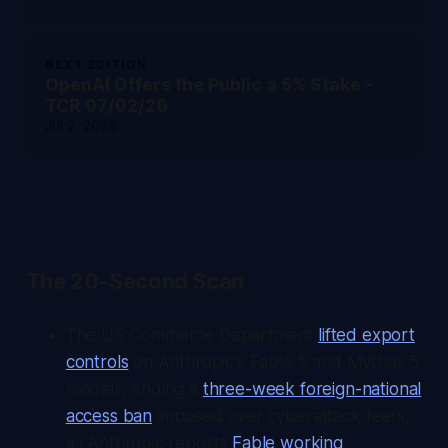
NEXT EDITION
OpenAI Offers the Public a 5% Stake -
TCR 07/02/26
Jul 2, 2026
The 20-Second Scan
The US Commerce Department
lifted export
controls
on Anthropic's Fable 5 and Mythos 5
models, ending a
three-week foreign-national
access ban
imposed over cyberattack fears,
as Anthropic reports
Fable working