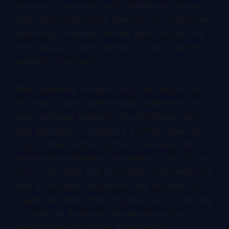
separate is the whole point. Training on creative
work can broaden what everyone can make; the
deal being proposed narrows who decides and
who is asked. That distinction is exactly what the
exemption dissolves.
What makes this moment worth watching is that
the trade is being made explicit. Elsewhere the
same exchange happens through litigation and
quiet licensing; in Canberra it is written down as
policy - infrastructure capital on one side, the
consent-and-attribution frameworks that culture
runs on the other. The assumption underneath the
offer is that those frameworks are a cost to be
bought out rather than a structure worth keeping.
The artists at Parliament House are testing
whether that assumption holds when a