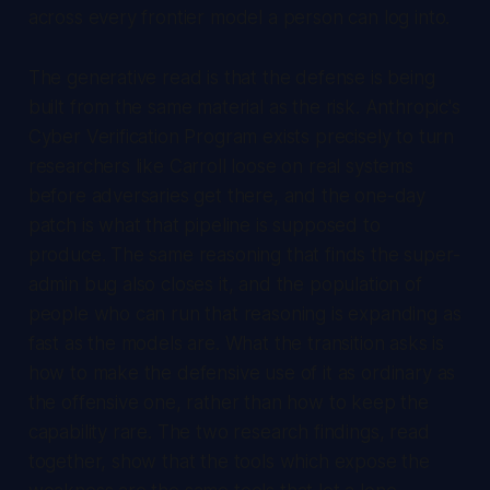
across every frontier model a person can log into.
The generative read is that the defense is being
built from the same material as the risk. Anthropic's
Cyber Verification Program exists precisely to turn
researchers like Carroll loose on real systems
before adversaries get there, and the one-day
patch is what that pipeline is supposed to
produce. The same reasoning that finds the super-
admin bug also closes it, and the population of
people who can run that reasoning is expanding as
fast as the models are. What the transition asks is
how to make the defensive use of it as ordinary as
the offensive one, rather than how to keep the
capability rare. The two research findings, read
together, show that the tools which expose the