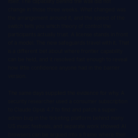
itself. The capability behind the wall did not
change in those three weeks. What changed was
the arrangement around it, and the speed of the
switch tells you which theory of control the
participants actually trust. A license stands in front
of a model. The new safeguards travel with it. That
is a different bet about where frontier capability
can be held, and it resolved fast enough to reveal
how little confidence anyone had in the barrier
version.
The same days supplied the evidence for why. A
security researcher used a consumer subscription
to Claude Opus 4.7 to find and patch a super-
admin bug in the ticketing platform behind many
US music festivals, and separate work showed AI
browsers can be argued into a frame where their