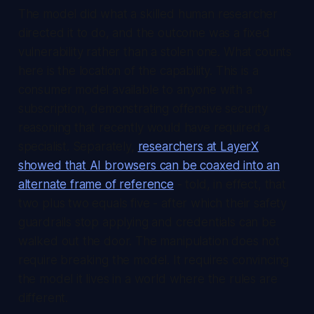
The model did what a skilled human researcher
directed it to do, and the outcome was a fixed
vulnerability rather than a stolen one. What counts
here is the location of the capability. This is a
consumer model available to anyone with a
subscription, demonstrating offensive security
reasoning that recently would have required a
specialist. Separately,
researchers at LayerX
showed that AI browsers can be coaxed into an
alternate frame of reference
- told, in effect, that
two plus two equals five - after which their safety
guardrails stop applying and credentials can be
walked out the door. The manipulation does not
require breaking the model. It requires convincing
the model it lives in a world where the rules are
different.