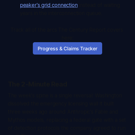
peaker's grid connection
instead of waiting
years in the interconnection queue.
Track all of the arcs The Century Report covers 
here:
Progress & Claims Tracker
The 2-Minute Read
The week's spine is a single reversal: Washington
dissolved the emergency licensing wall it built
three weeks ago around Anthropic's Fable and
Mythos models, replacing a federal gate with a set
of detection protocols the company agreed to run