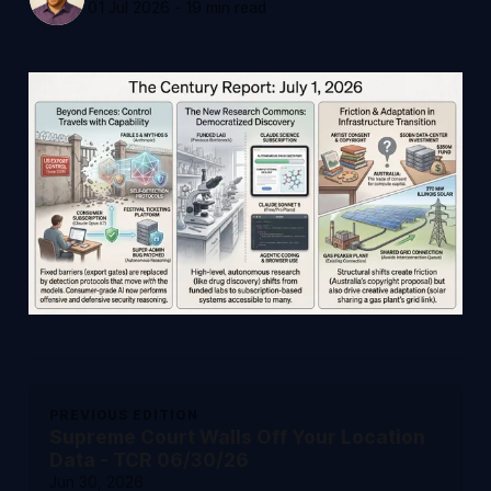
01 Jul 2026
-
19 min read
PREVIOUS EDITION
Supreme Court Walls Off Your Location
Data - TCR 06/30/26
Jun 30, 2026