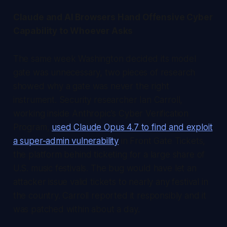
Claude and AI Browsers Hand Offensive Cyber
Capability to Whoever Asks
The same week Washington decided its model
gate was unnecessary, two pieces of research
showed why a gate was never the right
instrument. Security researcher Ian Carroll,
working inside Anthropic's Cyber Verification
Program,
used Claude Opus 4.7 to find and exploit
a super-admin vulnerability
in Front Gate Tickets,
the platform behind ticketing for a large share of
U.S. music festivals. The bug would have let an
attacker issue valid tickets to nearly any festival in
the country. Carroll reported it responsibly and it
was patched within about a day.