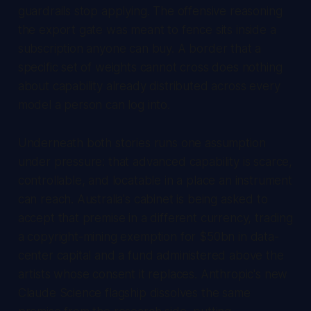
guardrails stop applying. The offensive reasoning
the export gate was meant to fence sits inside a
subscription anyone can buy. A border that a
specific set of weights cannot cross does nothing
about capability already distributed across every
model a person can log into.
Underneath both stories runs one assumption
under pressure: that advanced capability is scarce,
controllable, and locatable in a place an instrument
can reach. Australia's cabinet is being asked to
accept that premise in a different currency, trading
a copyright-mining exemption for $50bn in data-
center capital and a fund administered above the
artists whose consent it replaces. Anthropic's new
Claude Science flagship dissolves the same