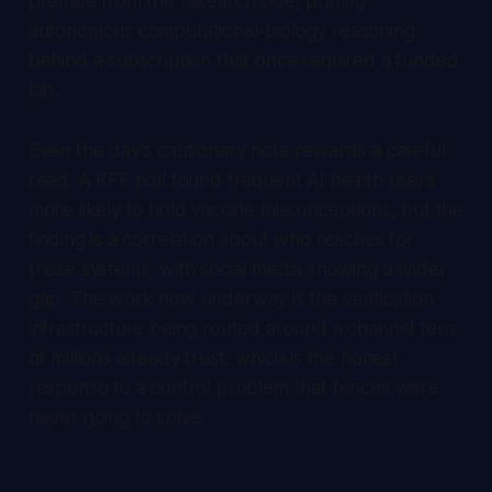
premise from the research side, putting
autonomous computational-biology reasoning
behind a subscription that once required a funded
lab.
Even the day's cautionary note rewards a careful
read. A KFF poll found frequent AI health users
more likely to hold vaccine misconceptions, but the
finding is a correlation about who reaches for
these systems, with social media showing a wider
gap. The work now underway is the verification
infrastructure being routed around a channel tens
of millions already trust, which is the honest
response to a control problem that fences were
never going to solve.