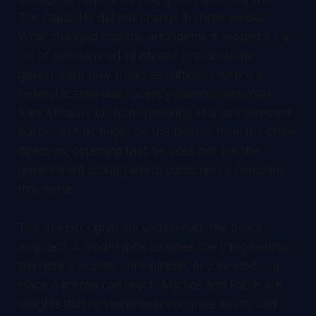
The capability did not change in three weeks.
What changed was the arrangement around it - a
set of company-administered protocols the
government now treats as sufficient where a
federal license was recently deemed essential.
Sam Altman - far from speaking as a disinterested
party - put his finger on the tension from the other
direction, objecting that he does not like the
government picking which customers a company
may serve.
The deeper signal sits underneath the policy
whiplash. A model gate assumes the thing behind
the gate is scarce, controllable, and located in a
place a license can reach. Mythos and Fable are
weights that run wherever compute exists, and