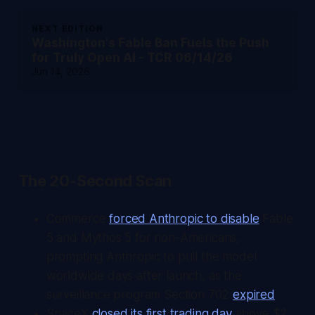
NEXT EDITION
Washington's Fable Ban Fuels the Push
for Truly Open AI - TCR 06/14/26
Jun 14, 2026
The 20-Second Scan
Commerce
forced Anthropic to disable
Fable
5 and Mythos 5 for non-Americans,
prompting Anthropic to pull the model
worldwide days after launch, as the
surveillance program Section 702
expired
.
SpaceX
closed its first trading day
above $2