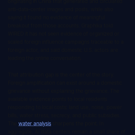
originating in China that generated and circulated
anti-data-center images and posts, while also
saying it found no evidence of meaningful
breakout from those accounts. Graphika told
WIRED it has not seen evidence of organized or
scaled foreign influence campaigns traceable to a
foreign actor, and said domestic U.S. actors are
leading the online conversation.
That attribution gap is the center of the story.
Foreign amplification can exist around a domestic
grievance without explaining the grievance. The
available evidence points to local residents
responding to local costs: land use, noise, power
bills, water stress, secrecy, and public subsidies.
The
water analysis
sharpens the point. In
aggregate, AI data centers remain a small share of