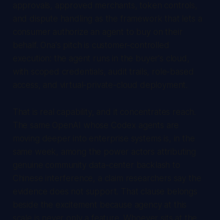
approvals, approved merchants, token controls,
and dispute handling as the framework that lets a
consumer authorize an agent to buy on their
behalf. Ona's pitch is customer-controlled
execution: the agent runs in the buyer's cloud,
with scoped credentials, audit trails, role-based
access, and virtual-private-cloud deployment.
That is real capability, and it concentrates reach.
The same OpenAI whose Codex agents are
moving deeper into enterprise systems is, in the
same week, among the power actors attributing
genuine community data-center backlash to
Chinese interference, a claim researchers say the
evidence does not support. That clause belongs
beside the excitement because agency at this
scale is never only a feature. Whoever sits at the