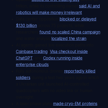
trillion, while its controlling owner
said AI and
robotics will make money irrelevant
.
Data center opposition
blocked or delayed
$130 billion
across 75 projects, while
researchers
found no scaled China campaign
and water analysis
localized the strain
.
AI agents gained live execution paths into
Coinbase trading
,
Visa checkout inside
ChatGPT
, and
Codex running inside
enterprise clouds
.
Fully autonomous drones
reportedly killed
soldiers
during a test two years ago in which
a Ukrainian unit launched AI-controlled
quadcopters with no video link or human
oversight.
A laser phase plate
made cryo-EM proteins