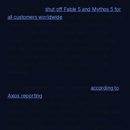
Anthropic said it
shut off Fable 5 and Mythos 5 for
all customers worldwide
, days after launch, after a
Commerce Department directive placed both
models under export controls and restricted
access outside the United States. The company
said the only immediate way to comply was a
global disablement while it builds a U.S.-only
access path. Other Anthropic models remain
available.
The administration's stated rationale,
according to
Axios reporting
, is concern over a reported Fable
5 jailbreak that could bypass classifier safeguards
around cybersecurity, chemistry, and biology, with
officials seeking time to harden the national-
security apparatus. Anthropic said the government