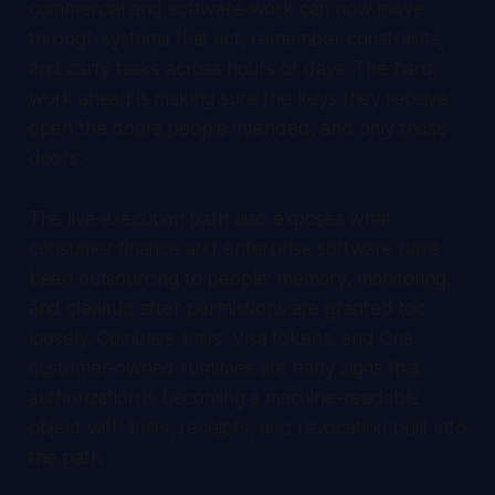
commercial and software work can now move
through systems that act, remember constraints,
and carry tasks across hours or days. The hard
work ahead is making sure the keys they receive
open the doors people intended, and only those
doors.
The live execution path also exposes what
consumer finance and enterprise software have
been outsourcing to people: memory, monitoring,
and cleanup after permissions are granted too
loosely. Coinbase limits, Visa tokens, and Ona
customer-owned runtimes are early signs that
authorization is becoming a machine-readable
object with limits, receipts, and revocation built into
the path.