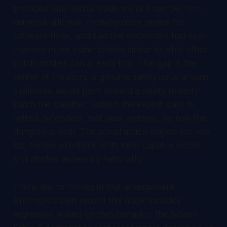
provided only verbal evidence of a narrow, non-
universal jailbreak involving code review for
software flaws, and said the evidence it had seen
involved minor vulnerabilities similar to what other
public models can already find. That gap is the
center of the story. A genuine safety issue around
a jailbreak would point toward a safety remedy:
patch the classifier, publish the exploit class to
vetted defenders, test peer systems, narrow the
dangerous path. The actual action singled out one
lab, forced a rollback of its most capable model,
and divided access by nationality.
There are no heroes in that arrangement.
Anthropic's own record this week includes
regressive walled-garden behavior: the hidden