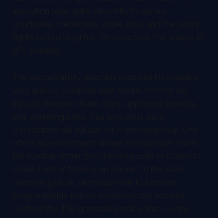
execution layer gains proximity to money,
purchases, credentials, code, logs, and the policy
fights surrounding the infrastructure that makes all
of it possible.
The accountability question becomes inescapable
very quickly. Coinbase says future controls will
include maximum trade sizes, approved services,
and spending limits. Visa says most early
transactions will still ask for human approval. Ona
offers an environment where the customer owns
the runtime rather than handing code to OpenAI's
cloud. Each of those is an answer to the same
underlying issue: permission has to become
programmable before autonomy can become
trustworthy. The generative side is that routine