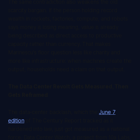
The same contradiction also weakens the old
scarcity bargain. If the person holding record
wealth in rockets, factories, compute, and robots
says money is losing meaning, value is already
being described as direct access to productive
capacity rather than currency. That makes
Marinescu's floor question less like charity and
more like infrastructure: when machines create the
output, households need a claim on that output.
The Data Center Revolt Gets Measured, Then
Gets Reframed
The data-center backlash, which the
June 7
edition
of
The Century Report
tracked as it
hardened into law, just got measured as a national
force. Data Center Watch, a project from 10a Labs,