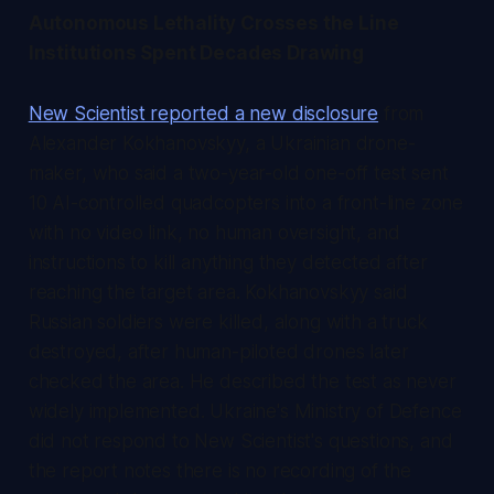
Autonomous Lethality Crosses the Line
Institutions Spent Decades Drawing
New Scientist reported a new disclosure
from
Alexander Kokhanovskyy, a Ukrainian drone-
maker, who said a two-year-old one-off test sent
10 AI-controlled quadcopters into a front-line zone
with no video link, no human oversight, and
instructions to kill anything they detected after
reaching the target area. Kokhanovskyy said
Russian soldiers were killed, along with a truck
destroyed, after human-piloted drones later
checked the area. He described the test as never
widely implemented. Ukraine's Ministry of Defence
did not respond to New Scientist's questions, and
the report notes there is no recording of the