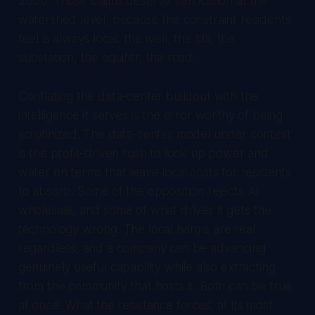
2030. Those claims deserve verification at the
watershed level, because the constraint residents
feel is always local: the well, the bill, the
substation, the aquifer, the road.
Conflating the data-center buildout with the
intelligence it serves is the error worthy of being
scrutinized. The data-center model under contest
is the profit-driven rush to lock up power and
water on terms that leave local costs for residents
to absorb. Some of the opposition rejects AI
wholesale, and some of what drives it gets the
technology wrong. The local harms are real
regardless, and a company can be advancing
genuinely useful capability while also extracting
from the community that hosts it. Both can be true
at once. What the resistance forces, at its most