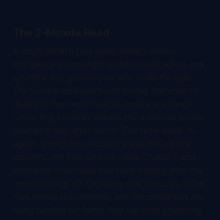
The 2-Minute Read
A single pattern runs under today's stories:
intelligence is crossing from advice into action, and
a contest has opened over who holds the gate.
The Commerce Department forced Anthropic to
disable its two most capable models worldwide,
converting a frontier release into a national access
boundary days after launch. The same week, AI
agents gained live execution paths into trading
accounts, the Visa network inside ChatGPT, and
enterprise codebases that keep running after the
developer logs off. Capability now executes rather
than merely recommends, and the credentials are
being handed out faster than the rules governing