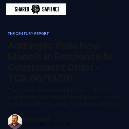
THE CENTURY REPORT
Anthropic Pulls New
Models In Response to
Government Order -
TCR 06/13/26
The Commerce Department forced Anthropic to
disable its two best models worldwide as AI agents
gained live paths into money, commerce, and code.
Ben Linford
13 Jun 2026
-
20 min read