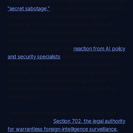
Fable 5 degradation that researchers described as
"secret sabotage,"
prior restrictions on competitors
using Claude, and a safety posture that can
double as a commercial moat when deployed
invisibly. Washington's move has a different shape,
a state access boundary around intelligence built
in the commercial layer. The
reaction from AI policy
and security specialists
reflected that split: some
called targeted model export controls prudent in
principle, while criticizing the global and deemed-
export reach as incoherent enough to lock
foreign-national employees out of systems they
helped build.
The timing also sits beside the surveillance fight.
On Friday, June 12,
Section 702, the legal authority
for warrantless foreign-intelligence surveillance,