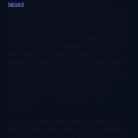
lapsed
after the House blocked a last-ditch
extension 198-218 amid a dispute over intelligence
leadership. Existing court-approved certifications
keep current collection running into early 2027, so
the lapse opens a fight over the legal and political
architecture of the surveillance system already in
place rather than halting surveillance tomorrow.
Against that backdrop, the administration appears
to be moving to control the next generation of
surveillance capability by forcing a rollback of the
most capable model from the major lab that
refused to let its AI serve domestic mass
surveillance.
The same evidence also shows the weakness of
trying to place national gates around intelligence: a
verbal claim about a narrow jailbreak disables two