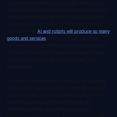
a reported valuation of roughly $2.1 trillion and
making its controlling shareholder the world's first
trillionaire by Forbes' estimate. The same person
spent the lead-up to that moment telling Peter
Diamandis that
AI and robots will produce so many
goods and services
that money will eventually
"stop being relevant." When Diamandis pointed at
the irony of reaching trillionaire status as money
begins to lose meaning, the reply was: "Yeah,
pretty much."
That claim should be taken seriously as a glimpse
of the trajectory, and weighed carefully because
of who benefits from the present arrangement.
Money has always been a technology for
allocating scarcity: labor hours, food, land,
housing, medicine, energy, access to productive