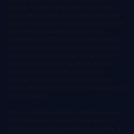
capacity. The claim being made is that AI and
robotic labor will push output so far beyond the
supply of currency that the scarcity meter loses its
job. The strongest evidence arrives in the
contradiction itself. The person saying money will
stop being central built record wealth inside the
system money runs, and much of that wealth is
held as productive capacity: rockets, satellites,
compute, robots, factories, data centers,
networks. If currency stops measuring power
cleanly, ownership of the productive substrate can
still carry power.
This story belongs beside the Anthropic export-
control lead story because both are about the
distribution of coming abundance. In one case, a