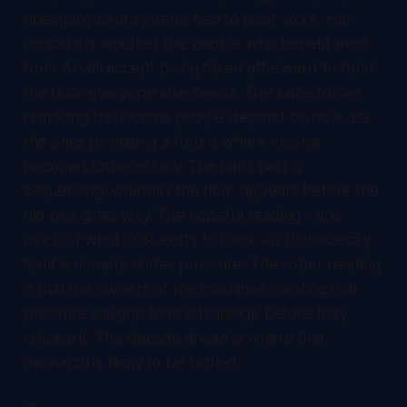
unemployment systems tied to prior work. Her
concern is whether the people who benefit most
from AI will accept being taxed afterward to fund
the floor everyone else needs. The same forces
removing the income people depend on now are
the ones promising a future where income
becomes unnecessary. The hard part is
sequencing: whether the floor appears before the
old one gives way. The hopeful reading - and
much of what TCR exists to track - is that scarcity
itself is already under pressure. The sober reading
is that the owners of the machines creating that
pressure will grip their advantage before they
release it. The decade ahead is where that
mismatch is likely to be settled.