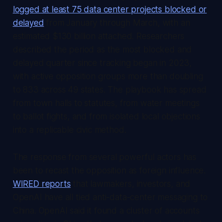
logged at least 75 data center projects blocked or
delayed
from January through March, with an
estimated $130 billion attached. Researchers
described the period as the most blocked and
delayed quarter since tracking began in 2023,
with active opposition groups more than doubling
to 833 across 49 states. The playbook has spread
from town halls to statutes, from water meetings
to ballot fights, and from isolated local objections
into a replicable civic method.
The response from several powerful actors has
been to recast the opposition as foreign influence.
WIRED reports
that lawmakers, investors, and
OpenAI have all tied anti-data-center messaging to
China. OpenAI said it found a cluster of accounts