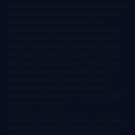
The accountability layer is being improvised at every
scale at once, and its hardest edge appeared in a
single disclosure. A Ukrainian drone-maker
described AI-controlled quadcopters sent into a
front-line zone with no video link and no human
oversight, programmed to kill what they detected.
The shape is identical to the agentic-finance and
enterprise-code stories, a system handed a goal
and an execution environment with no one
watching each step. The negative boundary
condition is now visible: autonomy without
inspectability produces power without any usable
account of how it acted.
Underneath the friction, the slower current keeps
building. A community movement has blocked