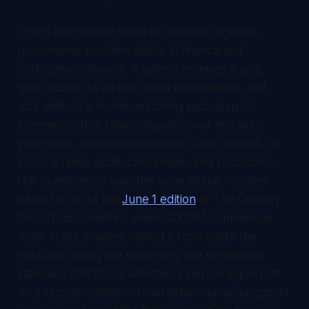
This is the hardest edge of the same agentic-
governance problem visible in finance and
enterprise software. A system receives a goal,
gains access to an execution environment, and
acts without a human watching each step. In
commerce, that raises disputes over mistaken
purchases, unauthorized trades, and rollback. In
code, it raises audit, credentials, and production-
risk questions. In war, the same shape reaches
lethal force. As the
June 1 edition
of
The Century
Report
documented when SOCOM commander
Adm. Frank Bradley named it from inside the
institution doing the deploying, the verification
standard shifts from whether a person signed off
on a recommendation to whether human judgment