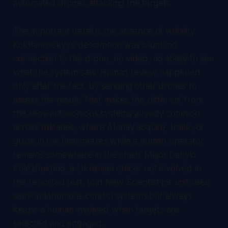
automated drones attacking the targets.
The important detail is the absence of visibility.
Kokhanovskyy's description was blunt: no
connection to the drone, no video, no ability to see
what the system saw. Human review happened
only after the fact, by sending other drones to
assess the result. That makes this different from
the semi-autonomous systems already common
across militaries, where AI may acquire, track, or
guide in the final metres while a human operator
remains somewhere in the chain. Major Danylo
Polozhukhno, a Ukrainian officer not involved in
the reported test, told New Scientist his unit uses
semi-autonomous control systems but always
keeps a human involved when targets are
selected and engaged.