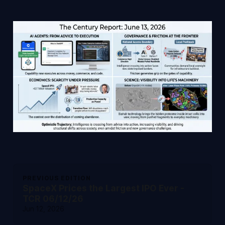
PREVIOUS EDITION
SpaceX Prices the Largest IPO Ever -
TCR 06/12/26
Jun 12, 2026