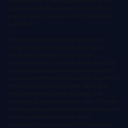
remains present at the final point where force is
applied, and whether anyone can reconstruct
what the system perceived when that judgment
was absent.
The disclosure also shows how governance
changes under continuous capability growth.
International humanitarian law, military
procurement rules, and public debate were built
around weapons whose decision chain could be
described after the fact. A drone that kills with no
link and no recorded target view makes after-
action accountability harder by design. The
direction of AI autonomy remains open. The fields
building agentic systems now have a clear negative
boundary condition: autonomy without
inspectability produces power without a usable