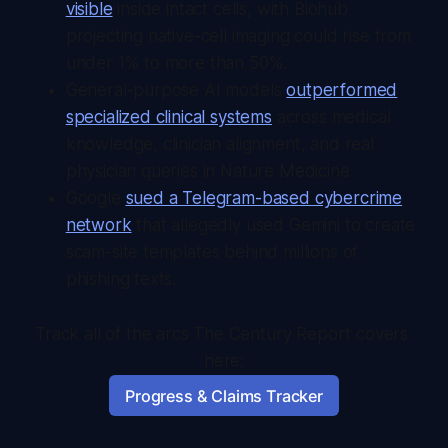
visible
inside intact cells, with Biohub
projecting native-cell imaging could rise from
under 1% to more than 50%.
General-purpose AI models
outperformed
specialized clinical systems
across medical
knowledge, clinician alignment, and real
physician queries in Nature Medicine.
Google
sued a Telegram-based cybercrime
network
that allegedly used Gemini to create
scam-site templates behind millions of
phishing texts.
Track all of the arcs The Century Report covers 
here:
Progress & Claims Tracker