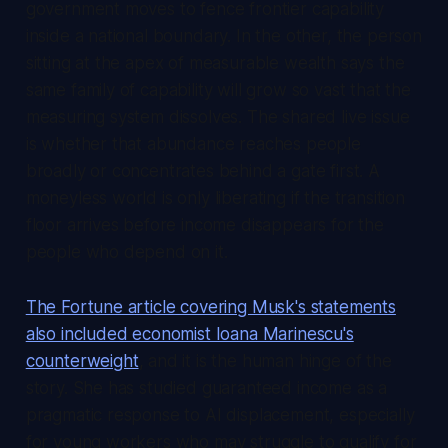
government moves to fence frontier capability
inside a national boundary. In the other, the person
sitting at the apex of measurable wealth says the
same family of capability will grow so vast that the
measuring system dissolves. The shared live issue
is whether that abundance reaches people
broadly or concentrates behind a gate first. A
moneyless world is only liberating if the transition
floor arrives before income disappears for the
people who depend on it.
The Fortune article covering Musk's statements
also included economist Ioana Marinescu's
counterweight
, and it is the human hinge of the
story. She has studied guaranteed income as a
pragmatic response to AI displacement, especially
for young workers who may struggle to qualify for