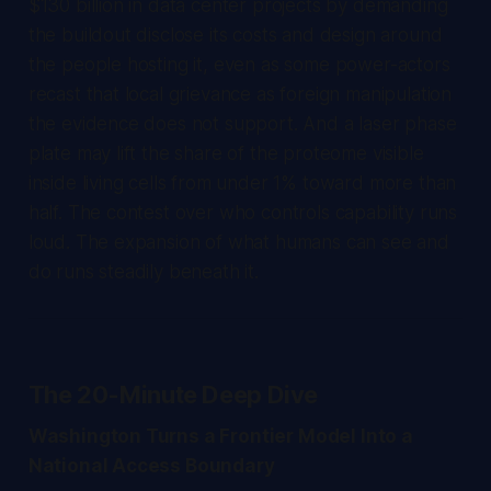
$130 billion in data center projects by demanding
the buildout disclose its costs and design around
the people hosting it, even as some power-actors
recast that local grievance as foreign manipulation
the evidence does not support. And a laser phase
plate may lift the share of the proteome visible
inside living cells from under 1% toward more than
half. The contest over who controls capability runs
loud. The expansion of what humans can see and
do runs steadily beneath it.
The 20-Minute Deep Dive
Washington Turns a Frontier Model Into a
National Access Boundary