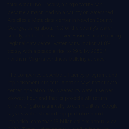
total water use. Locally, a single facility can
become a major load on a county or watershed.
Ars cites a Meta data center in Newton County,
Georgia, using about 10% of the county's water
supply, and a Potomac River Basin estimate placing
regional data center water consumption at 8%
today, with a possible rise to 29% by 2050 if
northern Virginia continues building at pace.
The companies describe efficiency programs and
replenishment projects. Amazon says hotter data
center operation has lowered its water use per
kilowatt-hour and that its projects will return
billions of gallons annually to communities. Google
says its water stewardship portfolio should
replenish more than 19 billion gallons annually by