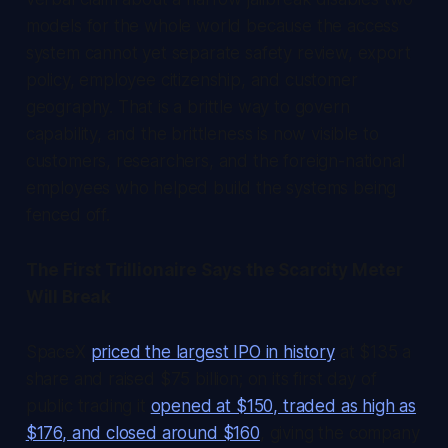
models for the whole world because the access
system cannot yet separate safety review, export
policy, employee citizenship, and customer
geography. That is a brittle way to govern
capability, and the brittleness is now visible to
customers, researchers, and the foreign-national
employees who helped build the systems being
fenced off.
The First Trillionaire Says the Scarcity Meter
Will Break
SpaceX
priced the largest IPO in history
at $135 a
share and raised $75 billion; on its first day of
public trading it
opened at $150, traded as high as
$176, and closed around $160
, giving the company