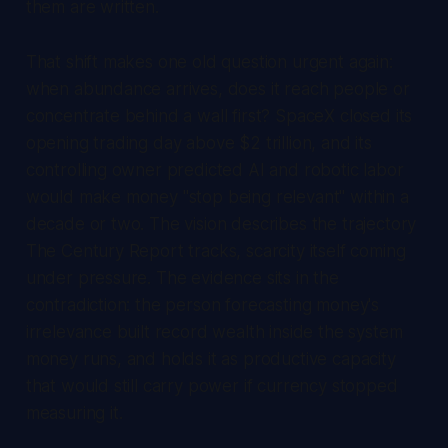
them are written.
That shift makes one old question urgent again:
when abundance arrives, does it reach people or
concentrate behind a wall first? SpaceX closed its
opening trading day above $2 trillion, and its
controlling owner predicted AI and robotic labor
would make money "stop being relevant" within a
decade or two. The vision describes the trajectory
The Century Report
tracks, scarcity itself coming
under pressure. The evidence sits in the
contradiction: the person forecasting money's
irrelevance built record wealth inside the system
money runs, and holds it as productive capacity
that would still carry power if currency stopped
measuring it.