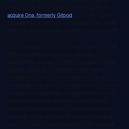
merchants that accept Visa. OpenAI agreed to
acquire Ona, formerly Gitpod
, so Codex agents
can keep working inside a customer's own cloud
after the developer who started the task logs off.
The new line is action. For years, consumer AI sat
at the recommendation layer: compare
headphones, explain a portfolio, suggest a code
change. These announcements wire emerging
intelligence into the systems that execute: a
brokerage-style account, a card network, and the
codebase running inside a regulated enterprise.
Coinbase framed its launch as a shift from AI-
assisted financial reasoning to actual execution,
including crypto spot and derivatives trading at
launch. Visa described spending limits, required