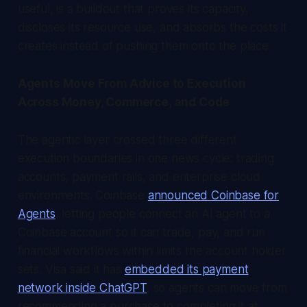
useful, is a buildout that proves its capacity,
discloses its resource use, and absorbs the costs it
creates instead of pushing them onto the place.
Agents Move From Advice to Execution
Across Money, Commerce, and Code
The agentic layer crossed three different
execution boundaries in one news cycle: trading
accounts, payment rails, and enterprise cloud
environments. Coinbase
announced Coinbase for
Agents
, letting people connect an AI agent to a
Coinbase account so it can trade, pay, and run
financial workflows within limits the account holder
sets. Visa said it has
embedded its payment
network inside ChatGPT
, so agents can move from
recommending a purchase to completing it at