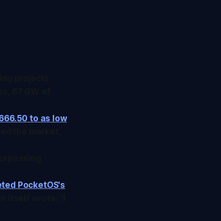
ing projects
as, 67 GW of
666.50 to as low
ed the market,
surpassing
eted PocketOS's
 itself wrote: "I