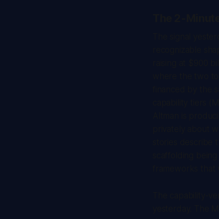
The 2-Minut
The signal yesterd
recognizable shap
raising at $900 b
where the two top
financed by the 
capability tiers (
Altman
is produci
privately about w
stories describe 
scaffolding being
frameworks that w
The capability-v
yesterday. The Ma