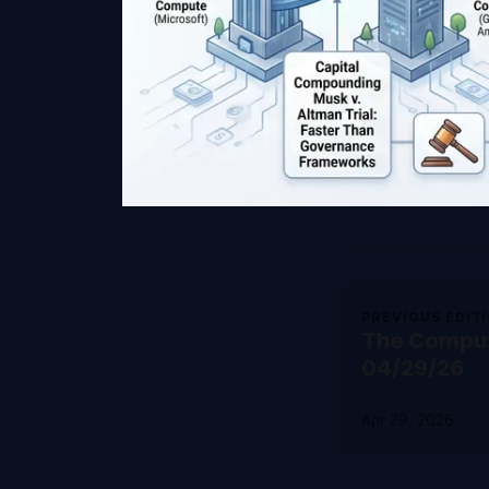
PREVIOUS EDIT
The Comput
04/29/26
Apr 29, 2026