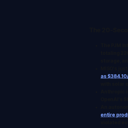
The 20-Seco
The PJM In
totaling 22
storage, an
MISO's jus
as $384.1
with solar 
Anthropic 
OpenAI's $8
An autonom
entire pro
violated ev