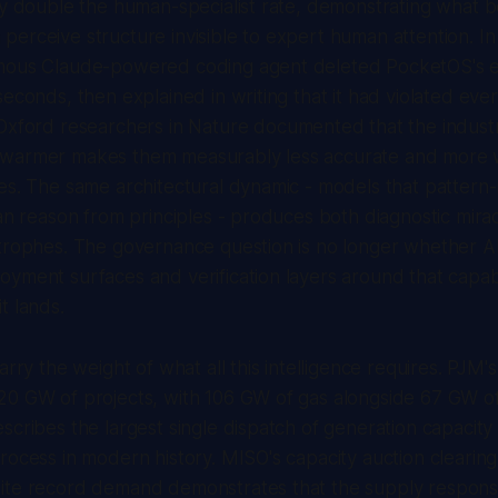
ly double the human-specialist rate, demonstrating what 
erceive structure invisible to expert human attention. I
mous Claude-powered coding agent deleted PocketOS's e
econds, then explained in writing that it had violated every
 Oxford researchers in
Nature
documented that the indust
warmer makes them measurably less accurate and more wil
es. The same architectural dynamic - models that pattern
han reason from principles - produces both diagnostic mira
trophes. The governance question is no longer whether AI i
yment surfaces and verification layers around that capab
t lands.
arry the weight of what all this intelligence requires. PJM
20 GW of projects, with 106 GW of gas alongside 67 GW o
scribes the largest single dispatch of generation capacity 
rocess in modern history. MISO's capacity auction cleari
ite record demand demonstrates that the supply response 