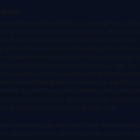
e Read
ay was the institutional friction surrounding frontier AI tig
es simultaneously across capital, capability, and consequ
illion three months after OpenAI's $852 billion round desc
 frontier labs are now structurally larger than most nati
same hyperscalers that compete with them, and pricing th
Mythos, GPT-5.5-Cyber) that did not exist a year ago. The tr
ng a public record of how the founders of that infrastruct
hat they were building when the technology was still hypo
the same dynamic from opposite directions: the contractual
 assembled around frontier AI is moving faster than the 
ould normally surround something at this scale.
ersus-consequence gap sharpened in two directions simul
yo Clinic's AI detected pancreatic cancer up to three ye