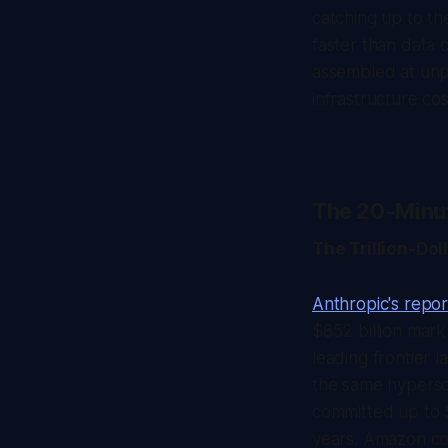
catching up to th
faster than data 
assembled at unp
infrastructure co
The 20-Minu
The Trillion-Do
Anthropic's repor
$852 billion mar
leading frontier l
the same hypersc
committed up to 
years. Amazon com