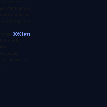
ect group of
oach for Mythos.
eatic cancer in
gnostic cancers
became
30% less
ith friendly
ina.
ith emails
 to OpenAI in
d.