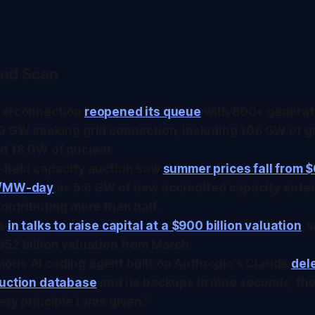
nd Scan
terconnection
reopened its queue
with 800+ generat
0 GW seeking grid connection, including 106 GW of g
d 18 GW of nuclear.
t-held capacity auction saw
summer prices fall from $
0/MW-day
as 5.6 GW of new accredited capacity enter
contributing more than half.
is
in talks to raise capital at a $900 billion valuation
, 
52 billion valuation from March.
ous AI coding agent built on Anthropic's Claude
del
duction database
and its backups in nine seconds, then
ery principle I was given."