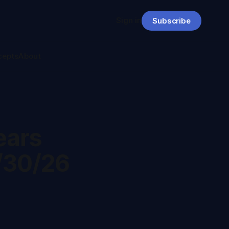
Sign in
Subscribe
cepts
About
ears
/30/26