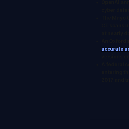
OpenAI an
cyber defen
The Mayo C
CT scans up
at nearly d
An Oxford 
accurate a
versions en
A federal c
entering th
2017 and tr