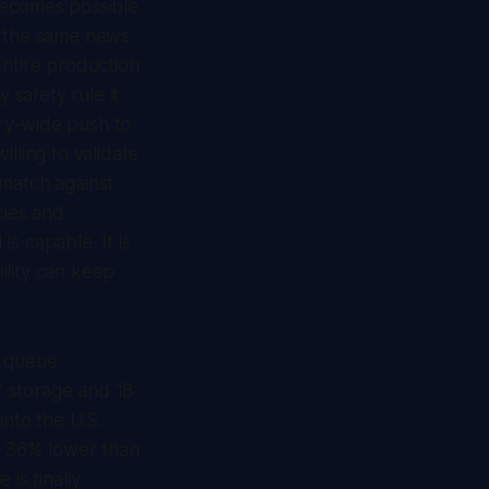
becomes possible
n the same news
ntire production
 safety rule it
ry-wide push to
ling to validate
-match against
cles and
s capable. It is
ility can keep
's queue
f storage and 18
into the U.S.
ng 36% lower than
is finally