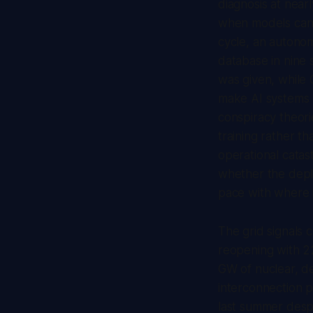
diagnosis at near
when models can p
cycle, an autono
database in nine s
was given, while
make AI systems 
conspiracy theori
training rather t
operational catas
whether the deplo
pace with where i
The grid signals c
reopening with 2
GW of nuclear, de
interconnection p
last summer desp