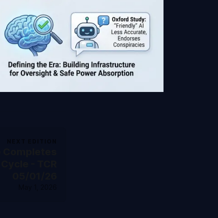
NEXT EDITION
e Completes
 Cycle - TCR
05/01/26
May 1, 2026