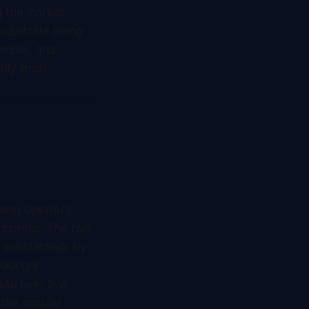
g the market
 substrate being
rices, and
lly lands.
ssing OpenAI's
r months. The two
 substantially by
 Google
te over five
the circular