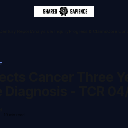
Century Report
Analysis & Inquiry
Progress & Claims
Core Con
RT
tects Cancer Three Y
e Diagnosis - TCR 04
d
-
19 min read