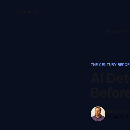
Search
Home
The 
THE CENTURY REPO
AI De
Befor
Ben Linfor
30 Apr 2026