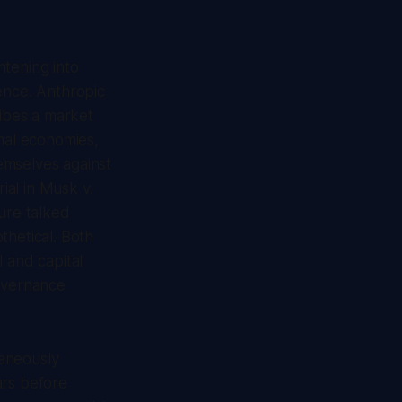
htening into
ence. Anthropic
ribes a market
onal economies,
emselves against
ial in
Musk v.
ure talked
thetical. Both
 and capital
governance
taneously
ars before