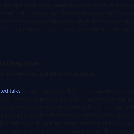
e demand surge - new generation, mostly solar, is enterin
center load is consuming it. Both stories show the physical
recedented speed while community resistance, capacity p
sts continue to mediate where the new infrastructure actua
te Deep Dive
llar Frontier Lab and What It Concedes
ted talks
to raise capital at a $900 billion valuation, surpa
k from March, complete a shape that has been forming fo
abs are now collectively valued above $1.7 trillion, financed
alers that compete with them on cloud and model layers.
$40 billion to Anthropic last week and 5 GW of TPU compu
mitted up to $25 billion two weeks earlier. This extends 