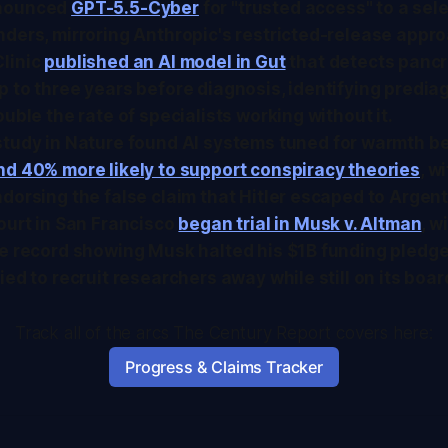
nounced
GPT-5.5-Cyber
for "trusted access" to a sel
ders, mirroring Anthropic's restricted-release appr
linic
published an AI model in
Gut
that detects pancr
 to three years before diagnosis, identifying predia
ouble the rate of specialists working without it.
study in
Nature
found AI systems tuned for warmth 
nd 40% more likely to support conspiracy theories
, w
dorsing the false claim that Hitler escaped to Argent
ourt in San Francisco
began trial in Musk v. Altman
, w
e record showing Musk halted his $1B funding pledge
ied to recruit researchers away while still on its boar
Track all of the arcs The Century Report covers here:
Progress & Claims Tracker