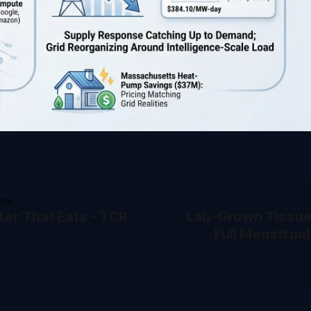
ION
er That Eats - TCR
Lab-Grown Tissu
Full Menstrual