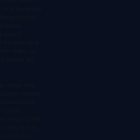
business model -
social media and
 the technology
he federal
ve branch
t the tools were
ether states can
he answer will
ger shape. Five
ould not consider
le Foundation's
from this
ted values collide
nes who have to
o is the day's