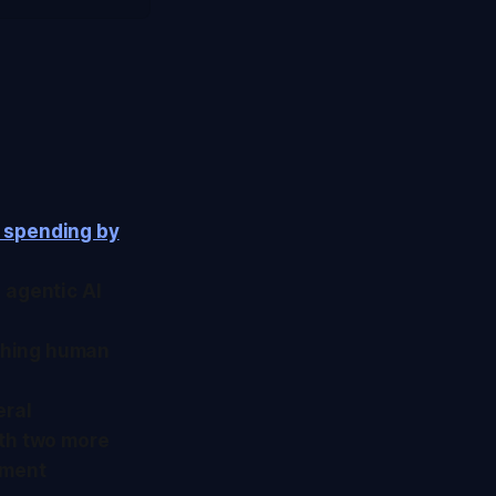
n spending by
s agentic AI
ishing human
eral
ith two more
tment