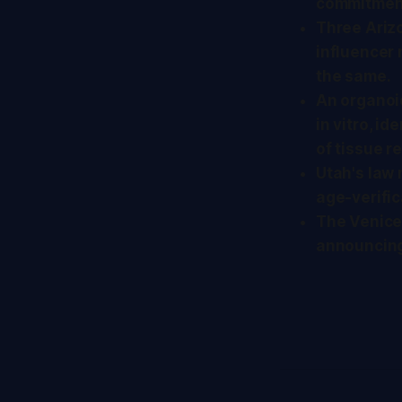
commitmen
Three Ari
influencer
the same.
An organoi
in vitro, i
of tissue r
Utah's law 
age-verific
The Venice 
announcing 