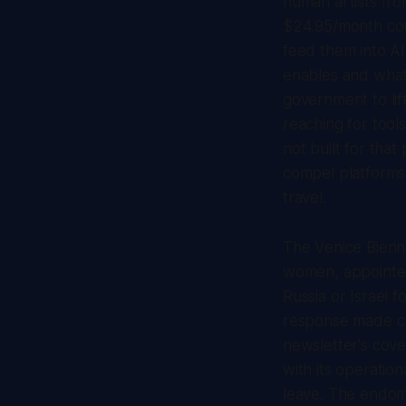
human artists fro
$24.95/month cou
feed them into A
enables and what c
government to lif
reaching for tool
not built for tha
compel platforms 
travel.
The Venice Biennal
women, appointed
Russia or Israel f
response made cle
newsletter's cover
with its operatio
leave. The endome