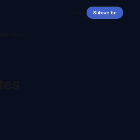
Sign in
Subscribe
cepts
About
tes