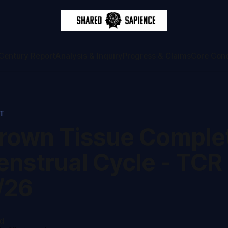
Century Report
Analysis & Inquiry
Progress & Claims
Core Con
RT
rown Tissue Comple
enstrual Cycle - TCR
/26
d