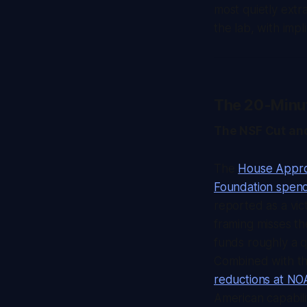
most quietly extra
the lab, with impl
The 20-Minu
The NSF Cut and
The
House Approp
Foundation spen
reported as a vic
framing misses th
funds roughly a qu
Combined with t
reductions at N
American capabilit