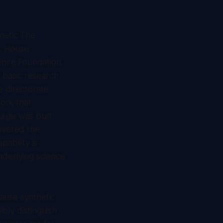
hmetic
The
s. House
ience Foundation
. basic research
e directorate
ork that
rge was built.
overed the
ability is
nderlying science
cause synthetic
bly distinguish