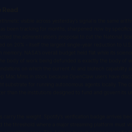
e Read
arithmetic visible across yesterday's signal is the same arit
as been tracking for months, sharpened now by specific
ected the administration's proposal to cut the National Sc
ed on 20% - itself the largest single-year reduction to U.S
 memory. NASA's overall budget held flat while its scienc
The body of work being defunded is exactly the body of w
dations on which the current AI and biotech capability su
p Mac Minis in stock because OpenClaw users have disc
ght substrate for running autonomous agents locally. The cap
r than the institutions designed to fund and govern its u
ls carry the weight. Spotify's verification badge arrives be
 the threshold where a major streaming platform must visi