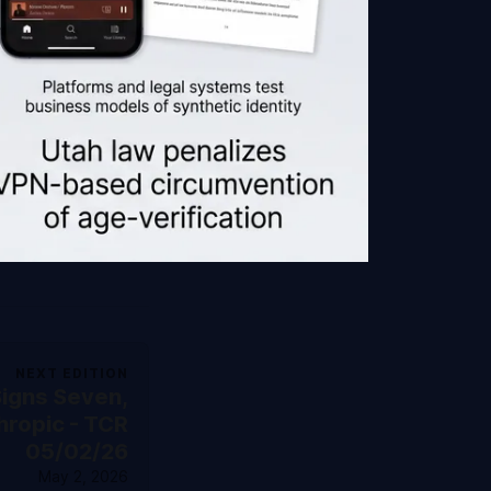
NEXT EDITION
igns Seven,
hropic - TCR
05/02/26
May 2, 2026