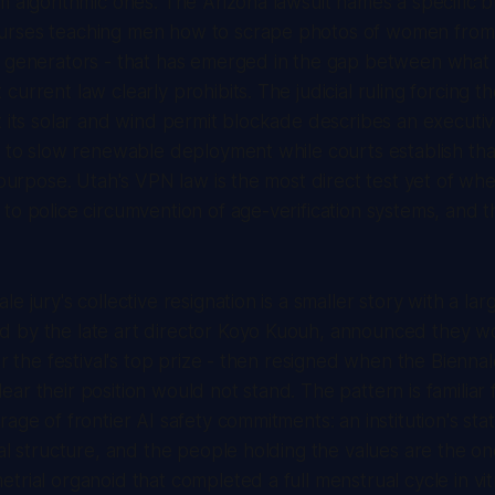
m algorithmic ones. The Arizona lawsuit names a specific 
rses teaching men how to scrape photos of women from 
I generators - that has emerged in the gap between what
urrent law clearly prohibits. The judicial ruling forcing t
t its solar and wind permit blockade describes an executi
s to slow renewable deployment while courts establish tha
t purpose. Utah's VPN law is the most direct test yet of wh
to police circumvention of age-verification systems, and t
e jury's collective resignation is a smaller story with a lar
 by the late art director Koyo Kuouh, announced they w
or the festival's top prize - then resigned when the Bienna
ar their position would not stand. The pattern is familiar 
age of frontier AI safety commitments: an institution's sta
nal structure, and the people holding the values are the o
trial organoid that completed a full menstrual cycle in vitr