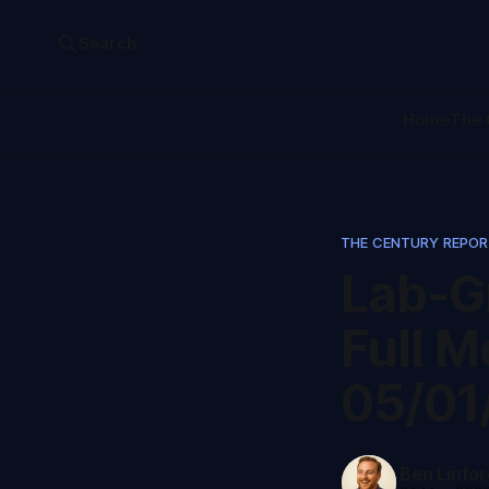
Search
Home
The 
THE CENTURY REPO
Lab-G
Full M
05/01
Ben Linfor