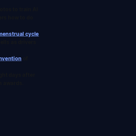
tos to train AI
ers how to do
menstrual cycle
ells as drivers
umvention
of
ght days after
on awards.