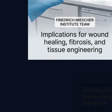
PREVIOUS EDIT
AI Detects
Before Diag
04/30/26
Apr 30, 2026