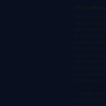
The 2-Minut
The institutional 
Century Report
h
appropriators rej
by 55%, but settl
funding in modern
took a 17% cut. 
produced the foun
Apple cannot kee
machine is the ri
compounding faste
can metabolize.
The friction signa
music has reached