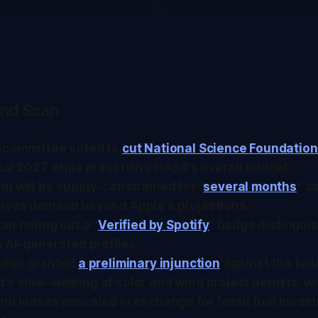
nd Scan
bcommittee voted to
cut National Science Foundatio
scal 2027 while preserving NASA's overall budget.
i will be supply-constrained for "
several months
" a
rives demand beyond Apple's projections.
an rolling out a "
Verified by Spotify
" badge distingu
m AI-generated profiles.
judge granted
a preliminary injunction
against the fed
s slow-walking of solar and wind project permits, w
nd leases canceled in exchange for fossil fuel inves