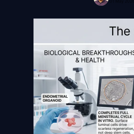
01 May 202