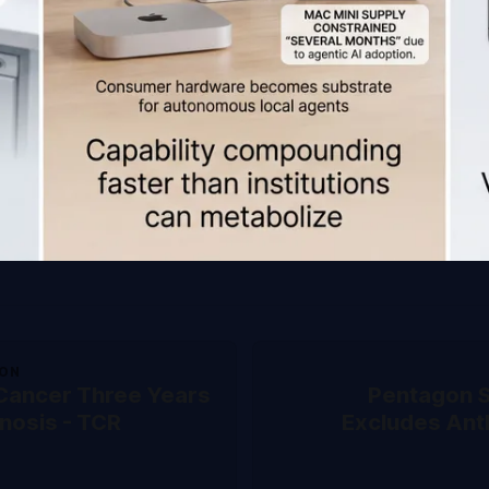
ION
 Cancer Three Years
Pentagon S
nosis - TCR
Excludes Ant