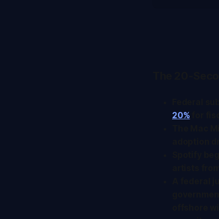
The 20-Seco
Federal su
20%
for fi
The Mac Min
adoption d
Spotify beg
artists fro
A federal 
government'
offshore wi