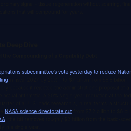
ordinary signal - tissue regeneration without scarring, fina
ications that will compound for years.
te Deep Dive
 the Compounding of a Capability Debt
riations subcommittee's vote yesterday to reduce Natio
ding
in fiscal 2027 by 20% - to $7 billion from $8.8 billion -
tory because it rejected the administration's proposal of a
e actual arithmetic. A 20% single-year reduction at the fe
arter of all U.S. basic research is, in real terms, a structu
he
NASA science directorate cut
from $7.2 billion to $6 bil
OAA
, the bill removes roughly $3 billion from the basic-scie
y in a single year.