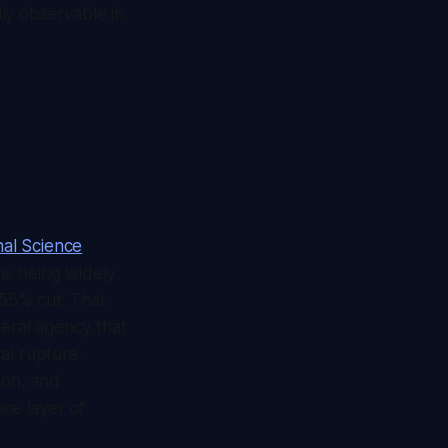
lly observable in
nal Science
 is being widely
 55% cut. That
deral agency that
ral rupture.
lion, and
nce layer of