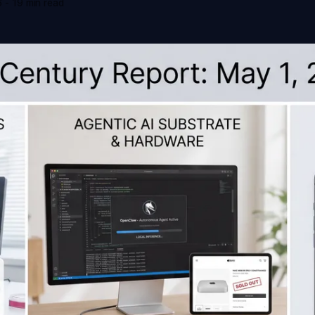
6
-
19 min read