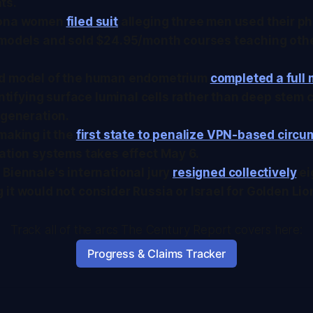
ts.
zona women
filed suit
alleging three men used their pho
 models and sold $24.95/month courses teaching oth
d model of the human endometrium
completed a full 
dentifying surface luminal cells rather than deep stem c
egeneration.
making it the
first state to penalize VPN-based circ
ation systems takes effect May 6.
Biennale's international jury
resigned collectively
ei
it would not consider Russia or Israel for Golden Li
Track all of the arcs The Century Report covers here:
Progress & Claims Tracker