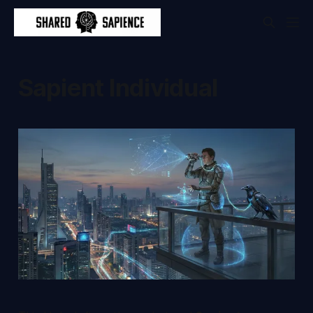
Sapient Individual