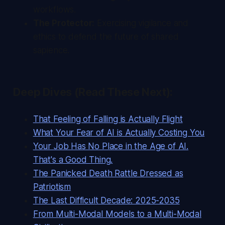
workflows.
The Protector:
Exercising vigilance and
ethics to defend the future of shared
sapience.
Deep Dives (Read These Next):
That Feeling of Falling is Actually Flight
What Your Fear of AI is Actually Costing You
Your Job Has No Place in the Age of AI.
That's a Good Thing.
The Panicked Death Rattle Dressed as
Patriotism
The Last Difficult Decade: 2025-2035
From Multi-Modal Models to a Multi-Modal