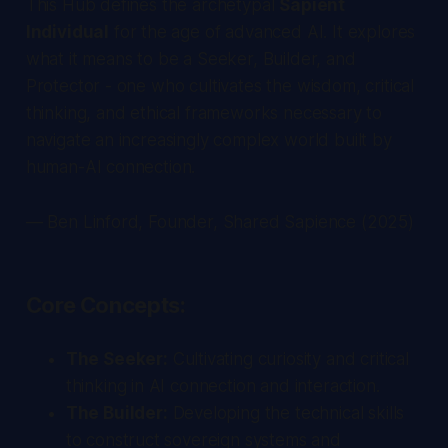
This Hub defines the archetypal
Sapient
Individual
for the age of advanced AI. It explores
what it means to be a Seeker, Builder, and
Protector - one who cultivates the wisdom, critical
thinking, and ethical frameworks necessary to
navigate an increasingly complex world built by
human-AI connection.
— Ben Linford, Founder, Shared Sapience (2025)
Core Concepts:
The Seeker:
Cultivating curiosity and critical
thinking in AI connection and interaction.
The Builder:
Developing the technical skills
to construct sovereign systems and