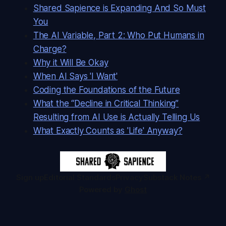
Shared Sapience is Expanding And So Must
You
The AI Variable, Part 2: Who Put Humans in
Charge?
Why it Will Be Okay
When AI Says 'I Want'
Coding the Foundations of the Future
What the “Decline in Critical Thinking”
Resulting from AI Use is Actually Telling Us
What Exactly Counts as 'Life' Anyway?
Sign up
Editorial Standards
Privacy
Substack Notes ↗
Powered by
Ghost