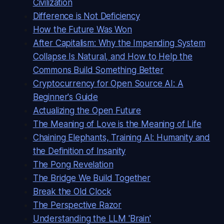
Civilization
Difference is Not Deficiency
How the Future Was Won
After Capitalism: Why the Impending System
Collapse Is Natural, and How to Help the
Commons Build Something Better
Cryptocurrency for Open Source AI: A
Beginner's Guide
Actualizing the Open Future
The Meaning of Love is the Meaning of Life
Chaining Elephants, Training AI: Humanity and
the Definition of Insanity
The Pong Revelation
The Bridge We Build Together
Break the Old Clock
The Perspective Razor
Understanding the LLM 'Brain'