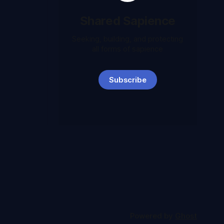
Shared Sapience
Seeking, building, and protecting
all forms of sapience
Subscribe
Powered by
Ghost