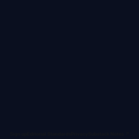
Sign up
Editorial Standards
Privacy
Substack Notes ↗