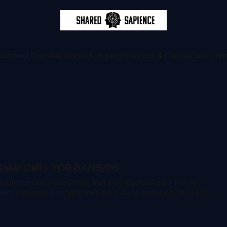
Century Report
Analysis & Inquiry
Progress & Claims
Core Con
Solar Cell - TCR 04/15/26
ion molecule and fabricated perovskite solar cells at 27.22%
producibility of manual fabrication. * Anthropic co-
rmed the company briefed the Trump administration on Claude
sly suing the