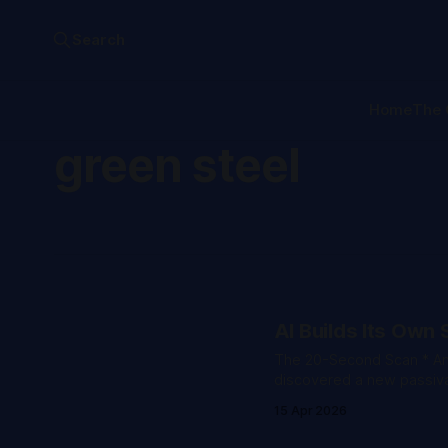
Search
Home
The 
green steel
AI Builds Its Own 
The 20-Second Scan * An autonomous closed-loop framework published in Nature
discovered a new passivat
efficiency with five times the re
15 Apr 2026
founder Jack Clark confi
Mythos while simultaneou