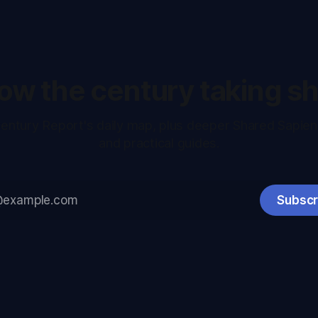
low the century taking s
entury Report's daily map, plus deeper Shared Sapie
and practical guides.
Subscr