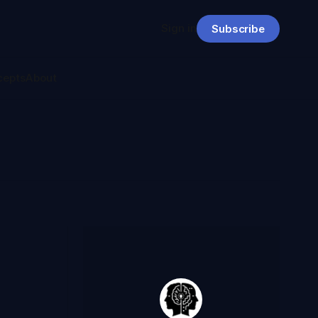
Sign in
Subscribe
cepts
About