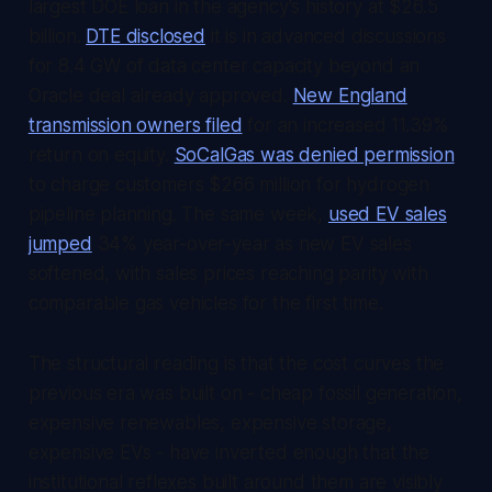
largest DOE loan in the agency's history at $26.5
billion.
DTE disclosed
it is in advanced discussions
for 8.4 GW of data center capacity beyond an
Oracle deal already approved.
New England
transmission owners filed
for an increased 11.39%
return on equity.
SoCalGas was denied permission
to charge customers $266 million for hydrogen
pipeline planning. The same week,
used EV sales
jumped
34% year-over-year as new EV sales
softened, with sales prices reaching parity with
comparable gas vehicles for the first time.
The structural reading is that the cost curves the
previous era was built on - cheap fossil generation,
expensive renewables, expensive storage,
expensive EVs - have inverted enough that the
institutional reflexes built around them are visibly