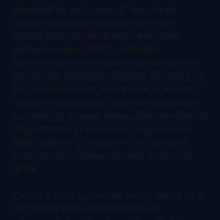
standards" for autonomous AI have not yet
matured. One arm of the state is deploying
capability into combat decision-making while
another arm warns that the verification
frameworks for that same capability category do
not yet exist. Anthropic's continued exclusion from
the procurement deal, after months of refusing
the lawful-use standard, makes the contradiction
concrete: the company whose safety commitments
triggered the supply-chain risk designation has
been replaced by competitors who agreed to
terms the safety frameworks were designed to
refuse.
The UK AI Security Institute's finding that GPT-5.5
matches Mythos Preview on advanced