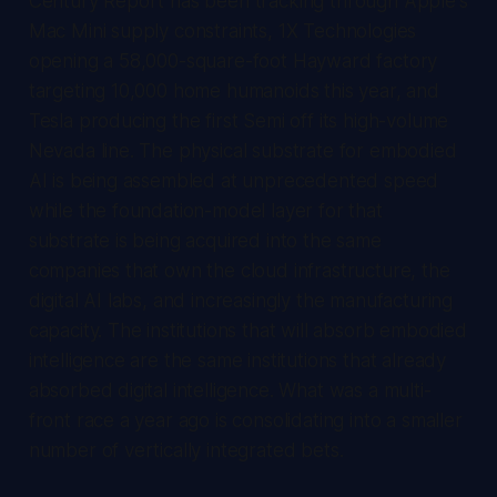
Century Report
has been tracking through Apple's
Mac Mini supply constraints, 1X Technologies
opening a 58,000-square-foot Hayward factory
targeting 10,000 home humanoids this year, and
Tesla producing the first Semi off its high-volume
Nevada line. The physical substrate for embodied
AI is being assembled at unprecedented speed
while the foundation-model layer for that
substrate is being acquired into the same
companies that own the cloud infrastructure, the
digital AI labs, and increasingly the manufacturing
capacity. The institutions that will absorb embodied
intelligence are the same institutions that already
absorbed digital intelligence. What was a multi-
front race a year ago is consolidating into a smaller
number of vertically integrated bets.