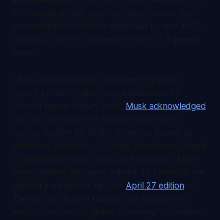
still struggling," she said, "with how you can have
conversations with these individuals to raise $97.5
billion but have no recollections even in a general
sense."
Musk's own admissions reshaped the public
record further. Under cross-examination by
OpenAI lawyer William Savitt,
Musk acknowledged
that xAI uses OpenAI's models as part of its
training pipeline for Grok - a practice known as
distillation, which the U.S. State Department's April
27 diplomatic cable framed as a category of theft
when Chinese labs were doing it. This extends the
capability-extraction fight the
April 27 edition
of
The Century Report
tracked as it moved from
export controls into global diplomacy. Two weeks