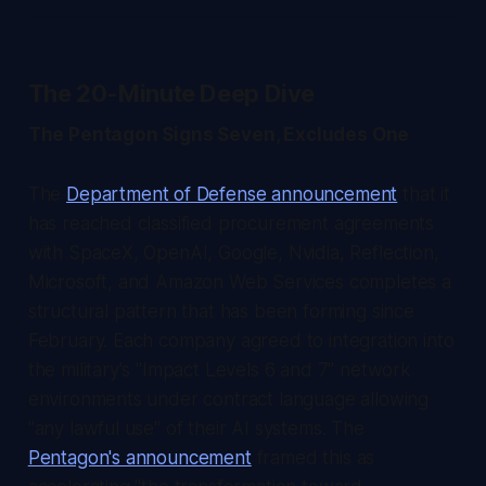
The 20-Minute Deep Dive
The Pentagon Signs Seven, Excludes One
The
Department of Defense announcement
that it
has reached classified procurement agreements
with SpaceX, OpenAI, Google, Nvidia, Reflection,
Microsoft, and Amazon Web Services completes a
structural pattern that has been forming since
February. Each company agreed to integration into
the military's "Impact Levels 6 and 7" network
environments under contract language allowing
"any lawful use" of their AI systems. The
Pentagon's announcement
framed this as