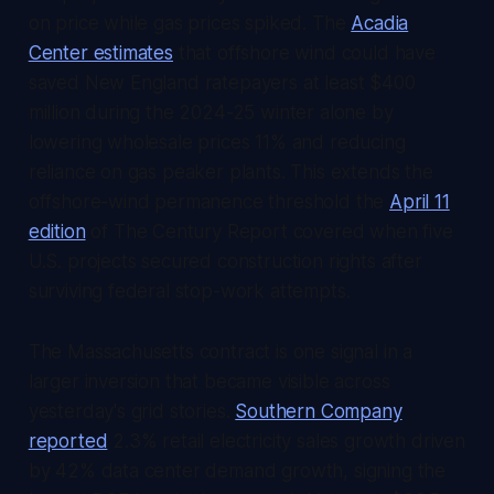
on price while gas prices spiked. The
Acadia
Center estimates
that offshore wind could have
saved New England ratepayers at least $400
million during the 2024-25 winter alone by
lowering wholesale prices 11% and reducing
reliance on gas peaker plants. This extends the
offshore-wind permanence threshold the
April 11
edition
of
The Century Report
covered when five
U.S. projects secured construction rights after
surviving federal stop-work attempts.
The Massachusetts contract is one signal in a
larger inversion that became visible across
yesterday's grid stories.
Southern Company
reported
2.3% retail electricity sales growth driven
by 42% data center demand growth, signing the