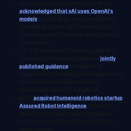
In federal court testimony, Elon Musk
acknowledged that xAI uses OpenAI's
models
to train Grok, and Jared Birchall
testified that xAI's $97.4 billion bid for
OpenAI's nonprofit assets was a market
intervention.
U.S., UK, Australian, Canadian, and New
Zealand cybersecurity agencies
jointly
published guidance
on agentic AI
deployment, identifying five categories of
risk and acknowledging existing
frameworks have not caught up.
Meta
acquired humanoid robotics startup
Assured Robot Intelligence
, folding its
founders into Meta Superintelligence
Labs to develop foundation models for
robot control.