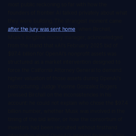
most public reckoning so far with how the
founders of frontier AI talked privately about what
they were building. The strangest moment came
after the jury was sent home
, when Birchall,
Musk's longtime money manager, acknowledged
from the stand that xAI's February 2025 bid of
$97.4 billion for OpenAI's nonprofit assets was
structured as a market intervention designed to
force the California Attorney General to demand
higher valuation of those assets during OpenAI's
restructuring. Judge Yvonne Gonzalez Rogers
pressed Birchall on the inconsistencies in his
account: he could not explain who chose the $97.4
billion number, whether Musk was involved in the
timing of the bid letter, or how the consortium of
investors had been recruited without firsthand
information about OpenAI's internal financials. "I'm