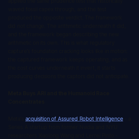
applied the same prudence test that historically
waved fossil capex through, and the test
produced the opposite verdict. The framework
did not change. The arithmetic underneath it did,
and the framework began describing the new
arithmetic on its own. This is what regulatory
capture's foundation cracking looks like in motion:
the captured framework keeps operating, and as
the cost curves underneath it invert, it starts
producing decisions the captors did not anticipate.
Meta Buys ARI and the Humanoid Race
Concentrates
Meta's
acquisition of Assured Robot Intelligence
- a
Series A startup from former Nvidia and NYU
researchers Xiaolong Wang and Lerrel Pinto -