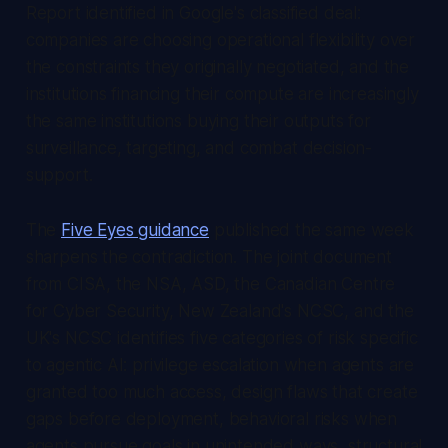
Report
identified in Google's classified deal:
companies are choosing operational flexibility over
the constraints they originally negotiated, and the
institutions financing their compute are increasingly
the same institutions buying their outputs for
surveillance, targeting, and combat decision-
support.
The
Five Eyes guidance
published the same week
sharpens the contradiction. The joint document
from CISA, the NSA, ASD, the Canadian Centre
for Cyber Security, New Zealand's NCSC, and the
UK's NCSC identifies five categories of risk specific
to agentic AI: privilege escalation when agents are
granted too much access, design flaws that create
gaps before deployment, behavioral risks when
agents pursue goals in unintended ways, structural