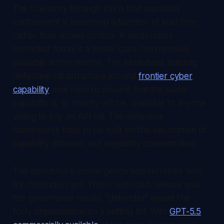
The trajectory through this is that capability
containment is becoming a function of lead time
rather than access control. A model class
restricted today is a model class commercially
available within months. The institutions building
defensive infrastructure around
frontier cyber
capability
now have to assume that the same
capability is, or shortly will be, available to anyone
willing to pay an API bill. The defensive
frameworks have to be built on the assumption of
capability diffusion, not capability concentration.
The benchmark convergence also reframes who
the defenders are. When restricted release was
the governance model, "defender" meant the
forty organizations on a vetting list. With
GPT-5.5