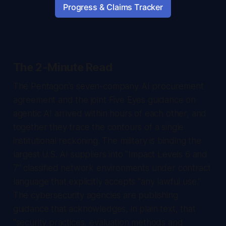
Progress & Claims Tracker
The 2-Minute Read
The Pentagon's seven-company AI procurement
agreement and the joint Five Eyes guidance on
agentic AI arrived within hours of each other, and
together they trace the contours of a single
institutional reckoning. The military is binding the
largest U.S. AI suppliers into "Impact Levels 6 and
7" classified network environments under contract
language that explicitly accepts "any lawful use."
The cybersecurity agencies are publishing
guidance that acknowledges, in plain text, that
"security practices, evaluation methods and