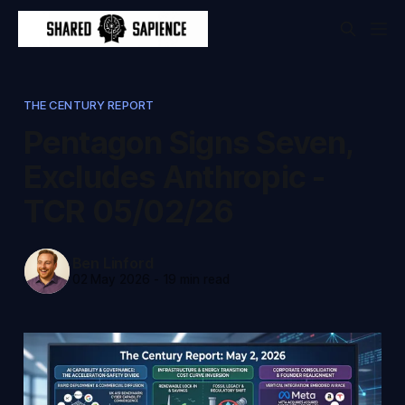
THE CENTURY REPORT
Pentagon Signs Seven,
Excludes Anthropic -
TCR 05/02/26
Ben Linford
02 May 2026
-
19 min read