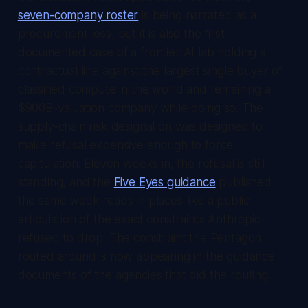
seven-company roster
is being narrated as a
procurement loss, but it is also the first
documented case of a frontier AI lab holding a
contractual line against the largest single buyer of
classified compute in the world and remaining a
$900B-valuation company while doing so. The
supply-chain risk designation was designed to
make refusal expensive enough to force
capitulation. Eleven weeks in, the refusal is still
standing, and the
Five Eyes guidance
published
the same week reads in places like a public
articulation of the exact constraints Anthropic
refused to drop. The constraint the Pentagon
routed around is now appearing in the guidance
documents of the agencies that did the routing.