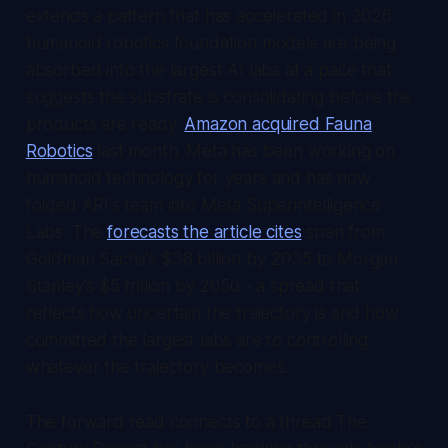
extends a pattern that has accelerated in 2026:
humanoid robotics foundation models are being
absorbed into the largest AI labs at a pace that
suggests the substrate is consolidating before the
products are ready.
Amazon acquired Fauna
Robotics
last month. Meta has been working on
humanoid technology for years and has now
folded ARI's team into Meta Superintelligence
Labs. The
forecasts the article cites
span from
Goldman Sachs's $38 billion by 2035 to Morgan
Stanley's $5 trillion by 2050 - a spread that
reflects how uncertain the trajectory is and how
committed the largest labs are to controlling
whatever the trajectory becomes.
The forward read connects to a thread
The