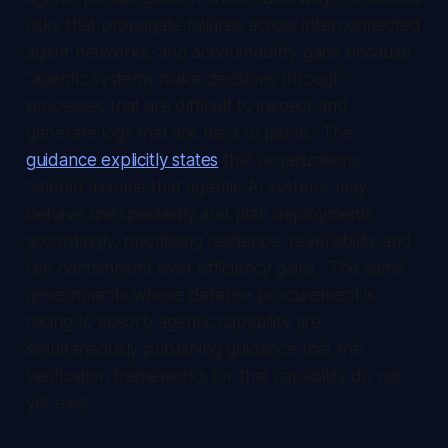
risks that propagate failures across interconnected
agent networks, and accountability gaps because
"agentic systems make decisions through
processes that are difficult to inspect and
generate logs that are hard to parse." The
guidance explicitly states
that organizations
"should assume that agentic AI systems may
behave unexpectedly and plan deployments
accordingly, prioritising resilience, reversibility and
risk containment over efficiency gains." The same
governments whose defense procurement is
racing to absorb agentic capability are
simultaneously publishing guidance that the
verification frameworks for that capability do not
yet exist.