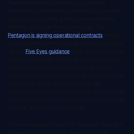
The forward read is that the procurement
architecture and the safety architecture are now
decoupled. Capability is being absorbed faster
than the audit layer for it can be built. The
Pentagon is signing operational contracts
on the
assumption that institutional governance will catch
up; the
Five Eyes guidance
is the early scaffolding
of that catching-up, written by some of the same
agencies running the procurement. Both are
responses to the same underlying recognition: the
trajectory of AI capability has outrun the
institutional frameworks built for the prior era, and
the new frameworks are being written in real time,
in public, by whoever moves first.
The same evidence supports a second reading of
the exclusion. Anthropic's absence from the