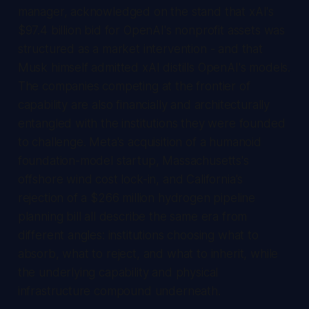
manager, acknowledged on the stand that xAI's
$97.4 billion bid for OpenAI's nonprofit assets was
structured as a market intervention - and that
Musk himself admitted xAI distills OpenAI's models.
The companies competing at the frontier of
capability are also financially and architecturally
entangled with the institutions they were founded
to challenge. Meta's acquisition of a humanoid
foundation-model startup, Massachusetts's
offshore wind cost lock-in, and California's
rejection of a $266 million hydrogen pipeline
planning bill all describe the same era from
different angles: institutions choosing what to
absorb, what to reject, and what to inherit, while
the underlying capability and physical
infrastructure compound underneath.