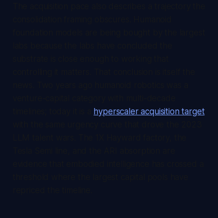
The acquisition pace also describes a trajectory the
consolidation framing obscures. Humanoid
foundation models are being bought by the largest
labs because the labs have concluded the
substrate is close enough to working that
controlling it matters. That conclusion is itself the
news. Two years ago humanoid robotics was a
venture-capital category with multi-decade
timelines; today it is a
hyperscaler acquisition target
with the same urgency curve that drove the 2023
LLM talent wars. The 1X Hayward factory, the
Tesla Semi line, and the ARI absorption are
evidence that embodied intelligence has crossed a
threshold where the largest capital pools have
repriced the timeline.