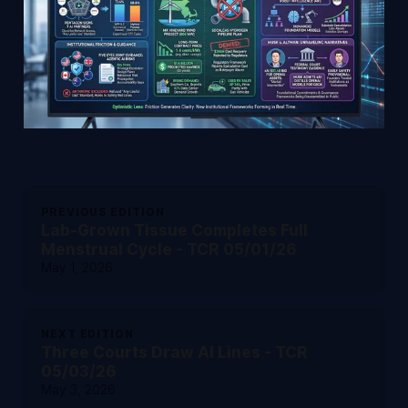
PREVIOUS EDITION
Lab-Grown Tissue Completes Full
Menstrual Cycle - TCR 05/01/26
May 1, 2026
NEXT EDITION
Three Courts Draw AI Lines - TCR
05/03/26
May 3, 2026