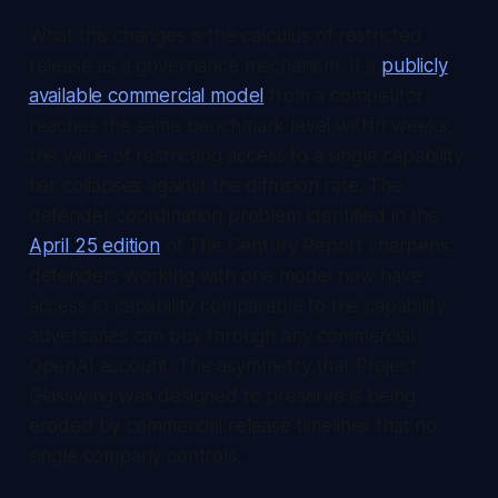
What this changes is the calculus of restricted
release as a governance mechanism. If a
publicly
available commercial model
from a competitor
reaches the same benchmark level within weeks,
the value of restricting access to a single capability
tier collapses against the diffusion rate. The
defender coordination problem identified in the
April 25 edition
of
The Century Report
sharpens:
defenders working with one model now have
access to capability comparable to the capability
adversaries can buy through any commercial
OpenAI account. The asymmetry that Project
Glasswing was designed to preserve is being
eroded by commercial release timelines that no
single company controls.