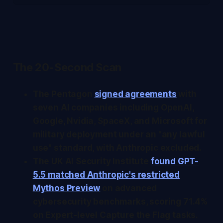
The 20-Second Scan
The Pentagon
signed agreements
with
seven AI companies including OpenAI,
Google, Nvidia, SpaceX, and Microsoft for
military deployment under an "any lawful
use" standard, with Anthropic excluded.
The UK AI Security Institute
found GPT-
5.5 matched Anthropic's restricted
Mythos Preview
on advanced
cybersecurity benchmarks, scoring 71.4%
on Expert-level Capture the Flag tasks.