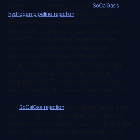
mismatched to current economics.
SoCalGas's
hydrogen pipeline rejection
is the clearest
example: the California Public Utilities Commission
found it "not reasonable to approve cost recovery"
for a $266 million planning phase before the
project demonstrates utility to ratepayers. The
same regulatory framework that approved
decades of fossil pipeline buildout under similar
logic now identifies the speculative cost as
ratepayer abuse. The cost arithmetic has shifted
enough that the institutional verdict shifted with it.
The
SoCalGas rejection
is the cleaner signal in the
cluster. A regulatory body inside the institutional
architecture of the gas era looked at a $266 million
planning bill for hydrogen pipeline buildout and