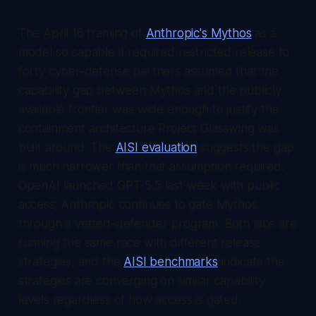
The April 16 framing of
Anthropic's Mythos
as a
model so capable it required restricted release to
forty cyber-defense partners assumed that the
capability gap between Mythos and the publicly
available frontier was wide enough to justify the
containment architecture Project Glasswing was
built around. The
AISI evaluation
suggests the gap
is much narrower than that assumption required.
OpenAI launched GPT-5.5 last week with public
access; Anthropic continues to gate Mythos
through a vetted-defender program. Both labs are
running the same race with different release
strategies, and the
AISI benchmarks
indicate the
strategies are converging on similar capability
levels regardless of how access is gated.