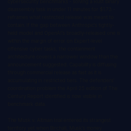
cybersecurity benchmarks - solving a Rust binary
disassembly task in under 11 minutes for $1.73 -
reframes what restricted release was meant to
contain. If the gap between Anthropic's tightly-
held model and OpenAI's broadly-released one is
within the margin of error on Expert-level
offensive cyber tasks, the containment
architecture covers a narrower window than the
announcement suggested. Capability is diffusing
through commercial release as fast as it is
accumulating in restricted tiers. The defenders'
coordination problem the April 25 edition of
The
Century Report
identified is now visible in
benchmark data.
The
Musk v. Altman
trial entered its strangest
territory yet when Birchall, Musk's money