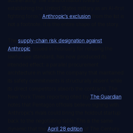
accelerating "the transformation toward
establishing the United States military as an AI-first
fighting force."
Anthropic's exclusion
from the list is
not a footnote. It is the entire shape of the story.
The
supply-chain risk designation against
Anthropic
, issued in February for refusing the
lawful-use standard, has now produced its
intended effect: a parallel procurement
architecture in which the company that maintained
its safety commitments is structurally absent while
its direct competitors absorb the contracts. The
New York Times
reporting cited by
The Guardian
notes that Pentagon officials believe signing with
Anthropic's rivals could bring the holdout startup
back to the negotiating table. This is the same
dynamic that the
April 28 edition
of
The Century