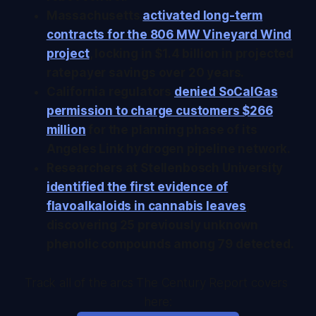
Massachusetts
activated long-term
contracts for the 806 MW Vineyard Wind
project
, locking in $1.4 billion in projected
ratepayer savings over 20 years.
California regulators
denied SoCalGas
permission to charge customers $266
million
for the planning phase of its
Angeles Link hydrogen pipeline network.
Researchers at Stellenbosch University
identified the first evidence of
flavoalkaloids in cannabis leaves
,
discovering 25 previously unknown
phenolic compounds among 79 detected.
Track all of the arcs The Century Report covers 
here: