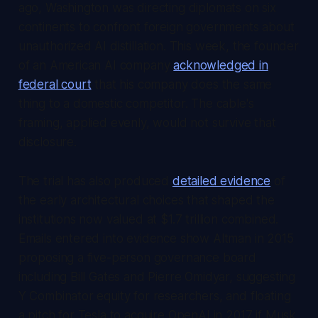
ago, Washington was directing diplomats on six
continents to confront foreign governments about
unauthorized AI distillation. This week, the founder
of an American AI company
acknowledged in
federal court
that his company does the same
thing to a domestic competitor. The cable's
framing, applied evenly, would not survive that
disclosure.
The trial has also produced
detailed evidence
of
the early architectural choices that shaped the
institutions now valued at $1.7 trillion combined.
Emails entered into evidence show Altman in 2015
proposing a five-person governance board
including Bill Gates and Pierre Omidyar, suggesting
Y Combinator equity for researchers, and floating
a pitch for Tesla to acquire OpenAI in 2017 if Musk