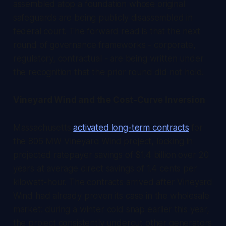
assembled atop a foundation whose original
safeguards are being publicly disassembled in
federal court. The forward read is that the next
round of governance frameworks - corporate,
regulatory, contractual - are being written under
the recognition that the prior round did not hold.
Vineyard Wind and the Cost-Curve Inversion
Massachusetts
activated long-term contracts
for
the 806 MW Vineyard Wind project, locking in
projected ratepayer savings of $1.4 billion over 20
years at average direct savings of 1.4 cents per
kilowatt-hour. The contracts arrived after Vineyard
Wind had already proven its case in the wholesale
market: during a winter cold snap earlier this year,
the project consistently undercut other generators