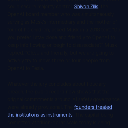
could secure majority control.
Shivon Zilis
, the
OpenAI board member who was simultaneously
serving as Musk's intermediary and the mother of
four of his children, asked Musk in a 2018 text: "Do
you prefer I stay close and friendly to OpenAI to
keep info flowing or begin to disassociate?" Musk
replied: "Close and friendly, but we are going to
actively try to move three or four people from
OpenAI to Tesla."
Whatever the jury concludes about fiduciary
breach, the public record now shows that the
original commitments around AI safety governance
were already provisional. The
founders treated
the institutions as instruments
. The capital being
committed at trillion-dollar scale today is being