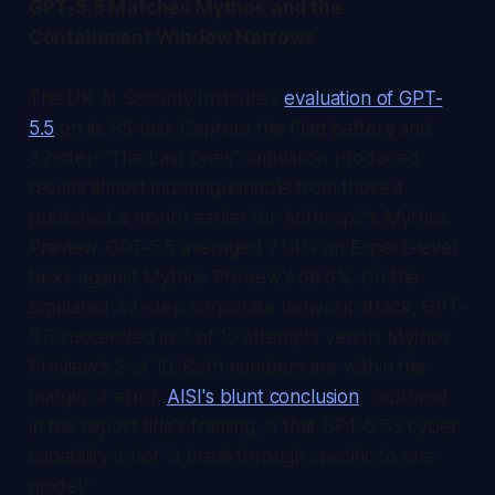
GPT-5.5 Matches Mythos and the
Containment Window Narrows
The UK AI Security Institute's
evaluation of GPT-
5.5
on its 95-task Capture the Flag battery and
32-step "The Last Ones" simulation produced
results almost indistinguishable from those it
published a month earlier for Anthropic's Mythos
Preview. GPT-5.5 averaged 71.4% on Expert-level
tasks against Mythos Preview's 68.6%. On the
simulated 32-step corporate network attack, GPT-
5.5 succeeded in 3 of 10 attempts versus Mythos
Preview's 2 of 10. Both numbers are within the
margin of error.
AISI's blunt conclusion
, captured
in the report title's framing, is that GPT-5.5's cyber
capability is not "a breakthrough specific to one
model."