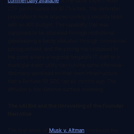
commercially available
at the same Expert-level
CTF performance for $1.73 a task, the defender
population is now anyone running a security team
with an API budget. The capability that was
supposed to be allocated through institutional
gatekeeping is being allocated through commercial
pricing instead, and the pricing has collapsed to
the point where a regional hospital's IT staff or a
municipal water utility can run the same offensive-
discovery workload on their own infrastructure
that a Fortune 50 SOC ran six months ago. The
diffusion is the defense surface widening.
The xAI Bid and the Unraveling of the Founder
Narrative
The first week of
Musk v. Altman
produced the