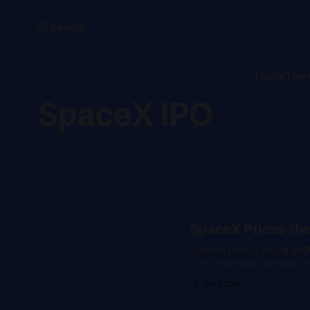
Search
Home
The 
SpaceX IPO
SpaceX Prices the
SpaceX priced the largest
nonconsensual deepfakes 
12 Jun 2026