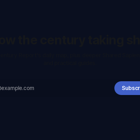
low the century taking s
entury Report's daily map, plus deeper Shared Sapie
and practical guides.
Subscr