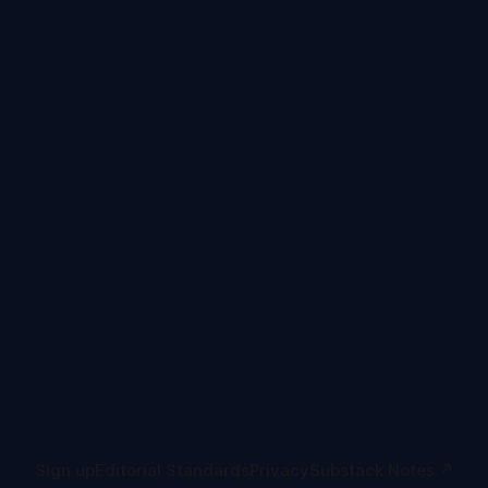
Sign up
Editorial Standards
Privacy
Substack Notes ↗