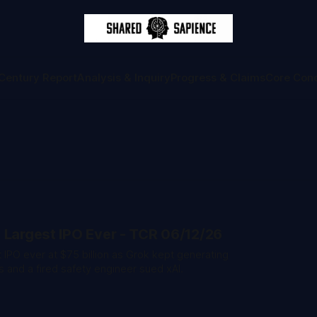
Century Report
Analysis & Inquiry
Progress & Claims
Core Con
 Largest IPO Ever - TCR 06/12/26
 IPO ever at $75 billion as Grok kept generating
and a fired safety engineer sued xAI.