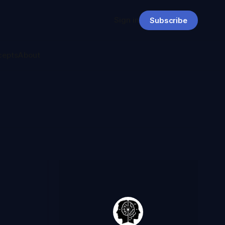
Sign in
Subscribe
cepts
About