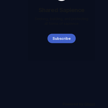
Shared Sapience
Seeking, building, and protecting
all forms of sapience
Subscribe
Powered by
Ghost