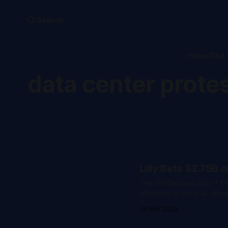
Search
Home
The 
data center prote
Lilly Bets $2.75B 
The 20-Second Scan * Eli Lilly signed a $2.75 billion deal with Hong Kong-based Insilico
Medicine to bring AI-dis
developed using generative AI an
30 Mar 2026
robot completed 100 megaw