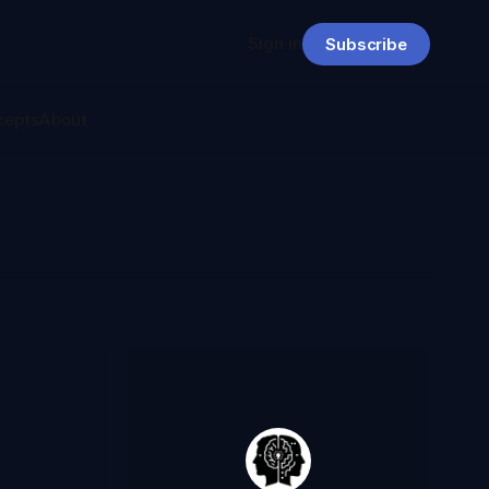
Sign in
Subscribe
cepts
About