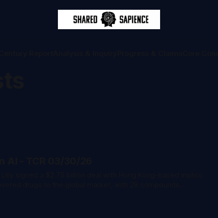
Century Report
Analysis & Inquiry
Progress & Claims
Core Con
sts
on AI - TCR 03/30/26
covered drugs to the global market, with 28 compounds
d nearly half already in clinical stages. * A construction
atts of solar installation at the AES