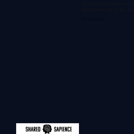
Reporting tied Anthropic'
benchmark fell for the fir
15 Jun 2026