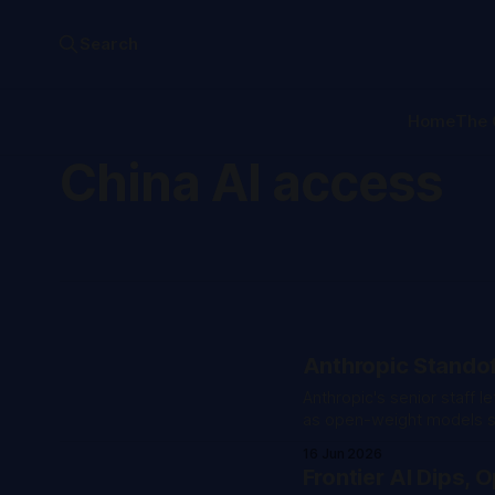
Search
Home
The 
China AI access
Anthropic Standof
Anthropic's senior staff 
as open-weight models sp
16 Jun 2026
Frontier AI Dips,