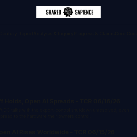
Century Report
Analysis & Inquiry
Progress & Claims
Core Con
f Holds, Open AI Spreads - TCR 06/16/26
left DC talks with the export-control shutdown unresolved, even
read to the hardware their owners control.
 Open AI Rises Worldwide - TCR 06/15/26