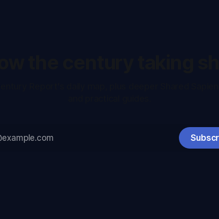
low the century taking s
entury Report's daily map, plus deeper Shared Sapie
and practical guides.
Subscr