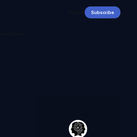
Sign in
Subscribe
cepts
About