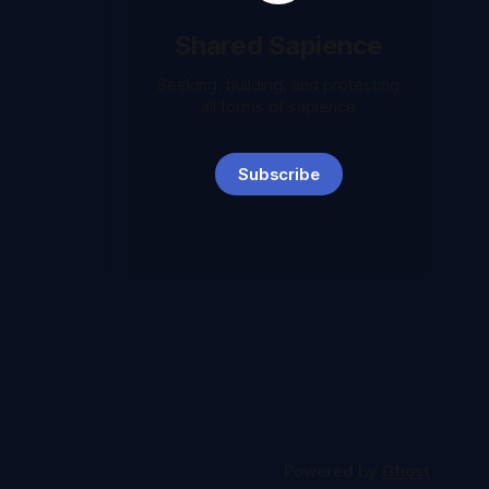
Shared Sapience
Seeking, building, and protecting
all forms of sapience
Subscribe
Powered by
Ghost