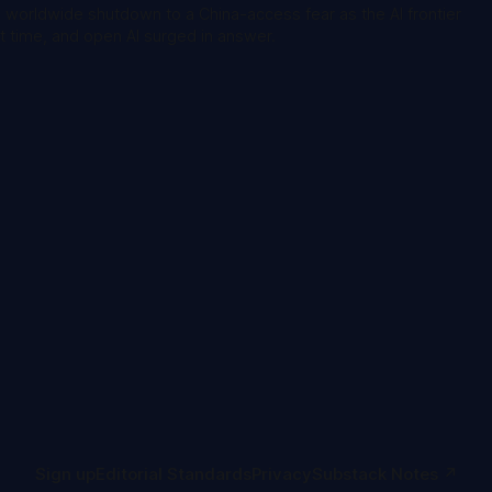
s worldwide shutdown to a China-access fear as the AI frontier
st time, and open AI surged in answer.
Sign up
Editorial Standards
Privacy
Substack Notes ↗