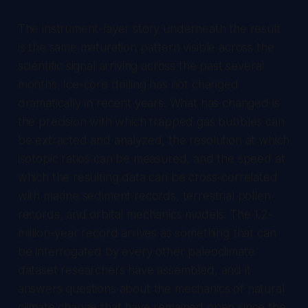
The instrument-layer story underneath the result
is the same maturation pattern visible across the
scientific signal arriving across the past several
months. Ice-core drilling has not changed
dramatically in recent years. What has changed is
the precision with which trapped gas bubbles can
be extracted and analyzed, the resolution at which
isotopic ratios can be measured, and the speed at
which the resulting data can be cross-correlated
with marine sediment records, terrestrial pollen
records, and orbital mechanics models. The 1.2-
million-year record arrives as something that can
be interrogated by every other paleoclimate
dataset researchers have assembled, and it
answers questions about the mechanics of natural
climate change that have remained open since the