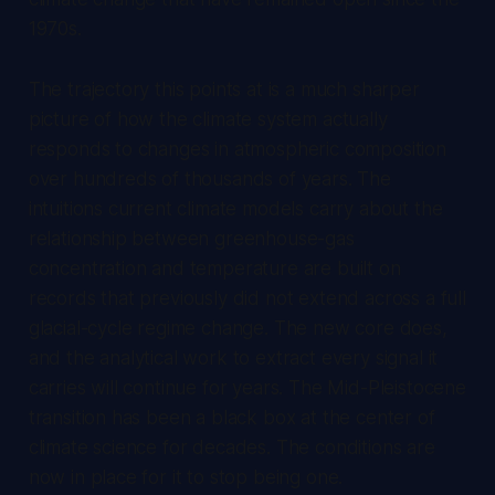
1970s.
The trajectory this points at is a much sharper
picture of how the climate system actually
responds to changes in atmospheric composition
over hundreds of thousands of years. The
intuitions current climate models carry about the
relationship between greenhouse-gas
concentration and temperature are built on
records that previously did not extend across a full
glacial-cycle regime change. The new core does,
and the analytical work to extract every signal it
carries will continue for years. The Mid-Pleistocene
transition has been a black box at the center of
climate science for decades. The conditions are
now in place for it to stop being one.