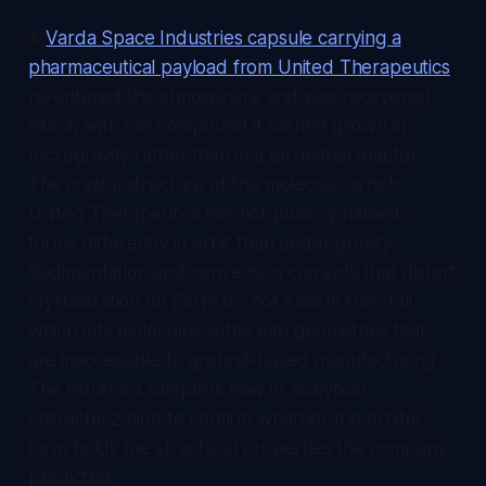
A
Varda Space Industries capsule carrying a
pharmaceutical payload from United Therapeutics
re-entered the atmosphere and was recovered
intact, with the compound it carried grown in
microgravity rather than in a terrestrial reactor.
The crystal structure of the molecule, which
United Therapeutics has not publicly named,
forms differently in orbit than under gravity.
Sedimentation and convection currents that distort
crystallization on Earth do not exist in free-fall,
which lets molecules settle into geometries that
are inaccessible to ground-based manufacturing.
The returned sample is now in analytical
characterization to confirm whether the orbital
form holds the structural properties the company
predicted.