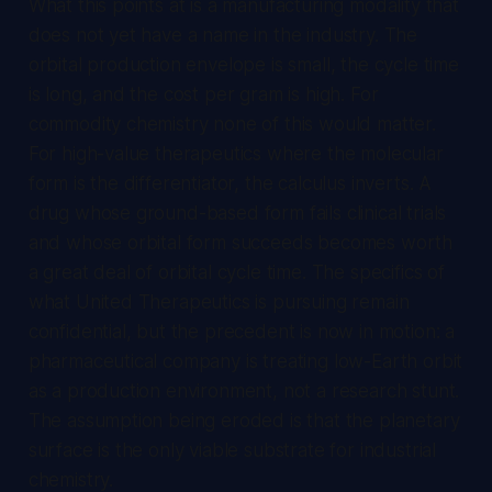
What this points at is a manufacturing modality that
does not yet have a name in the industry. The
orbital production envelope is small, the cycle time
is long, and the cost per gram is high. For
commodity chemistry none of this would matter.
For high-value therapeutics where the molecular
form is the differentiator, the calculus inverts. A
drug whose ground-based form fails clinical trials
and whose orbital form succeeds becomes worth
a great deal of orbital cycle time. The specifics of
what United Therapeutics is pursuing remain
confidential, but the precedent is now in motion: a
pharmaceutical company is treating low-Earth orbit
as a production environment, not a research stunt.
The assumption being eroded is that the planetary
surface is the only viable substrate for industrial
chemistry.