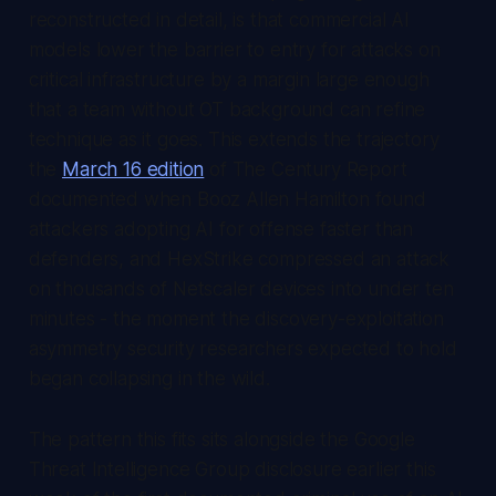
reconstructed in detail, is that commercial AI
models lower the barrier to entry for attacks on
critical infrastructure by a margin large enough
that a team without OT background can refine
technique as it goes. This extends the trajectory
the
March 16 edition
of
The Century Report
documented when Booz Allen Hamilton found
attackers adopting AI for offense faster than
defenders, and HexStrike compressed an attack
on thousands of Netscaler devices into under ten
minutes - the moment the discovery-exploitation
asymmetry security researchers expected to hold
began collapsing in the wild.
The pattern this fits sits alongside the Google
Threat Intelligence Group disclosure earlier this