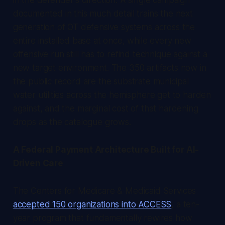
documented in this much detail trains the next
generation of OT defensive systems across the
entire installed base at once, while every new
offensive run still has to refind technique against a
new target environment. The 350 artifacts now in
the public record are the substrate municipal
water utilities across the hemisphere get to harden
against, and the marginal cost of that hardening
drops as the catalogue grows.
A Federal Payment Architecture Built for AI-
Driven Care
The Centers for Medicare & Medicaid Services
accepted 150 organizations into ACCESS
, a ten-
year program that fundamentally rewires how