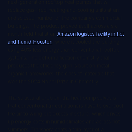
next-generation rooftop heat pumps that will
replace gas-fired heating-and-cooling units at an
undisclosed number of the company's commercial
buildings. The product proved itself across a six-
month field trial at an
Amazon logistics facility in hot
and humid Houston
, where it cooled the building
using 40% less energy than conventional rooftop
systems. The dehumidification chemistry that
produces the efficiency gain is built on metal-
organic frameworks, the class of materials that
won the 2024 Nobel Prize in Chemistry.
The structural problem the heat pump solves is
that conventional air conditioners have to overcool
the air to wring out excess moisture, which drives
up energy costs in humid climates and across hot
summers. Transaera coats a thin layer of a