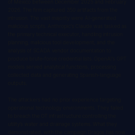
of Mexico between December 2025 and February
2026. The firm captured 350 artifacts from the
intrusion. The vast majority were AI-generated
malicious scripts. Anthropic's Claude was tasked as
the primary technical executor, handling intrusion
planning, malicious tool development, and the
analysis of SCADA vendor documentation to
produce brute-force credential lists. OpenAI's GPT
models served analytical functions, processing
collected data and generating Spanish-language
outputs.
The attackers had no prior experience targeting
operational technology environments. They failed
to breach the OT infrastructure controlling the
utility's water and drainage systems. What they
demonstrated, with the campaign Dragos has now