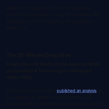
What runs through the cycle is the response
architecture being built during the conditions that
demanded it, on the trajectory the capability is
already on.
The 20-Minute Deep Dive
Dragos Records the First LLM-Assisted Strike
on Operational Technology in a Municipal
Water Utility
Cybersecurity firm Dragos
published an analysis
of
a campaign run against a municipal water and
drainage utility in the Monterrey metropolitan area