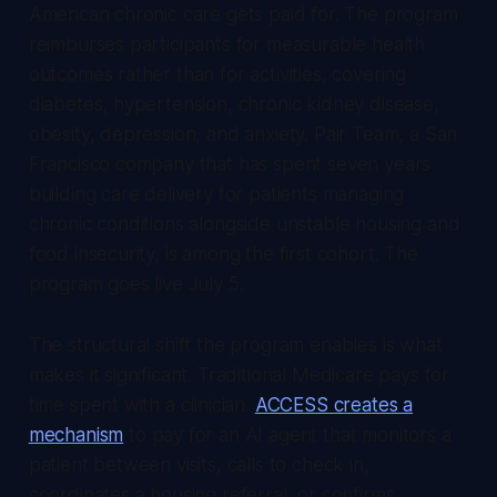
American chronic care gets paid for. The program
reimburses participants for measurable health
outcomes rather than for activities, covering
diabetes, hypertension, chronic kidney disease,
obesity, depression, and anxiety. Pair Team, a San
Francisco company that has spent seven years
building care delivery for patients managing
chronic conditions alongside unstable housing and
food insecurity, is among the first cohort. The
program goes live July 5.
The structural shift the program enables is what
makes it significant. Traditional Medicare pays for
time spent with a clinician.
ACCESS creates a
mechanism
to pay for an AI agent that monitors a
patient between visits, calls to check in,
coordinates a housing referral, or confirms