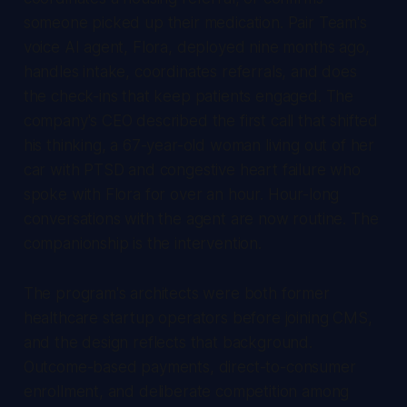
someone picked up their medication. Pair Team's
voice AI agent, Flora, deployed nine months ago,
handles intake, coordinates referrals, and does
the check-ins that keep patients engaged. The
company's CEO described the first call that shifted
his thinking, a 67-year-old woman living out of her
car with PTSD and congestive heart failure who
spoke with Flora for over an hour. Hour-long
conversations with the agent are now routine. The
companionship is the intervention.
The program's architects were both former
healthcare startup operators before joining CMS,
and the design reflects that background.
Outcome-based payments, direct-to-consumer
enrollment, and deliberate competition among