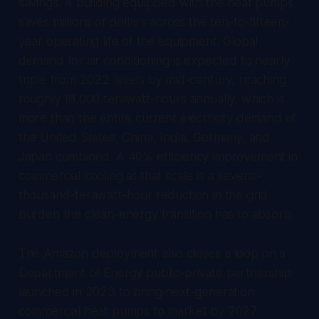
savings. A building equipped with the heat pumps
saves millions of dollars across the ten-to-fifteen-
year operating life of the equipment. Global
demand for air conditioning is expected to nearly
triple from 2022 levels by mid-century, reaching
roughly 18,000 terawatt-hours annually, which is
more than the entire current electricity demand of
the United States, China, India, Germany, and
Japan combined. A 40% efficiency improvement in
commercial cooling at that scale is a several-
thousand-terawatt-hour reduction in the grid
burden the clean-energy transition has to absorb.
The Amazon deployment also closes a loop on a
Department of Energy public-private partnership
launched in 2023 to bring next-generation
commercial heat pumps to market by 2027.