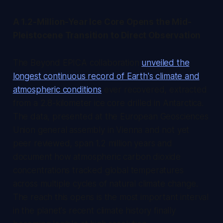
A 1.2-Million-Year Ice Core Opens the Mid-
Pleistocene Transition to Direct Observation
The Beyond EPICA collaboration
unveiled the
longest continuous record of Earth's climate and
atmospheric conditions
ever recovered, extracted
from a 2.8-kilometer ice core drilled in Antarctica.
The data, presented at the European Geosciences
Union general assembly in Vienna and not yet
peer reviewed, span 1.2 million years and
document how atmospheric carbon dioxide
concentrations tracked global temperatures
across multiple cycles of natural climate change.
The reach this opens is the most important interval
in the planet's recent climate history finally