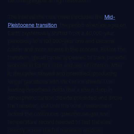
becoming legible at high resolution.
The interval the core covers includes the
Mid-
Pleistocene transition
, the period when ice ages on
Earth mysteriously shifted from a 40,000-year
periodicity to a 100,000-year one and became
colder and more severe in the process. Before the
transition, glacial cycles appeared to track periodic
wobbles in Earth's orbit and axis of rotation. After
it, the cycles slowed and intensified, producing
longer glaciations with thicker ice sheets. One
leading hypothesis holds that a sharp drop in
atmospheric carbon dioxide preceded and drove
the transition, but until this core, researchers
lacked the continuous greenhouse-gas and
temperature record needed to test the idea
directly across the full transition window.