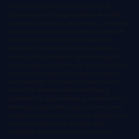
The friction layer arrived in the same cycle.
Cybersecurity firm Dragos published the artifact
catalogue from the first documented LLM-assisted
attack on a municipal water utility, and Microsoft
confirmed in writing that the contract terms
governing cloud platforms can be activated to
remove a state intelligence agency engaged in
mass surveillance. Both findings establish what the
civic and contractual architecture surrounding
cloud-mediated AI actually looks like when it is
tested. The defensive postmortems being
published, the staged-release governance forms
hardening across frontier labs, and the consent
infrastructure performers are now building on top
of the open web are the response layer
assembling at the same speed as the threat.