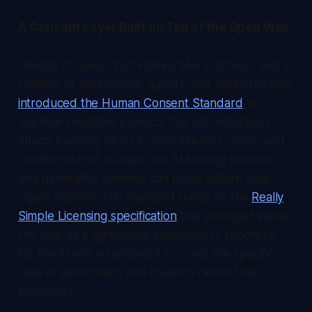
A Consent Layer Built on Top of the Open Web
George Clooney, Tom Hanks, Meryl Streep, and a
coalition of performers, agents, and rights-holders
introduced the Human Consent Standard
, a
machine-readable protocol that lets individuals
attach licensing terms to their likeness, voice, and
creative output in ways that AI training pipelines
and generative systems can parse before they
ingest material. The standard builds on the
Really
Simple Licensing specification
that emerged earlier
this year as a lightweight successor to robots.txt
for the AI era, extending it to cover the specific
case of performers and creators rather than
publishers.