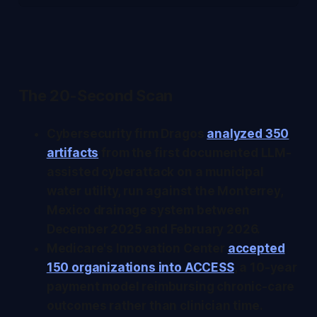
The 20-Second Scan
Cybersecurity firm Dragos
analyzed 350
artifacts
from the first documented LLM-
assisted cyberattack on a municipal
water utility, run against the Monterrey,
Mexico drainage system between
December 2025 and February 2026.
Medicare's Innovation Center
accepted
150 organizations into ACCESS
, a 10-year
payment model reimbursing chronic-care
outcomes rather than clinician time.