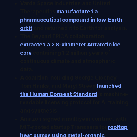
Varda Space Industries and United
Therapeutics
manufactured a
pharmaceutical compound in low-Earth
orbit
and returned it to Earth for analysis.
The Beyond EPICA collaboration
extracted a 2.8-kilometer Antarctic ice
core
containing 1.2 million years of
continuous climate and atmospheric
data.
A coalition including George Clooney,
Tom Hanks, and Meryl Streep
launched
the Human Consent Standard
, a machine-
readable licensing protocol for AI training
and synthesis.
Amazon signed a multiyear contract with
MIT-rooted startup Transaera for
rooftop
heat pumps using metal-organic