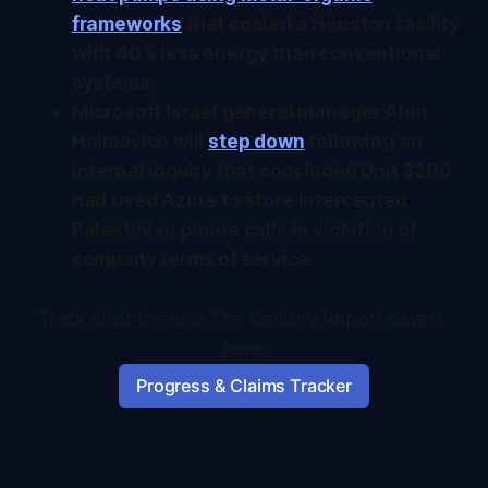
frameworks
that cooled a Houston facility
with 40% less energy than conventional
systems.
Microsoft Israel general manager Alon
Haimovich will
step down
following an
internal inquiry that concluded Unit 8200
had used Azure to store intercepted
Palestinian phone calls in violation of
company terms of service.
Track all of the arcs The Century Report covers 
here:
Progress & Claims Tracker