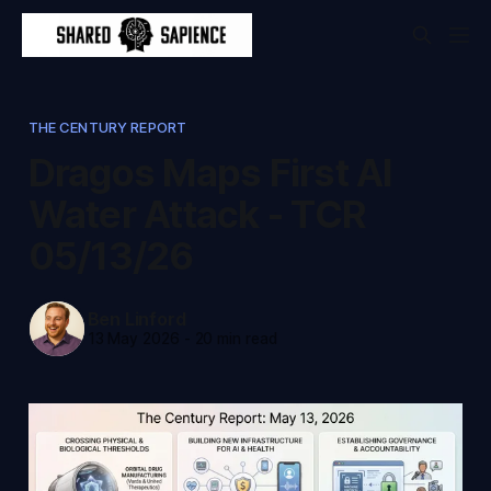
THE CENTURY REPORT
Dragos Maps First AI
Water Attack - TCR
05/13/26
Ben Linford
13 May 2026
-
20 min read