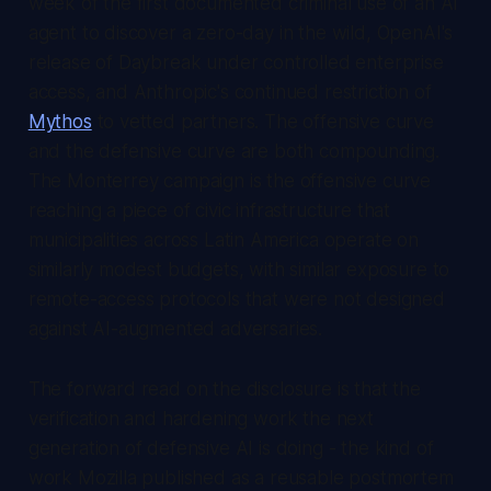
week of the first documented criminal use of an AI
agent to discover a zero-day in the wild, OpenAI's
release of Daybreak under controlled enterprise
access, and Anthropic's continued restriction of
Mythos
to vetted partners. The offensive curve
and the defensive curve are both compounding.
The Monterrey campaign is the offensive curve
reaching a piece of civic infrastructure that
municipalities across Latin America operate on
similarly modest budgets, with similar exposure to
remote-access protocols that were not designed
against AI-augmented adversaries.
The forward read on the disclosure is that the
verification and hardening work the next
generation of defensive AI is doing - the kind of
work Mozilla published as a reusable postmortem