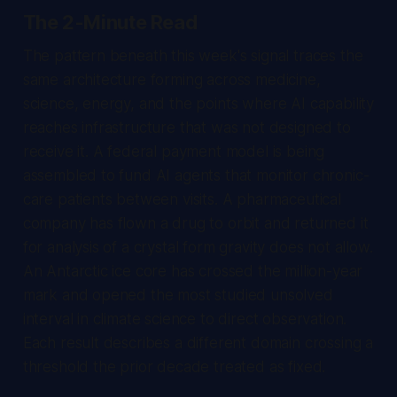
The 2-Minute Read
The pattern beneath this week's signal traces the
same architecture forming across medicine,
science, energy, and the points where AI capability
reaches infrastructure that was not designed to
receive it. A federal payment model is being
assembled to fund AI agents that monitor chronic-
care patients between visits. A pharmaceutical
company has flown a drug to orbit and returned it
for analysis of a crystal form gravity does not allow.
An Antarctic ice core has crossed the million-year
mark and opened the most studied unsolved
interval in climate science to direct observation.
Each result describes a different domain crossing a
threshold the prior decade treated as fixed.