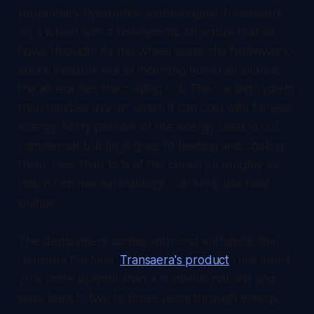
proprietary hydrophilic metal-organic framework
on a wheel with a honeycomb structure that air
flows through. As the wheel spins, the framework
sucks moisture out of incoming humid air before
the air reaches the cooling coil. The cooling system
then handles dry air, which it can cool with far less
energy. Forty percent of the energy used in U.S.
commercial buildings goes to heating and cooling
them. Less than 15% of the country's roughly six
million commercial buildings currently use heat
pumps.
The deployment comes with cost arithmetic that
reorders the field.
Transaera's product
runs about
20% more upfront than a conventional unit and
pays back in two to three years through energy