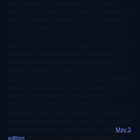
exists outside the gatekeeping of any single
platform. Performers do not have to negotiate with
each AI company individually. They publish their
terms once, and any system that wants to claim
good-faith compliance reads them. The standard
sits at the same architectural layer as DNS or TLS:
lightweight, broadly adopted by the actors who
want interoperability, and increasingly difficult to
ignore as adoption spreads. The arc here
connects directly to the Generative AI & Synthetic
Media Governance thread that has been running
through recent editions, where licensing
frameworks, watermarking standards, and
provenance signals have been accumulating as the
actual governance fabric of the era rather than the
legislation that most coverage waits for. The
May 3
edition
of
The Century Report
documented the