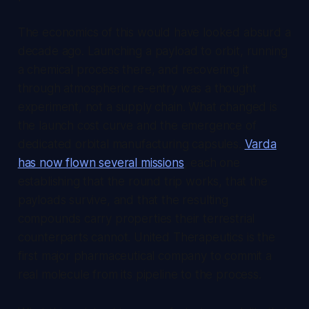
The economics of this would have looked absurd a
decade ago. Launching a payload to orbit, running
a chemical process there, and recovering it
through atmospheric re-entry was a thought
experiment, not a supply chain. What changed is
the launch cost curve and the emergence of
dedicated orbital manufacturing capsules.
Varda
has now flown several missions
, each one
establishing that the round trip works, that the
payloads survive, and that the resulting
compounds carry properties their terrestrial
counterparts cannot. United Therapeutics is the
first major pharmaceutical company to commit a
real molecule from its pipeline to the process.