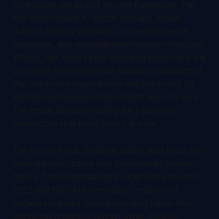
participants are all built into the framework. The
first cohort spans AI doctor startups, virtual
nutrition therapy providers, connected device
companies, and wearable manufacturers including
Whoop. Pair Team's peer-reviewed evidence in the
Journal of General Internal Medicine documented
that one in four hospital visits and one in two ER
visits do not happen when patients are in its care.
The model has been waiting for a payment
architecture that could fund it at scale.
The risks are real. Sensitive patient data flows into
federal infrastructure with documented breach
history. The Congressional Budget Office found in
2023 that the CMS Innovation Center's first
decade increased federal spending rather than
producing projected savings. What ACCESS