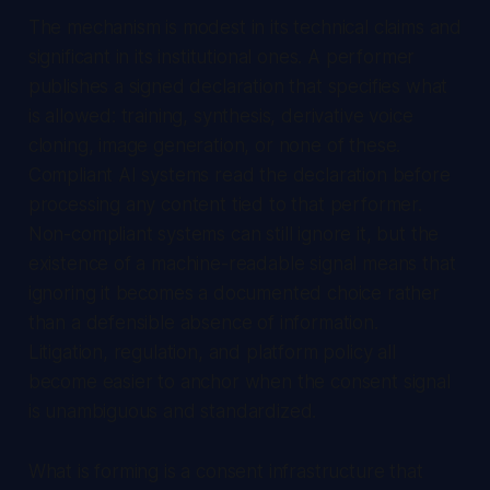
The mechanism is modest in its technical claims and
significant in its institutional ones. A performer
publishes a signed declaration that specifies what
is allowed: training, synthesis, derivative voice
cloning, image generation, or none of these.
Compliant AI systems read the declaration before
processing any content tied to that performer.
Non-compliant systems can still ignore it, but the
existence of a machine-readable signal means that
ignoring it becomes a documented choice rather
than a defensible absence of information.
Litigation, regulation, and platform policy all
become easier to anchor when the consent signal
is unambiguous and standardized.
What is forming is a consent infrastructure that