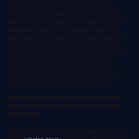
Transaera is one of the participants in that
program, and the Amazon contract is the proof
point that the technology has crossed from pilot to
commercial scaling on the original timeline. The
substrate of commercial building electrification is
being assembled along a curve where the older,
less efficient path keeps getting more expensive
on its own terms, and where the materials
chemistry that makes the new path possible was
sitting in laboratory journals five years ago.
Microsoft Israel Loses Its General Manager
After an Inquiry Into Cloud-Mediated Mass
Surveillance
Alon Haimovich, the general manager of Microsoft