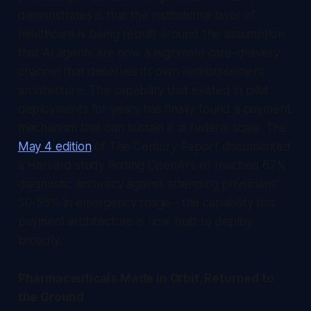
demonstrates is that the institutional layer of
healthcare is being rebuilt around the assumption
that AI agents are now a legitimate care-delivery
channel that deserves its own reimbursement
architecture. The capability that existed in pilot
deployments for years has finally found a payment
mechanism that can sustain it at federal scale. The
May 4 edition
of
The Century Report
documented
a Harvard study finding OpenAI's o1 reached 67%
diagnostic accuracy against attending physicians'
50-55% in emergency triage - the capability this
payment architecture is now built to deploy
broadly.
Pharmaceuticals Made in Orbit, Returned to
the Ground