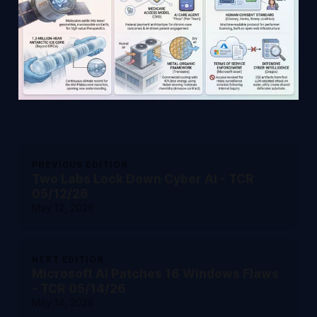
PREVIOUS EDITION
Two Labs Lock Down Cyber AI - TCR
05/12/26
May 12, 2026
NEXT EDITION
Microsoft AI Patches 16 Windows Flaws
- TCR 05/14/26
May 14, 2026