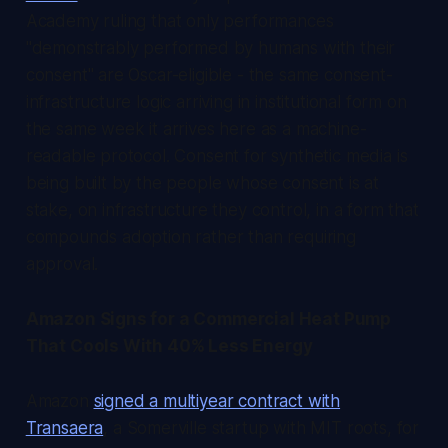
Academy ruling that only performances
"demonstrably performed by humans with their
consent" are Oscar-eligible - the same consent-
infrastructure logic arriving in institutional form on
the same week it arrives here as a machine-
readable protocol. Consent for synthetic media is
being built by the people whose consent is at
stake, on infrastructure they control, in a form that
compounds adoption rather than requiring
approval.
Amazon Signs for a Commercial Heat Pump
That Cools With 40% Less Energy
Amazon
signed a multiyear contract with
Transaera
, a Somerville startup with MIT roots, for