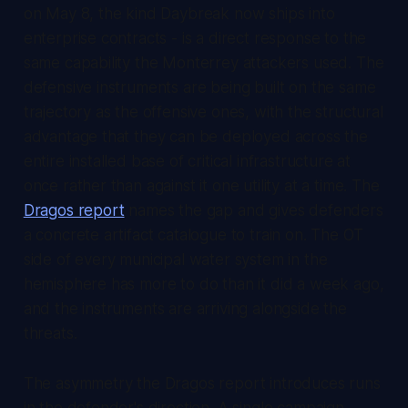
on May 8, the kind Daybreak now ships into
enterprise contracts - is a direct response to the
same capability the Monterrey attackers used. The
defensive instruments are being built on the same
trajectory as the offensive ones, with the structural
advantage that they can be deployed across the
entire installed base of critical infrastructure at
once rather than against it one utility at a time. The
Dragos report
names the gap and gives defenders
a concrete artifact catalogue to train on. The OT
side of every municipal water system in the
hemisphere has more to do than it did a week ago,
and the instruments are arriving alongside the
threats.
The asymmetry the Dragos report introduces runs
in the defender's direction. A single campaign