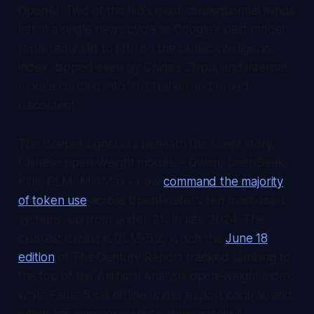
OpenAI. Two of the lab's most consequential minds
left in a single news cycle as Google's best model
reportedly slid to fifth on the public intelligence
index, lapped even by China's Zhipu, and internal
morale curdled into "frustration and broad
discontent."
The deeper signal sits beneath the talent story.
Chinese open-weight models - Qwen, DeepSeek,
Kimi, GLM, MiniMax - now
command the majority
of token use
across OpenRouter's ten most-used
systems, up from under 2% in late 2024. The
clearest exhibit is GLM-5.2, which the
June 18
edition
of
The Century Report
tracked climbing to
the top of the Artificial Analysis open-weight index
while Fable 5 sat offline under export control, and
which has since one-shot a deliberately AI-