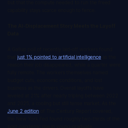
but that the compute needed to run the freed
capability stays scarce enough to fence.
The AI-Displacement Story Meets the Layoff
Data
A Gallup poll of recently laid-off workers found
that
just 1% pointed to artificial intelligence
as the
reason their job disappeared, while a quarter were
fully remote. The workers themselves named
budget cuts, economic conditions, and lost
business as the drivers. Overall layoffs have
leveled at 21% after nearly tripling between 2022
and 2025, a cooling but still tense market. As the
June 2 edition
of
The Century Report
covered,
the New York Fed found roughly two-thirds of the
post-pandemic rise in young-graduate