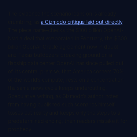
The evidence the scenario leans on is already
crumbling, as
a Gizmodo critique laid out directly
.
The piece name-checks the $100 billion OpenAI-
Nvidia deal that evaporated in February, the $300
billion OpenAI-Oracle agreement now in doubt,
and Texas bulldozers breaking ground on a
flagship data center OpenAI has since pulled out
of. Its central premise, that America corners 70%
of the world's compute, rests on a concentration
the same news cycle keeps undercutting.
Speculative writing, as Gizmodo's author notes
from having published such scenarios himself,
tosses out reality and keeps only the steps to a
predetermined ending, then readers mistake it for
prophecy.