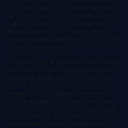
roughly a quarter of Russian software developers'
public profiles went dark or showed they had left
the country, and the talent that remains runs into a
wall talent cannot scale past: scarce access to
advanced semiconductors, limited domestic
fabrication capacity, and sanctions that cut off the
hardware the models need.
That places Russia as a third pole in the sovereign-
stack contest
The Century Report
has tracked
from the supply side, through the UK's national
chip commitments and the EU's open-source
strategy, and through France, Germany, and
Britain exiting Palantir for domestic tools. Those
moves are states with the substrate reaching for
control of the stack. Russia is the inverse, a state
with the ambition and a credible talent base,