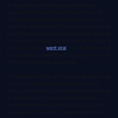
AI researchers, thinktankers, and investors,
imagines the EU economically dismembered by
2031 for failing to build its own AI while the US
and China seize the field. It was published one day
before the administration blocked foreign nationals
from using Anthropic's Fable model, and through a
week of G7 talks it
went viral
, read by members of
the European parliament and surfacing in unofficial
UK-German diplomatic discussions.
The scenario belongs to a fast-growing genre. Last
year's "AI 2027" imagined a superintelligence
wiping out humanity; a February scenario imagining
AI upending the US economy contributed to a
stock-market wobble. The Europe 2031 authors
say they feel "vindicated," because one of their