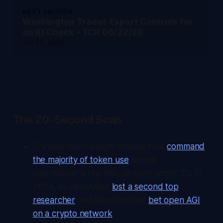
NEXT EDITION
Washington Trades Export Controls for
an ID Check - TCR 06/22/26
Jun 22, 2026
The 20-Second Scan
Chinese open-weight models now
command
the majority of token use
across
OpenRouter's top ten, up from under 2% in
2024, as DeepMind
lost a second top
researcher
and Ben Goertzel
bet open AGI
on a crypto network
.