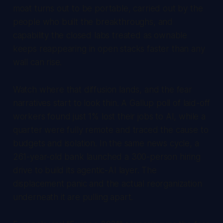
moat turns out to be portable, carried out by the
people who built the breakthroughs, and
capability the closed labs treated as ownable
keeps reappearing in open stacks faster than any
wall can rise.
Watch where that diffusion lands, and the fear
narratives start to look thin. A Gallup poll of laid-off
workers found just 1% lost their jobs to AI, while a
quarter were fully remote and traced the cause to
budgets and isolation. In the same news cycle, a
261-year-old bank launched a 300-person hiring
drive to build its agentic-AI layer. The
displacement panic and the actual reorganization
underneath it are pulling apart.