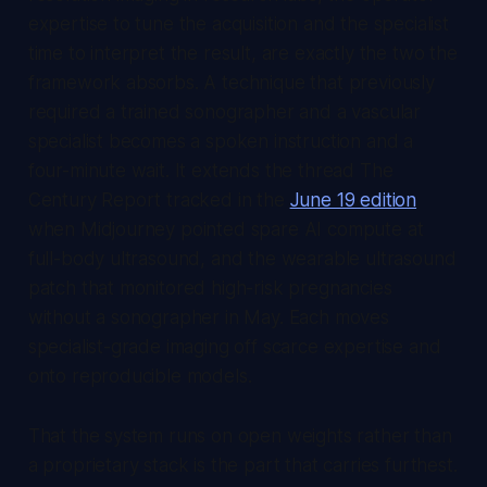
expertise to tune the acquisition and the specialist
time to interpret the result, are exactly the two the
framework absorbs. A technique that previously
required a trained sonographer and a vascular
specialist becomes a spoken instruction and a
four-minute wait. It extends the thread
The
Century Report
tracked in the
June 19 edition
when Midjourney pointed spare AI compute at
full-body ultrasound, and the wearable ultrasound
patch that monitored high-risk pregnancies
without a sonographer in May. Each moves
specialist-grade imaging off scarce expertise and
onto reproducible models.
That the system runs on open weights rather than
a proprietary stack is the part that carries furthest.