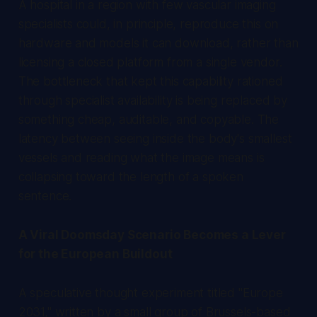
A hospital in a region with few vascular imaging
specialists could, in principle, reproduce this on
hardware and models it can download, rather than
licensing a closed platform from a single vendor.
The bottleneck that kept this capability rationed
through specialist availability is being replaced by
something cheap, auditable, and copyable. The
latency between seeing inside the body's smallest
vessels and reading what the image means is
collapsing toward the length of a spoken
sentence.
A Viral Doomsday Scenario Becomes a Lever
for the European Buildout
A speculative thought experiment titled "Europe
2031," written by a small group of Brussels-based