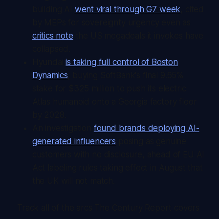
building AI
went viral through G7 week
, cited
by MEPs for sovereignty urgency even as
critics note
the US megadeals it invokes have
collapsed.
Hyundai
is taking full control of Boston
Dynamics
, buying SoftBank's final 9.65%
stake for $325 million to push its electric
Atlas humanoid onto a Georgia factory floor
by 2028.
An investigation
found brands deploying AI-
generated influencers
posing as genuine
customers with no disclosure, ahead of EU AI
Act labeling rules taking effect in August that
the UK will not match.
Track all of the arcs The Century Report covers 