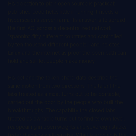
His objection to plain open source is practical:
published code helps little if running it needs a
hyperscaler's server farm. His answer is to spread
the first AGI across a decentralized network
"spanning fifty different countries and controlled
by ten thousand different people," and he cites
Linux and the internet as proof the open path can
hold and still let people make money.
His bet and the token-share data describe the
same motion from two directions. The talent the
labs treated as a moat turns out to be portable,
carried out the door by the people who built the
breakthroughs. The capability the closed labs
treated as ownable turns out to find its own level,
reappearing in open weights and sovereign stacks
faster than any wall can rise. What is eroding is the