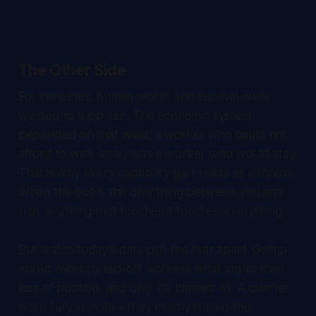
The Other Side
For centuries, human worth and survival were
welded to a job slot. The economic system
depended on that weld: a worker who could not
afford to walk away was a worker who would stay.
That is why every capability gain reads as a threat.
When the slot is the only thing between you and
ruin, anything that touches it touches everything.
But watch today's data pull the fear apart. Gallup
asked recently laid-off workers what led to their
loss of position, and only 1% blamed AI. A quarter
were fully remote - they mostly traced the