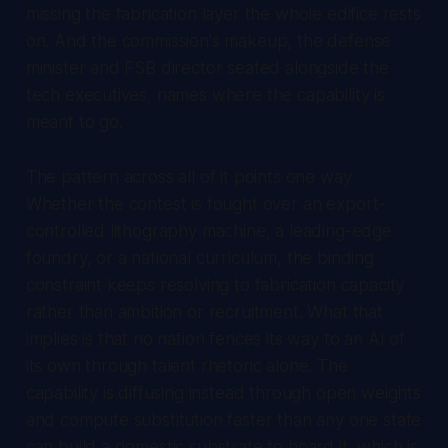
missing the fabrication layer the whole edifice rests
on. And the commission's makeup, the defense
minister and FSB director seated alongside the
tech executives, names where the capability is
meant to go.
The pattern across all of it points one way.
Whether the contest is fought over an export-
controlled lithography machine, a leading-edge
foundry, or a national curriculum, the binding
constraint keeps resolving to fabrication capacity
rather than ambition or recruitment. What that
implies is that no nation fences its way to an AI of
its own through talent rhetoric alone. The
capability is diffusing instead through open weights
and compute substitution faster than any one state
can build a domestic substrate to hoard it, which is