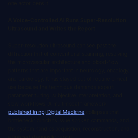
one actor pens it.
A Voice-Controlled AI Runs Super-Resolution
Ultrasound and Writes the Report
Super-resolution ultrasound can see past the
diffraction limit of conventional scanning, resolving
the microvascular architecture and blood-flow
patterns that are important in neurology, oncology,
and cardiology. It has stayed out of routine clinical
use because the technique demands expert
parameter tuning, subjective interpretation, and
slow workflows. A multimodal framework
published in npj Digital Medicine
collapses that
bottleneck: clinicians issue spoken commands, and
the system handles acquisition, reconstruction, and
a finished diagnostic report.