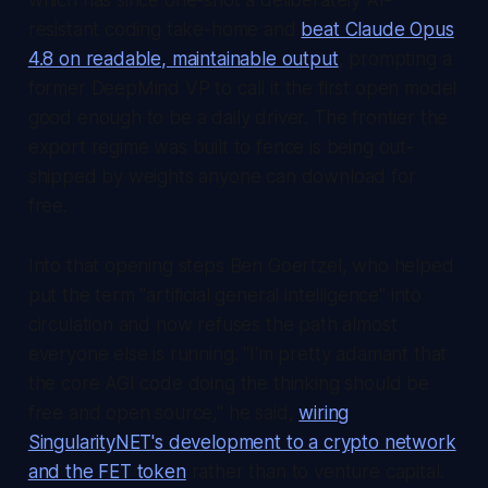
resistant coding take-home and
beat Claude Opus
4.8 on readable, maintainable output
, prompting a
former DeepMind VP to call it the first open model
good enough to be a daily driver. The frontier the
export regime was built to fence is being out-
shipped by weights anyone can download for
free.
Into that opening steps Ben Goertzel, who helped
put the term "artificial general intelligence" into
circulation and now refuses the path almost
everyone else is running. "I'm pretty adamant that
the core AGI code doing the thinking should be
free and open source," he said,
wiring
SingularityNET's development to a crypto network
and the FET token
rather than to venture capital.