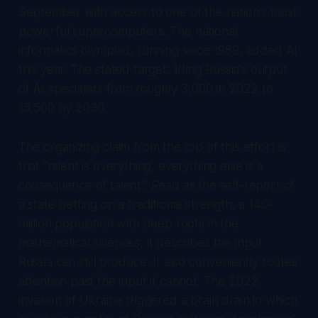
September with access to one of the nation's most
powerful supercomputers. The national
informatics olympiad, running since 1989, added AI
this year. The stated target: lifting Russia's output
of AI specialists from roughly 3,000 in 2022 to
15,500 by 2030.
The organizing claim from the top of this effort is
that "talent is everything, everything else is a
consequence of talent." Read as the self-report of
a state betting on a traditional strength, a 140-
million population with deep roots in the
mathematical sciences, it describes the input
Russia can still produce. It also conveniently routes
attention past the input it cannot. The 2022
invasion of Ukraine triggered a brain drain in which