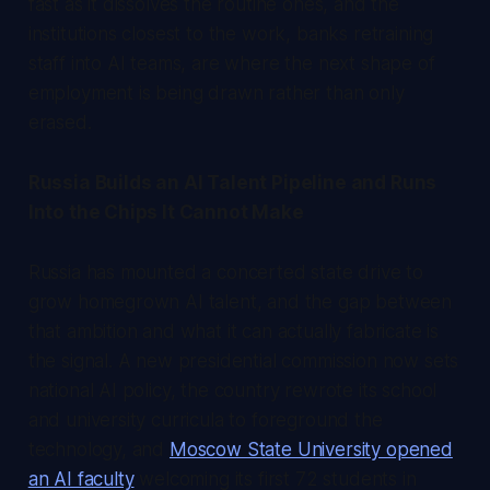
fast as it dissolves the routine ones, and the
institutions closest to the work, banks retraining
staff into AI teams, are where the next shape of
employment is being drawn rather than only
erased.
Russia Builds an AI Talent Pipeline and Runs
Into the Chips It Cannot Make
Russia has mounted a concerted state drive to
grow homegrown AI talent, and the gap between
that ambition and what it can actually fabricate is
the signal. A new presidential commission now sets
national AI policy, the country rewrote its school
and university curricula to foreground the
technology, and
Moscow State University opened
an AI faculty
welcoming its first 72 students in