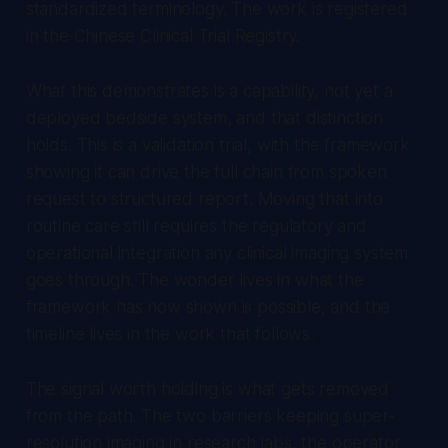
standardized terminology. The work is registered
in the Chinese Clinical Trial Registry.
What this demonstrates is a capability, not yet a
deployed bedside system, and that distinction
holds. This is a validation trial, with the framework
showing it can drive the full chain from spoken
request to structured report. Moving that into
routine care still requires the regulatory and
operational integration any clinical imaging system
goes through. The wonder lives in what the
framework has now shown is possible, and the
timeline lives in the work that follows.
The signal worth holding is what gets removed
from the path. The two barriers keeping super-
resolution imaging in research labs, the operator