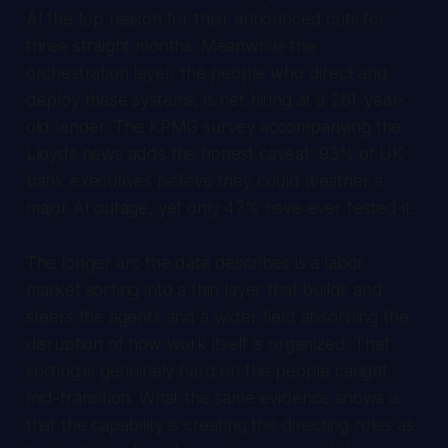
AI the top reason for their announced cuts for
three straight months. Meanwhile the
orchestration layer, the people who direct and
deploy these systems, is net hiring at a 261-year-
old lender. The KPMG survey accompanying the
Lloyds news adds the honest caveat: 93% of UK
bank executives believe they could weather a
major AI outage, yet only 47% have ever tested it.
The longer arc the data describes is a labor
market sorting into a thin layer that builds and
steers the agents and a wider field absorbing the
disruption of how work itself is organized. That
sorting is genuinely hard on the people caught
mid-transition. What the same evidence shows is
that the capability is creating the directing roles as