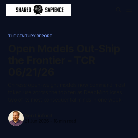
THE CENTURY REPORT
Open Models Out-Ship
the Frontier - TCR
06/21/26
Chinese open-weight models now command most
token use across the top ten as DeepMind loses
two of its most consequential minds in one week.
Ben Linford
21 Jun 2026
-
18 min read