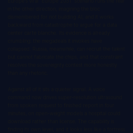
Europe's viral "Europe 2031" scenario runs the fear
in the other direction, imagining the bloc
dismembered for not building AI, and it works
backward from catastrophe to argue for a data
center carte blanche. Its evidence is already
crumbling: the megadeals it invokes have
collapsed. Russia, meanwhile, can recruit the talent
but cannot fabricate the chips, and that constraint
resolves the sovereignty contest more honestly
than any rhetoric.
Against all of it sits a quieter signal. A voice
command now drives super-resolution ultrasound
from spoken request to finished report in four
minutes, on open-weight models a hospital could
download rather than license. The capability is
finding its own level, and it looks less like a fortress