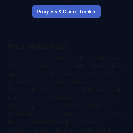
here:
Progress & Claims Tracker
The 2-Minute Read
The same week two of Google DeepMind's most
consequential minds walked out the door, Chinese
open-weight models crossed a threshold that
reframes the entire race: Qwen, DeepSeek, Kimi,
GLM, and MiniMax now command the majority of
token use across OpenRouter's ten most-used
systems, up from under 2% in late 2024. The
frontier that export controls were built to fence is
being out-shipped by weights anyone can
download for free. Talent the labs treated as a