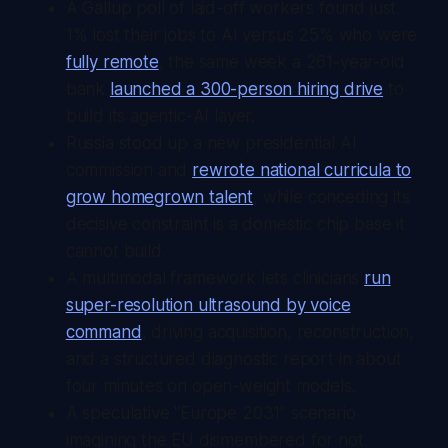
A Gallup poll of laid-off workers found just
1% lost their jobs to AI versus 25% who were
fully remote
, the same week a 261-year-old
bank
launched a 300-person hiring drive
to
build its agentic-AI layer.
Russia stood up a new presidential AI
commission and
rewrote national curricula to
grow homegrown talent
, while conceding its
decisive constraint is a domestic chip base it
cannot build.
A multimodal framework lets clinicians
run
super-resolution ultrasound by voice
command
, driving acquisition, reconstruction,
and a structured diagnostic report in about
four minutes on open-weight models.
A speculative "Europe 2031" scenario
imagining the EU dismembered for not