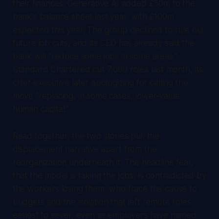
their finances. Generative AI added £50m to the
bank's balance sheet last year, with £100m
expected this year. The group declined to rule out
future job cuts, and its CEO has already said the
bank will "reduce some jobs in some areas."
Standard Chartered cut 7,000 roles last month, its
chief executive later apologizing for calling the
move "replacing, in some cases, lower-value
human capital."
Read together, the two stories pull the
displacement narrative apart from the
reorganization underneath it. The headline fear,
that the model is taking the jobs, is contradicted by
the workers losing them, who trace the cause to
budgets and the isolation that left remote roles
easiest to sever, even as employers have named