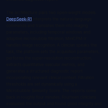
The architecture pairs two open-weight models.
DeepSeek-R1
interprets the natural-language
commands and translates them into imaging
parameters, including temporal windows and
adaptive microbubble filtration. MiniCPM-V
handles image recognition. A clinician speaks the
task, the platform sets the acquisition parameters,
performs the super-resolution reconstruction,
extracts quantitative vascular metrics, and
generates a structured diagnostic report
incorporating relevant clinical context. Filtration
thresholds are set dynamically using a
Microbubble Similarity Score. The reports come
back in roughly four minutes. Fourteen clinicians
evaluated the output and found good integrity and