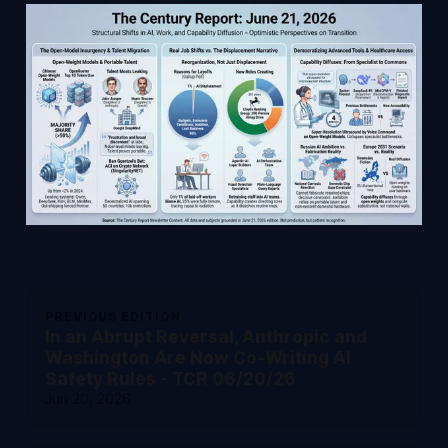
PREVIOUS EDITION
In an Abrupt Reversal, Anthropic and
Washington Are Now Co-Writing AI
Safety Rules - TCR 06/20/26
Jun 20, 2026