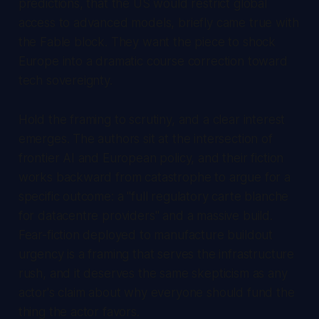
predictions, that the US would restrict global
access to advanced models, briefly came true with
the Fable block. They want the piece to shock
Europe into a dramatic course correction toward
tech sovereignty.
Hold the framing to scrutiny, and a clear interest
emerges. The authors sit at the intersection of
frontier AI and European policy, and their fiction
works backward from catastrophe to argue for a
specific outcome: a "full regulatory carte blanche
for datacentre providers" and a massive build.
Fear-fiction deployed to manufacture buildout
urgency is a framing that serves the infrastructure
rush, and it deserves the same skepticism as any
actor's claim about why everyone should fund the
thing the actor favors.