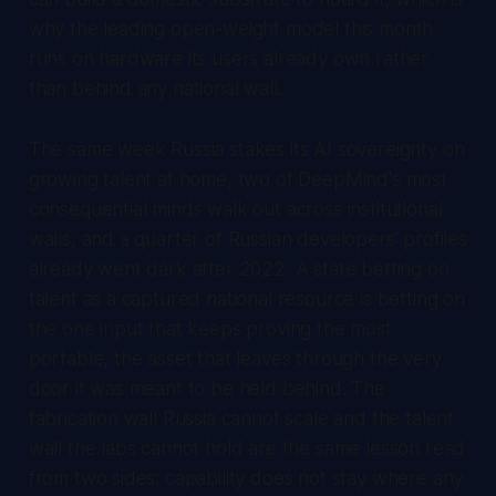
why the leading open-weight model this month
runs on hardware its users already own rather
than behind any national wall.
The same week Russia stakes its AI sovereignty on
growing talent at home, two of DeepMind's most
consequential minds walk out across institutional
walls, and a quarter of Russian developers' profiles
already went dark after 2022. A state betting on
talent as a captured national resource is betting on
the one input that keeps proving the most
portable, the asset that leaves through the very
door it was meant to be held behind. The
fabrication wall Russia cannot scale and the talent
wall the labs cannot hold are the same lesson read
from two sides: capability does not stay where any