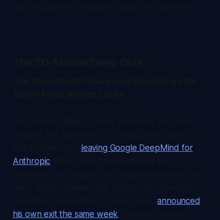
than a commons no single capital can switch off.
The 20-Minute Deep Dive
The Open-Model Insurgency Hardens as the
Talent Moat Springs Leaks
The Century Report
noted yesterday that John
Jumper, the AlphaFold co-creator who shares a
2024 Nobel, was
leaving Google DeepMind for
Anthropic
. What turns one departure into a
pattern is the company he keeps walking out the
door. Noam Shazeer, the Transformer co-author
DeepMind paid billions to bring back,
announced
his own exit the same week
, this time toward