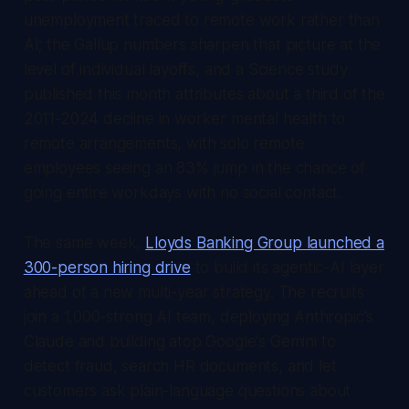
unemployment traced to remote work rather than
AI; the Gallup numbers sharpen that picture at the
level of individual layoffs, and a Science study
published this month attributes about a third of the
2011-2024 decline in worker mental health to
remote arrangements, with solo remote
employees seeing an 83% jump in the chance of
going entire workdays with no social contact.
The same week,
Lloyds Banking Group launched a
300-person hiring drive
to build its agentic-AI layer
ahead of a new multi-year strategy. The recruits
join a 1,000-strong AI team, deploying Anthropic's
Claude and building atop Google's Gemini to
detect fraud, search HR documents, and let
customers ask plain-language questions about