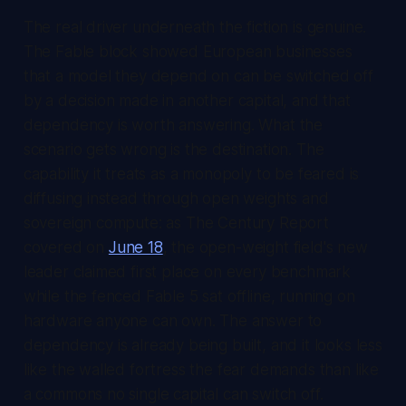
The real driver underneath the fiction is genuine.
The Fable block showed European businesses
that a model they depend on can be switched off
by a decision made in another capital, and that
dependency is worth answering. What the
scenario gets wrong is the destination. The
capability it treats as a monopoly to be feared is
diffusing instead through open weights and
sovereign compute: as
The Century Report
covered on
June 18
, the open-weight field's new
leader claimed first place on every benchmark
while the fenced Fable 5 sat offline, running on
hardware anyone can own. The answer to
dependency is already being built, and it looks less
like the walled fortress the fear demands than like
a commons no single capital can switch off.