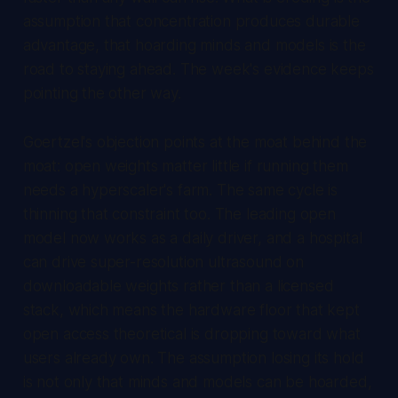
assumption that concentration produces durable
advantage, that hoarding minds and models is the
road to staying ahead. The week's evidence keeps
pointing the other way.
Goertzel's objection points at the moat behind the
moat: open weights matter little if running them
needs a hyperscaler's farm. The same cycle is
thinning that constraint too. The leading open
model now works as a daily driver, and a hospital
can drive super-resolution ultrasound on
downloadable weights rather than a licensed
stack, which means the hardware floor that kept
open access theoretical is dropping toward what
users already own. The assumption losing its hold
is not only that minds and models can be hoarded,