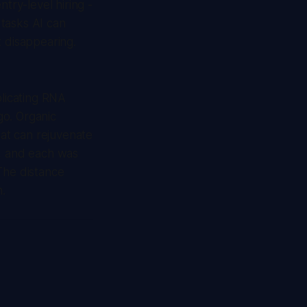
try-level hiring -
tasks AI can
t disappearing.
plicating RNA
go. Organic
at can rejuvenate
e, and each was
The distance
.