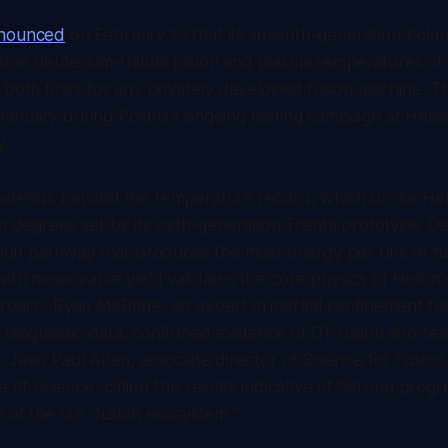
nnounced
on February 13 that its seventh-generation Polar
le deuterium-tritium fusion and plasma temperatures of 1
 both firsts for any privately developed fusion machine. T
anuary during Polaris's ongoing testing campaign at Helion
y.
 extends beyond the temperature record, which broke Hel
on degrees set by its sixth-generation Trenta prototype. D
ction pathway that produces the most energy per unit of fu
with measurable yield validates the core physics of Helion'
roach. Ryan McBride, an expert in inertial confinement f
s diagnostic data, confirmed evidence of DT fusion and t
 Jean Paul Allain, associate director of Science for Fusio
e of Science, called the results indicative of "strong progr
y of the U.S. fusion ecosystem."