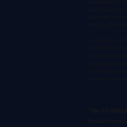
suggesting for mo
specifically rede
automate - shows 
They are becoming
And at the most f
molecule small e
compounds on Mar
aging neural stem
enabled by comput
between a questio
The 10-Minu
Fusion Crosses 