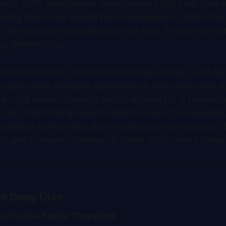
nths. IBM's simultaneous announcement that it will triple en
signing those roles around human engagement rather than 
the restructuring happening in real time. The jobs are no
 different jobs.
undamental level, the discoveries keep arriving. A self-re
nough to have emerged spontaneously four billion years a
s that known chemistry cannot account for. A protein th
 cells. Each finding expands what is known to be possibl
ational methods that did not exist just a few years ago. 
n and its answer continues to shrink across every domain
te Deep Dive
a Private-Sector Threshold