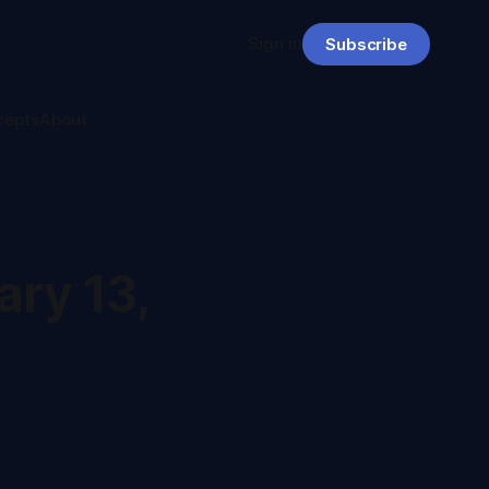
Sign in
Subscribe
cepts
About
ry 13,