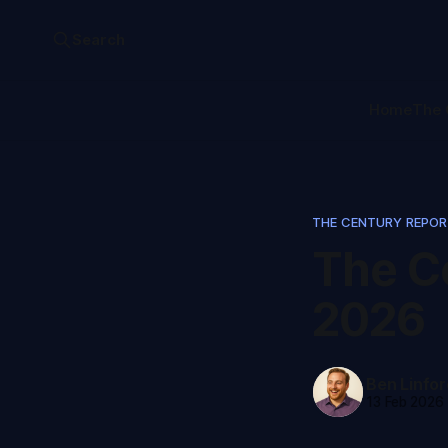
Search
Home
The 
THE CENTURY REPO
The Ce
2026
Ben Linfor
13 Feb 2026