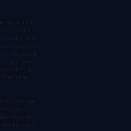
he next era are
self. Helion's
approaches to the
atures ten times
cific, measurable
anning decisions
oks nothing like
 to regulate
. OpenAI's move
try's cost
neers now direct
r data has been