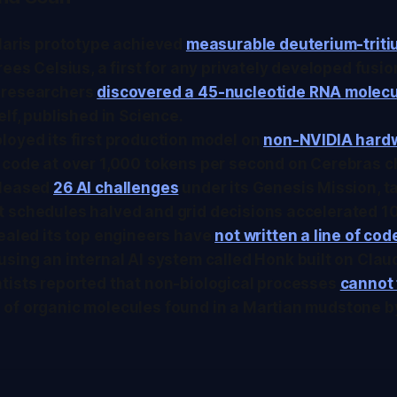
olaris prototype achieved
measurable deuterium-triti
rees Celsius, a first for any privately developed fusi
 researchers
discovered a 45-nucleotide RNA molec
elf, published in
Science
.
loyed its first production model on
non-NVIDIA hard
 code at over 1,000 tokens per second on Cerebras c
eleased
26 AI challenges
under its Genesis Mission, t
 schedules halved and grid decisions accelerated 1
ealed its top engineers have
not written a line of cod
 using an internal AI system called Honk built on Cla
tists reported that non-biological processes
cannot 
of organic molecules found in a Martian mudstone by