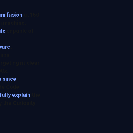
um fusion
at 150
on machine.
ule
capable of
ware
,
hips.
argeting nuclear
00x.
e since
ude Code.
fully explain
the
 the Curiosity