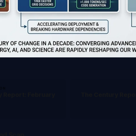
ION
y Report: February
The Century Repor
nd Scan