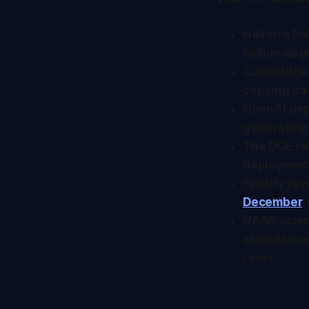
Helion's P
million deg
Cambridge
copying its
OpenAI dep
generating
The DOE r
deployment
Spotify rev
December
,
NASA scien
abundance 
rover.