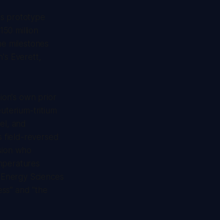
is prototype
50 million
he milestones
's Everett,
ion's own prior
euterium-tritium
el, and
s field-reversed
usion who
emperatures
n Energy Sciences
ess" and "the