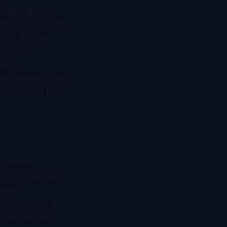
 Washington in
ft's grid by 2028,
om prototype
- seven
marks -
ade different from
s next, and the
document
x target nuclear
uclear
00x faster grid
a physics and