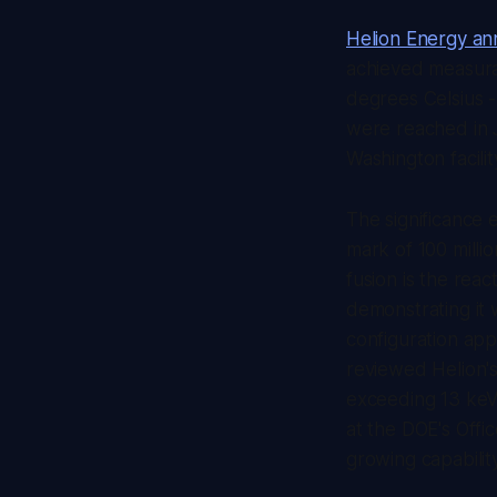
Helion Energy a
achieved measurab
degrees Celsius -
were reached in J
Washington facilit
The significance
mark of 100 milli
fusion is the rea
demonstrating it 
configuration app
reviewed Helion'
exceeding 13 keV.
at the DOE's Offic
growing capabilit