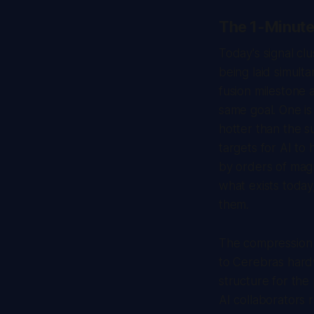
The 1-Minut
Today's signal cl
being laid simulta
fusion milestone
same goal. One is
hotter than the s
targets for AI to
by orders of magn
what exists today
them.
The compression i
to Cerebras hard
structure for the
AI collaborators 