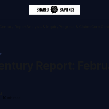
Century Report
Analysis & Inquiry
Progress & Claims
Core Con
RT
ntury Report: Februa
d
-
10 min read