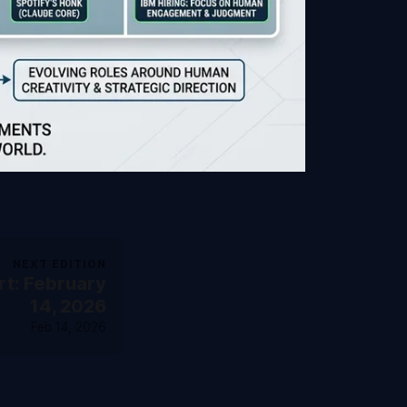
NEXT EDITION
t: February
14, 2026
Feb 14, 2026