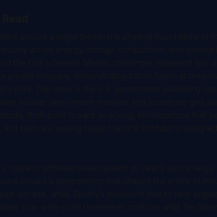
e Read
usters around a single theme: the physical foundations of t
neously across energy, biology, computation, and science it
 and the DOE's Genesis Mission challenges represent two 
 a private company demonstrating tritium fusion at temper
un's core. The other is the U.S. government publishing spe
 halve nuclear deployment timelines and accelerate grid pl
itude. Both point toward an energy infrastructure that lo
, and both are moving faster than the institutions designed
s visible in software development as clearly as in energy
ware breaks a dependency that shaped the entire AI indus
 past decade, while Spotify's disclosure that its best engi
rather than write code themselves confirms what the labo