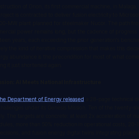
truction of Orion, its first commercial machine, in Malaga,
oject is contracted to deliver fusion electricity to Microso
500-MW plant planned for steelmaker Nucor. The path fr
mercial power remains long, but the cadence of progress 
rteen years, each exceeding the prior generation's bench
ely the kind of iterative compression that makes this dec
ergy abundance is the precondition for most of what come
ing it just shortened again.
sion: AI Meets National Infrastructure
the Department of Energy released
a 28-page technical 
challenges under its Genesis Mission. Ten of the twenty-si
ly. The targets are concrete: at least 2x acceleration of n
ules, more than 50% reduction in operational costs, 20-1
ecisions, and fusion energy digital twins integrating plasm