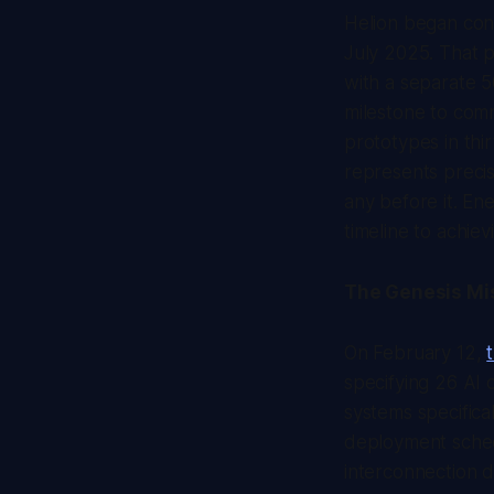
Helion began cons
July 2025. That pr
with a separate 
milestone to com
prototypes in thi
represents precis
any before it. En
timeline to achiev
The Genesis Mis
On February 12,
specifying 26 AI 
systems specifical
deployment sched
interconnection d