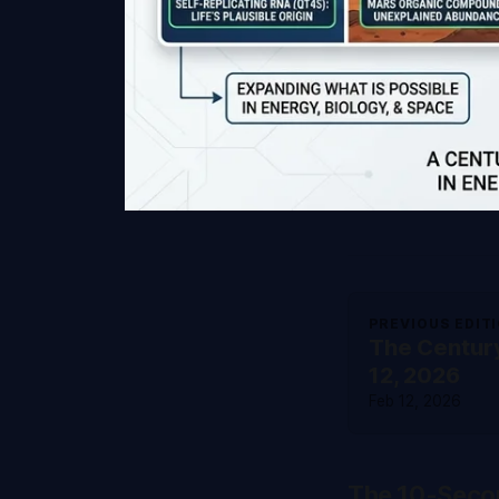
PREVIOUS EDIT
The Centur
12, 2026
Feb 12, 2026
The 10-Seco