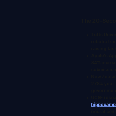
The 20-Seco
Tufts Univ
robotic tr
raising tas
Apple's Ap
84% increa
submission
New Zealan
278% year-
government
UCSF resear
hippocampa
neural con