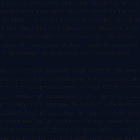
al systems scored 34%, while using a fraction of the ene
tes instead of a day and a half. What makes this finding st
 intelligence era is that it demonstrates an alternative dev
tems that reason through problems rather than pattern-ma
les. At a moment when data center energy consumption is 
 quickly AI capability can scale, a hundred-fold reduction 
 of deployment that brute-force scaling cannot reach.
rge and the New Zealand EV exodus describe the same 
erent angles. Apple's 84% increase in new app submission
cline - is the downstream consequence of AI coding capabi
tware creation at population scale. When non-engineers c
ations using natural language, the supply of software expa
ealand's 278% EV sales surge, arriving without any gove
s the pattern
The Century Report
has documented across 
Asia: the Iran conflict's fossil fuel price shock is convert
chasing action faster than any subsidy program ever achi