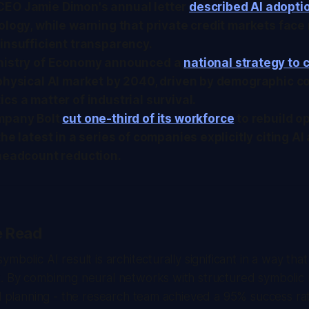
EO Jamie Dimon's annual letter
described AI adopti
ology, while warning that private credit markets fac
insufficient transparency.
nistry of Economy announced a
national strategy to
physical AI market by 2040, driven by demographic co
cs a matter of industrial survival.
mpany Bolt
cut one-third of its workforce
to rebuild o
he latest in a series of companies explicitly citing AI 
 headcount reduction.
e Read
mbolic AI result is architecturally significant in a way th
 By combining neural networks with structured symbolic r
al planning - the research team achieved a 95% success ra