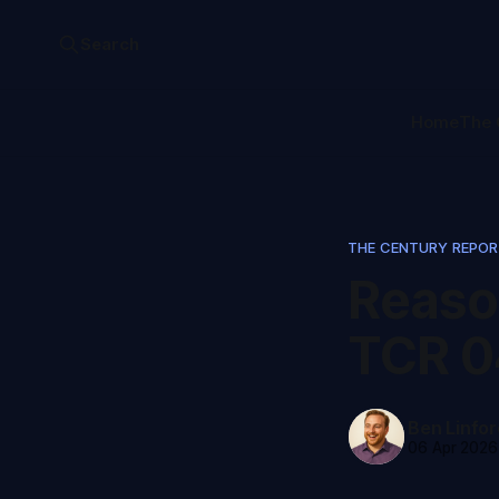
Search
Home
The 
THE CENTURY REPO
Reaso
TCR 0
Ben Linfor
06 Apr 2026