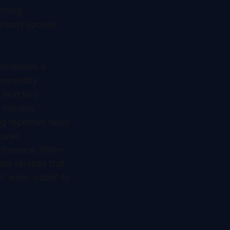
strong
 already spoken
represents a
necessity.
e next two
 robotics
g repetitive tasks
tured
aintenance. When
ial services that
m "when viable" to