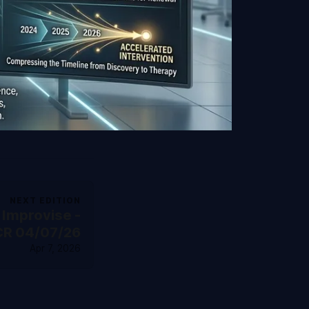
NEXT EDITION
 Improvise -
CR 04/07/26
Apr 7, 2026