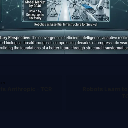
ION
rts Anthropic - TCR
Robots Learn to
T