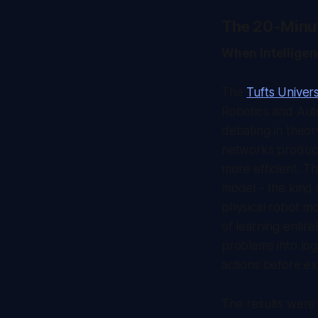
The 20-Minu
When Intellige
The
Tufts Univers
Robotics and Aut
debating in theor
networks produce
more efficient. T
model - the kind 
physical robot mo
of learning entir
problems into log
actions before ex
The results were