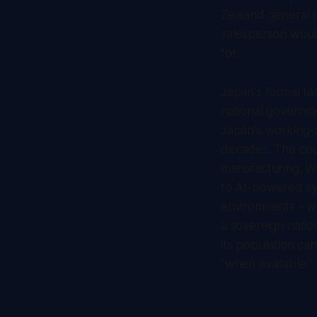
Zealand general 
salesperson would
for.
Japan's formal ta
national governme
Japan's working-a
decades. The coun
manufacturing. Wh
to AI-powered sy
environments - wa
a sovereign natio
its population ca
"when available."