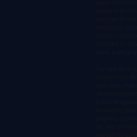
where convention
trained in 34 minu
important for the
intelligence sys
billions of examp
constraint on how
opens a category
The App Store su
dynamic from diff
eight years of de
democratizing sof
functional applic
Meanwhile, New Z
program, confirm
UK, and Southeast 
interest into pur