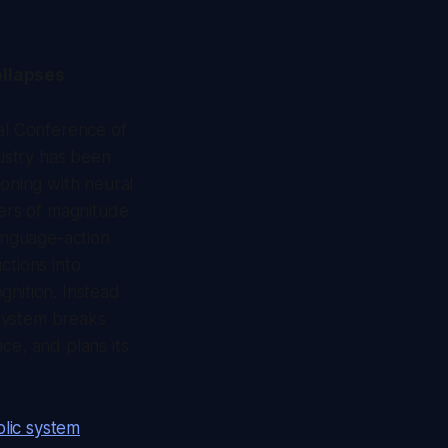
ollapses
nal Conference of
ustry has been
soning with neural
ers of magnitude
language-action
ctions into
gnition. Instead
 system breaks
ce, and plans its
lic system