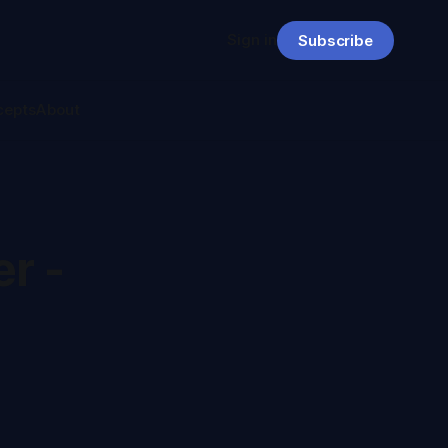
Sign in
Subscribe
cepts
About
r -