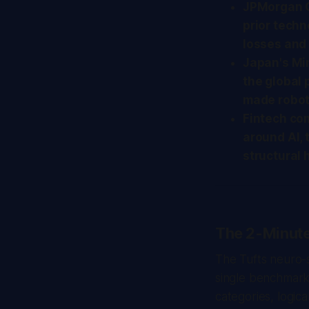
JPMorgan C
prior techn
losses and 
Japan's Mi
the global 
made roboti
Fintech co
around AI, t
structural
The 2-Minut
The Tufts neuro-sy
single benchmark.
categories, logic