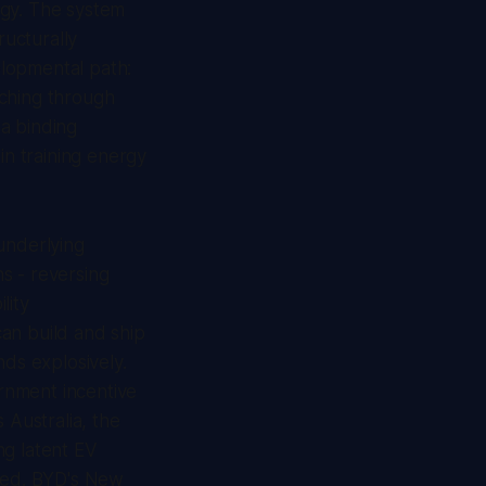
rgy. The system
ructurally
elopmental path:
tching through
a binding
in training energy
underlying
s - reversing
lity
an build and ship
nds explosively.
rnment incentive
Australia, the
ing latent EV
eved. BYD's New