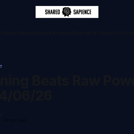
Century Report
Analysis & Inquiry
Progress & Claims
Core Con
RT
ning Beats Raw Powe
4/06/26
d
-
14 min read