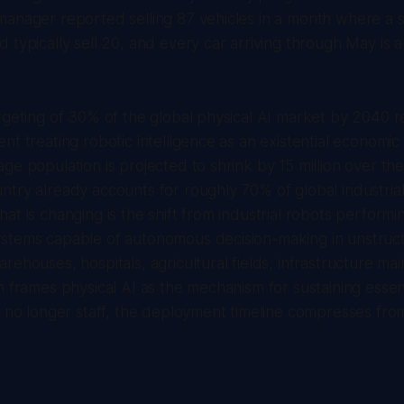
manager reported selling 87 vehicles in a month where a 
 typically sell 20, and every car arriving through May is
rgeting of 30% of the global physical AI market by 2040 
nt treating robotic intelligence as an existential economic 
ge population is projected to shrink by 15 million over th
try already accounts for roughly 70% of global industrial
at is changing is the shift from industrial robots performin
stems capable of autonomous decision-making in unstruc
rehouses, hospitals, agricultural fields, infrastructure m
n frames physical AI as the mechanism for sustaining essent
n no longer staff, the deployment timeline compresses fro