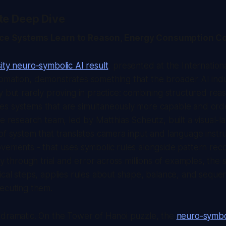
te Deep Dive
nce Systems Learn to Reason, Energy Consumption C
ity neuro-symbolic AI result
, presented at the Internatio
omation, demonstrates something that the broader AI ind
y but rarely proving in practice: combining structured rea
s systems that are simultaneously more capable and ord
he research team, led by Matthias Scheutz, built a visual-
of system that translates camera input and language instru
vements - that uses symbolic rules alongside pattern reco
ely through trial and error across millions of examples, the
ical steps, applies rules about shape, balance, and sequen
ecuting them.
 dramatic. On the Tower of Hanoi puzzle, the
neuro-symbo