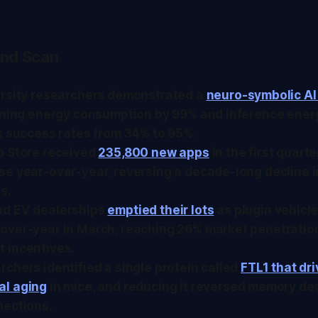
nd Scan
ersity researchers demonstrated a
neuro-symbolic AI
aining energy consumption by 99% and inference ener
k success rates from 34% to 95%.
p Store received
235,800 new apps
in the first quarte
se year-over-year, reversing a decade-long decline 
s.
d EV dealerships
emptied their lots
as plugin vehicl
over-year in March, reaching 26% market penetratio
 incentives.
chers identified a single protein called
FTL1 that dr
l aging
in mice, and reducing it reversed memory dec
nections.