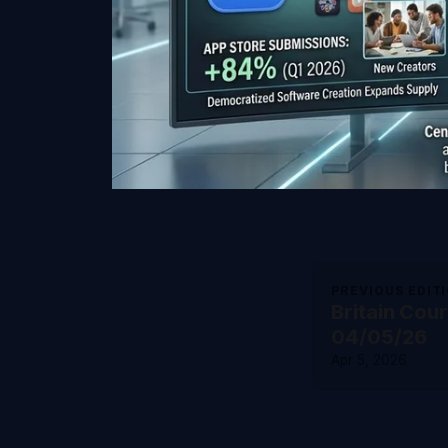
PREVIOUS EDIT
Britain Cou
04/05/26
Apr 5, 2026