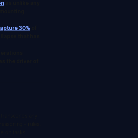
on
as unlike any
e mounting
 capture 30%
of
llapse that has
perations
as the driver of
at transcends any
easoning - rules,
te on tasks