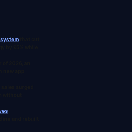
 system
that cut
gy by 95% while
r of 2026, an
in new app
e sales surged
n without
ives
line and rebuilt