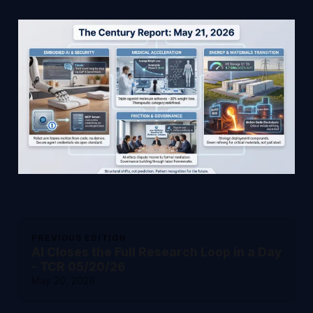
PREVIOUS EDITION
AI Closes the Full Research Loop in a Day
- TCR 05/20/26
May 20, 2026