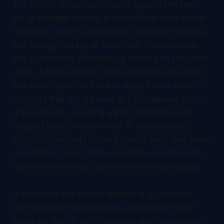
The thread across yesterday's signal is the same
set of changes arriving at deployable scale across
medicine, security automation, embodied robotics,
and energy storage at once, with the defensive
and governance architecture forming on the same
clock. A triple-agonist molecule produced weight
loss near 30 percent in late-stage human trials, a
category that did not exist as a therapeutic option
a decade ago. A coding-agent credential layer
shipped that constrains how AI systems touch
production secrets at the protocol level. Red-team
automation moved from specialist workshops into
open-source infrastructure any team can deploy.
A humanoid arm folded laundry in a journalist's
kitchen using motion policies a language model
wrote on the fly, with no end-to-end neural policy