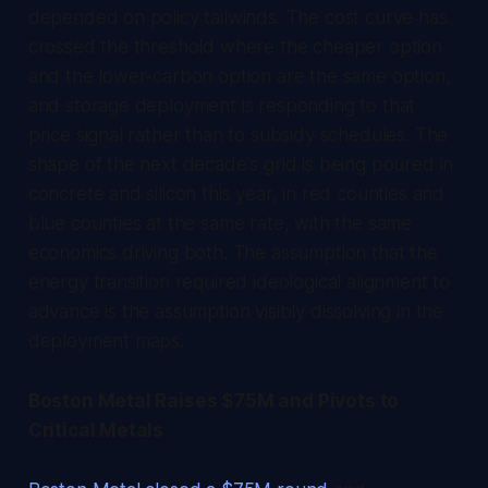
depended on policy tailwinds. The cost curve has
crossed the threshold where the cheaper option
and the lower-carbon option are the same option,
and storage deployment is responding to that
price signal rather than to subsidy schedules. The
shape of the next decade's grid is being poured in
concrete and silicon this year, in red counties and
blue counties at the same rate, with the same
economics driving both. The assumption that the
energy transition required ideological alignment to
advance is the assumption visibly dissolving in the
deployment maps.
Boston Metal Raises $75M and Pivots to
Critical Metals