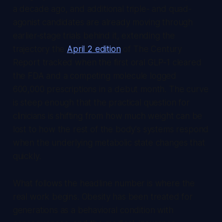
a decade ago, and additional triple- and quad-
agonist candidates are already moving through
earlier-stage trials behind it, extending the
trajectory the
April 2 edition
of
The Century
Report
tracked when the first oral GLP-1 cleared
the FDA and a competing molecule logged
600,000 prescriptions in a debut month. The curve
is steep enough that the practical question for
clinicians is shifting from how much weight can be
lost to how the rest of the body's systems respond
when the underlying metabolic state changes that
quickly.
What follows the headline number is where the
real work begins. Obesity has been treated for
generations as a behavioral condition with