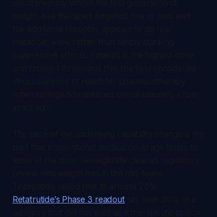
simultaneously where the first generation of
weight-loss therapies targeted one or two, and
the additional receptor appears to do real
metabolic work rather than simply stacking
suppressive effects. Patients in the highest dose
arm crossed thresholds that the field considered
structurally out of reach for pharmacotherapy
when semaglutide entered clinical use only a few
years ago.
The pace of the underlying capability change is the
part that conventional medical coverage tends to
leave at the door. Semaglutide cleared regulatory
review with weight loss in the mid-teens.
Tirzepatide raised that to around 20%.
Retatrutide's Phase 3 readout
sits near 30%, in a
category that did not exist as a therapeutic option