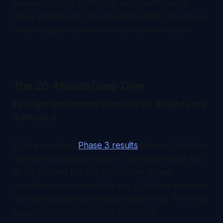
framework. The institutions surrounding what
these systems can do are being built in the spaces
where capability meets contested commitment.
The 20-Minute Deep Dive
Eli Lilly's Retatrutide Posts 28.3% Weight Loss
in Phase 3
Eli Lilly reported
Phase 3 results
showing its triple-
agonist retatrutide produced average weight loss
of 28.3% over the trial period, the largest
reduction documented for any GLP-class molecule
that has reached late-stage human trials. The drug
targets three gut hormone receptors