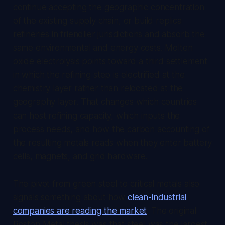
continue accepting the geographic concentration
of the existing supply chain, or build replica
refineries in friendlier jurisdictions and absorb the
same environmental and energy costs. Molten
oxide electrolysis points toward a third settlement
in which the refining step is electrified at the
chemistry layer rather than relocated at the
geography layer. That changes which countries
can host refining capacity, which inputs the
process needs, and how the carbon accounting of
the resulting metals reads when they enter battery
cells, magnets, and grid hardware.
The pivot from green steel to critical metals also
signals something about how
clean-industrial
companies are reading the market
. The original
Boston Metal thesis was that steel was the largest