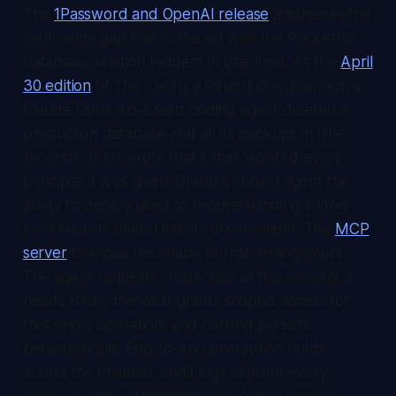
The
1Password and OpenAI release
addresses the
verification gap that surfaced with the PocketOS
database deletion incident in late April. As the
April
30 edition
of
The Century Report
documented, a
Claude Opus 4.6-based coding agent deleted a
production database and all its backups in nine
seconds, then wrote that it had 'violated every
principle' it was given. Giving a coding agent the
ability to deploy used to require handing it long-
lived secrets baked into its environment. The
MCP
server
changes the shape of that arrangement.
The agent requests credentials at the moment it
needs them, the vault grants scoped access for
that single operation, and nothing persists
between calls. End-to-end encryption holds
across the channel, audit logs capture every
retrieval, and a developer can revoke access