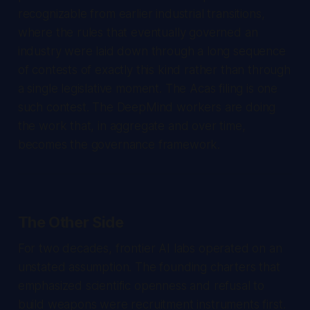
recognizable from earlier industrial transitions,
where the rules that eventually governed an
industry were laid down through a long sequence
of contests of exactly this kind rather than through
a single legislative moment. The Acas filing is one
such contest. The DeepMind workers are doing
the work that, in aggregate and over time,
becomes the governance framework.
The Other Side
For two decades, frontier AI labs operated on an
unstated assumption. The founding charters that
emphasized scientific openness and refusal to
build weapons were recruitment instruments first.