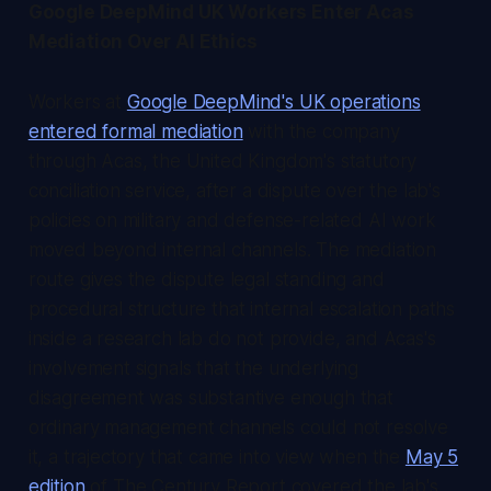
Google DeepMind UK Workers Enter Acas
Mediation Over AI Ethics
Workers at
Google DeepMind's UK operations
entered formal mediation
with the company
through Acas, the United Kingdom's statutory
conciliation service, after a dispute over the lab's
policies on military and defense-related AI work
moved beyond internal channels. The mediation
route gives the dispute legal standing and
procedural structure that internal escalation paths
inside a research lab do not provide, and Acas's
involvement signals that the underlying
disagreement was substantive enough that
ordinary management channels could not resolve
it, a trajectory that came into view when the
May 5
edition
of
The Century Report
covered the lab's