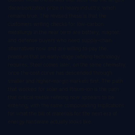
decarbonization prize in heavy industry, which
remains true. The revised thesis is that the
customers writing checks for low-carbon
metallurgy in the near term are battery, magnet,
and defense buyers who need supply-chain
alternatives now and are willing to pay the
premium that an early-stage refining technology
requires. Steel comes later, on the same chemistry,
once the cost curve has descended through
smaller and higher-margin markets first. The path
that worked for solar and lithium-ion is the path
that critical metals refining now appears to be
entering, with the same compounding implications
for what the bill of materials for the next era of
energy hardware actually looks like.