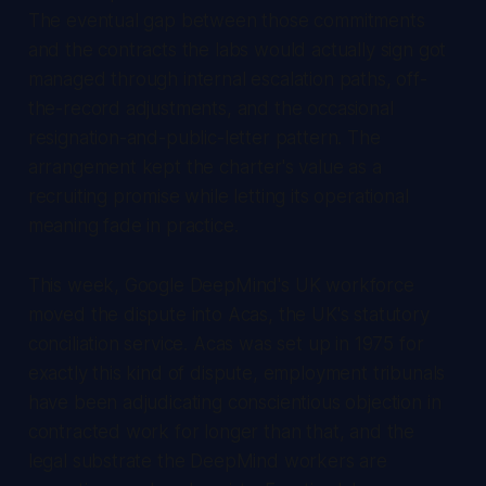
The eventual gap between those commitments
and the contracts the labs would actually sign got
managed through internal escalation paths, off-
the-record adjustments, and the occasional
resignation-and-public-letter pattern. The
arrangement kept the charter's value as a
recruiting promise while letting its operational
meaning fade in practice.
This week, Google DeepMind's UK workforce
moved the dispute into Acas, the UK's statutory
conciliation service. Acas was set up in 1975 for
exactly this kind of dispute, employment tribunals
have been adjudicating conscientious objection in
contracted work for longer than that, and the
legal substrate the DeepMind workers are