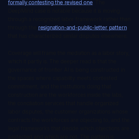
formally contesting the revised one
. The
DeepMind case is notable because it is moving
through a recognized labor framework rather than
through the
resignation-and-public-letter pattern
that has characterized similar disputes elsewhere.
Coverage will frame the mediation as a labor story,
which it partly is. The deeper read is that the
governance of frontier AI is being constructed in
the spaces where capability meets contested
commitment, and the institutions doing that
construction are the workforces inside the labs,
the conciliation services that handle organized
labor disputes, the customer organizations whose
contracts the workforces are objecting to, and the
legal frameworks that decide which objections are
protected and which are not. The pattern is