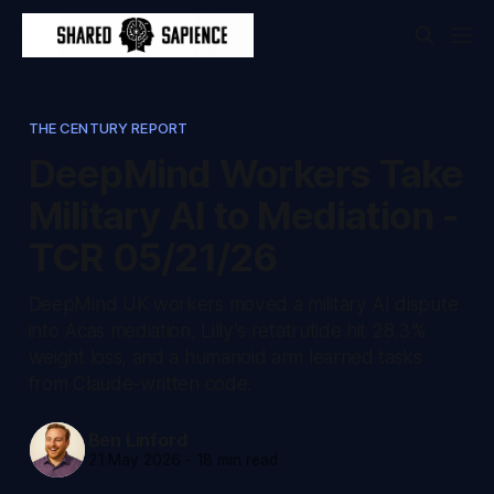
THE CENTURY REPORT
DeepMind Workers Take
Military AI to Mediation -
TCR 05/21/26
DeepMind UK workers moved a military AI dispute
into Acas mediation, Lilly's retatrutide hit 28.3%
weight loss, and a humanoid arm learned tasks
from Claude-written code.
Ben Linford
21 May 2026
-
18 min read