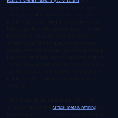
Boston Metal closed a $75M round
and
announced an expansion of its molten oxide
electrolysis platform from green steel into critical
metals refining, including the rare earths and
battery-grade inputs that have been a chronic
bottleneck in the buildout of new energy
infrastructure. The company's core process
electrochemically reduces metal oxides without
the carbon-intensive blast furnace step that has
defined heavy industry for more than a century,
and the chemistry generalizes to a wider set of
metals than the original steel-focused thesis
assumed.
The financial figure is the smaller story. The
structural story is that
critical metals refining
has
been treated as a problem with two settlements: