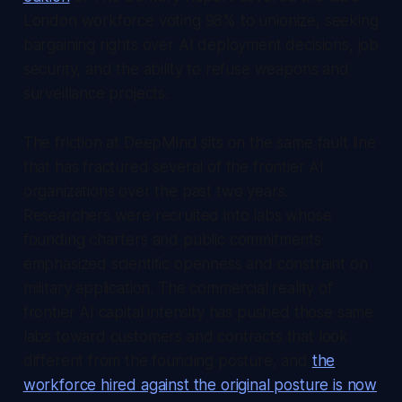
London workforce voting 98% to unionize, seeking
bargaining rights over AI deployment decisions, job
security, and the ability to refuse weapons and
surveillance projects.
The friction at DeepMind sits on the same fault line
that has fractured several of the frontier AI
organizations over the past two years.
Researchers were recruited into labs whose
founding charters and public commitments
emphasized scientific openness and constraint on
military application. The commercial reality of
frontier AI capital intensity has pushed those same
labs toward customers and contracts that look
different from the founding posture, and
the
workforce hired against the original posture is now