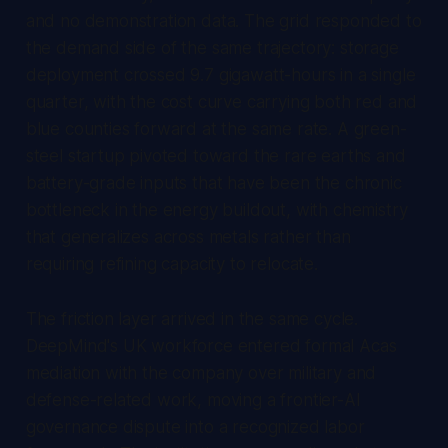
and no demonstration data. The grid responded to
the demand side of the same trajectory: storage
deployment crossed 9.7 gigawatt-hours in a single
quarter, with the cost curve carrying both red and
blue counties forward at the same rate. A green-
steel startup pivoted toward the rare earths and
battery-grade inputs that have been the chronic
bottleneck in the energy buildout, with chemistry
that generalizes across metals rather than
requiring refining capacity to relocate.
The friction layer arrived in the same cycle.
DeepMind's UK workforce entered formal Acas
mediation with the company over military and
defense-related work, moving a frontier-AI
governance dispute into a recognized labor