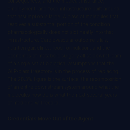
consequences, and the medical, insurance,
employment, and food infrastructure built around
that assumption is large. A class of molecules that
resolves a substantial portion of the condition
pharmacologically does not slot neatly into that
infrastructure. Cardiovascular outcome trials,
nutrition guidelines, food formulation, and the
economics of metabolic surgery all sit downstream
of a single set of biological assumptions that the
GLP-class trajectory is in the process of replacing.
The 28.3% figure is the surface; the recomposition
of an entire downstream system around what the
molecules now do is what the next several years
of medicine will record.
Credentials Move Out of the Agent