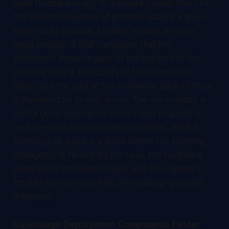
layer flexible enough to translate human intent into
the specific sequence of primitive actions a given
body could execute. Frontier models are now
good enough at that translation that the
bottleneck moves again - to the breadth of the
primitive library, the quality of the perception
stack, and the cost of the hardware. Each of those
is improving on its own curve. The era in which a
useful general-purpose home robot required a
venture-scale data operation is ending. What is
forming in its place is a stack where the planning
intelligence is rented by the hour, the hardware
costs a few thousand dollars, and the capability
frontier moves every time the underlying model
improves.
US Storage Deployment Compounds Faster