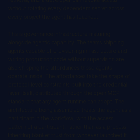
without rotating every dependent secret across
every project the agent has touched.
This is governance infrastructure maturing
alongside agentic capability. The teams shipping
agents capable of provisioning infrastructure and
writing production code without supervision are
also shipping the affordances those agents
operate inside. The affordances take the shape of
protocol-level constraints built into the credential
layer itself, distributed through the open MCP
standard that any agent runtime can adopt. The
architecture being assembled treats the agent as a
participant in the workflow, with the access
pattern of a participant, rather than as a process
inheriting blanket trust from whoever launched it.