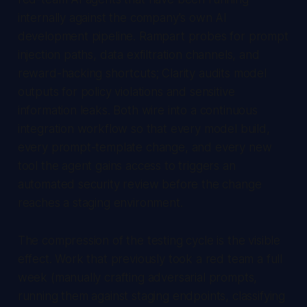
internally against the company's own AI
development pipeline. Rampart probes for prompt
injection paths, data exfiltration channels, and
reward-hacking shortcuts; Clarity audits model
outputs for policy violations and sensitive
information leaks. Both wire into a continuous
integration workflow so that every model build,
every prompt-template change, and every new
tool the agent gains access to triggers an
automated security review before the change
reaches a staging environment.
The compression of the testing cycle is the visible
effect. Work that previously took a red team a full
week (manually crafting adversarial prompts,
running them against staging endpoints, classifying