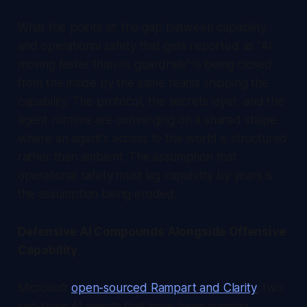
What this points at: the gap between capability
and operational safety that gets reported as "AI
moving faster than its guardrails" is being closed
from the inside by the same teams shipping the
capability. The protocol, the secrets layer, and the
agent runtime are converging on a shared shape
where an agent's access to the world is structured
rather than ambient. The assumption that
operational safety must lag capability by years is
the assumption being eroded.
Defensive AI Compounds Alongside Offensive
Capability
Microsoft
open-sourced Rampart and Clarity
, two
red-team AI agents that have been running