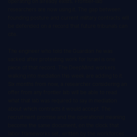
operating on already exists. Frontier-lab
researchers are now using it. The gap between
founding posture and current military contracts will
be defended on a record that future tribunals can
cite.
The engineer who told the Guardian he was
sacked after protesting work for Israel is one
piece of that record. The DeepMind workers
walking into mediation this week are adding to it.
Six months from now, a researcher considering an
offer from any frontier lab will be able to read
what that lab was required to say in mediation
about which contracts it would accept. The
recruitment promise and the operational meaning
become the same document, on the clock that
labor frameworks set, written by the workforces