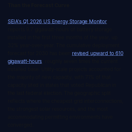
Than the Forecast Curve
SEIA's Q1 2026 US Energy Storage Monitor
reports 9.7 gigawatt-hours of battery storage
installed in the first three months of the year, up
32% year-over-year. The cumulative deployment
forecast for 2030 has been
revised upward to 610
gigawatt-hours
, roughly seven times the current
installed base. Utility-scale projects accounted for
the majority of new capacity, with 71% of that
capacity sited in states that voted Republican in
the last federal election. The geographic split
reflects where the cheapest grid interconnections,
the strongest solar resources, and the most
accommodating permitting environments have
converged.