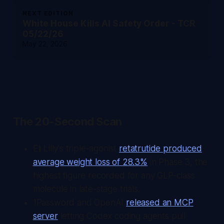
NEXT EDITION
White House Kills AI Safety Order - TCR
05/22/26
May 22, 2026
The 20-Second Scan
Eli Lilly's triple-agonist
retatrutide produced
average weight loss of 28.3%
in Phase 3, the
highest figure recorded for any GLP-class
molecule in late-stage trials.
1Password and OpenAI
released an MCP
server
letting Codex coding agents pull