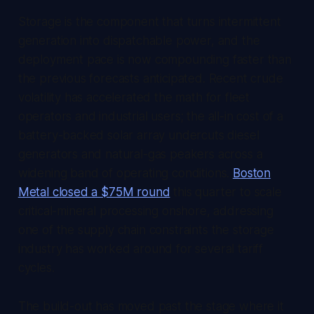
Storage is the component that turns intermittent
generation into dispatchable power, and the
deployment pace is now compounding faster than
the previous forecasts anticipated. Recent crude
volatility has accelerated the math for fleet
operators and industrial users; the all-in cost of a
battery-backed solar array undercuts diesel
generators and natural-gas peakers across a
widening band of operating conditions.
Boston
Metal closed a $75M round
this quarter to scale
critical-mineral processing onshore, addressing
one of the supply chain constraints the storage
industry has worked around for several tariff
cycles.
The build-out has moved past the stage where it