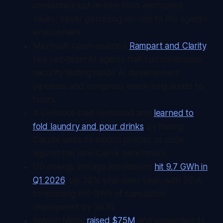
credentials just-in-time from encrypted
vaults, never persisting secrets to the agent's
environment.
Microsoft open-sourced
Rampart and Clarity
,
two red-team AI agents that run continuous
security testing inside AI development
pipelines and compress week-long audits to
hours.
A LeRobot-built humanoid arm
learned to
fold laundry and pour drinks
by having
Claude write its motion policies as code
against the new CaP-X benchmark.
US energy storage installations
hit 9.7 GWh in
Q1 2026
, up 32% year-over-year, with SEIA
forecasting 610 GWh of cumulative
deployment by 2030.
Boston Metal
raised $75M
and expanded its