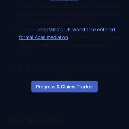
molten oxide electrolysis platform from green
steel into critical metals refining, including rare
earths and battery-grade inputs.
Google
DeepMind's UK workforce entered
formal Acas mediation
with the company over
disputed military and defense-related AI
work.
Track all of the arcs The Century Report covers 
here:
Progress & Claims Tracker
The 2-Minute Read