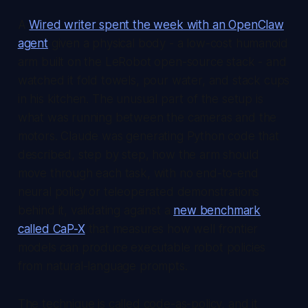
A
Wired writer spent the week with an OpenClaw
agent
given a physical body - a low-cost humanoid
arm built on the LeRobot open-source stack - and
watched it fold towels, pour water, and stack cups
in his kitchen. The unusual part of the setup is
what was running between the cameras and the
motors. Claude was generating Python code that
described, step by step, how the arm should
move through each task, with no end-to-end
neural policy or teleoperated demonstrations
behind it, validating against a
new benchmark
called CaP-X
that measures how well frontier
models can produce executable robot policies
from natural-language prompts.
The technique is called code-as-policy, and it