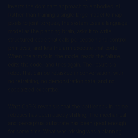
inverts the dominant approach to embodied AI.
Rather than training a single large model to map
pixels to joint torques, the system uses a language
model as the planning brain, asks it to write
structured code that calls perception and control
primitives, and lets the arm execute that code.
When the arm fails, the model reads the failure,
edits the code, and tries again. The result is a
robot that can be retasked in conversation, with
no retraining, no demonstration data, and no
specialized expertise.
What CaP-X reveals is that the bottleneck in home
robotics has been quietly shifting. The mechanical
and perceptual substrate has been good enough
for some time. What was missing was a planning