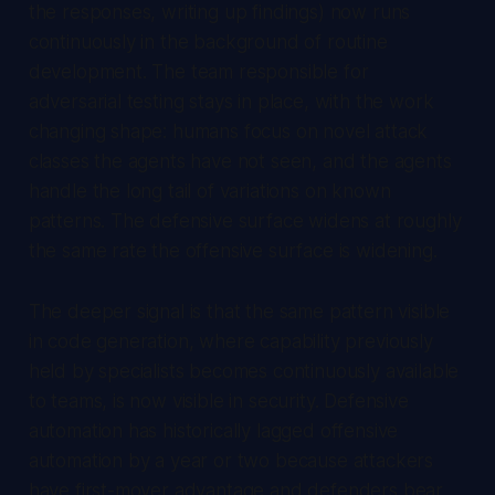
the responses, writing up findings) now runs
continuously in the background of routine
development. The team responsible for
adversarial testing stays in place, with the work
changing shape: humans focus on novel attack
classes the agents have not seen, and the agents
handle the long tail of variations on known
patterns. The defensive surface widens at roughly
the same rate the offensive surface is widening.
The deeper signal is that the same pattern visible
in code generation, where capability previously
held by specialists becomes continuously available
to teams, is now visible in security. Defensive
automation has historically lagged offensive
automation by a year or two because attackers
have first-mover advantage and defenders bear