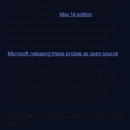
the asymmetry of needing to be right every time, a
structural gap that the
May 14 edition
of
The
Century Report
sharpened when three
independent organizations confirmed frontier AI
completing 32-step autonomous cyberattack
chains end to end in the same news cycle.
Microsoft releasing these probes as open source
closes some of that gap by giving every team
building with AI access to the same testing
infrastructure the largest internal teams already
use. The lag itself, treated as a permanent feature
of security economics, is what compounding
defensive automation is starting to dissolve.
Claude Writes the Body's Motion, and the Body
Moves